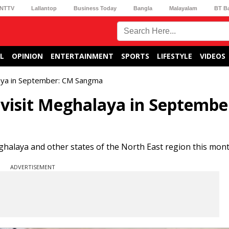
NTTV
Lallantop
Business Today
Bangla
Malayalam
BT B
L
OPINION
ENTERTAINMENT
SPORTS
LIFESTYLE
VIDEOS
laya in September: CM Sangma
 visit Meghalaya in Septembe
eghalaya and other states of the North East region this mont
ADVERTISEMENT