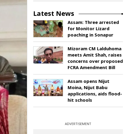
Latest News
Assam: Three arrested
for Monitor Lizard
poaching in Sonapur
Mizoram CM Lalduhoma
meets Amit Shah, raises
concerns over proposed
FCRA Amendment Bill
Assam opens Nijut
Moina, Nijut Babu
applications, aids flood-
hit schools
ADVERTISEMENT