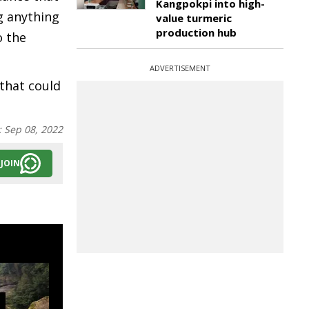
Kangpokpi into high-
g anything
value turmeric
production hub
o the
ADVERTISEMENT
that could
:
Sep 08, 2022
JOIN