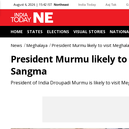
August 6, 2026 | 15:42 IST
Northeast
India Today
Aaj Tak
G
HOME
STATES
ELECTIONS
VISUAL STORIES
NATIONA
News
Meghalaya
President Murmu likely to visit Megha
President Murmu likely to
Sangma
President of India Droupadi Murmu is likely to visit M