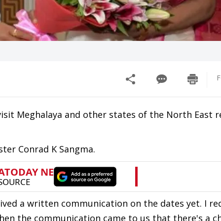
F
visit Meghalaya and other states of the North East r
ister Conrad K Sangma.
ved a written communication on the dates yet. I r
when the communication came to us that there's a c