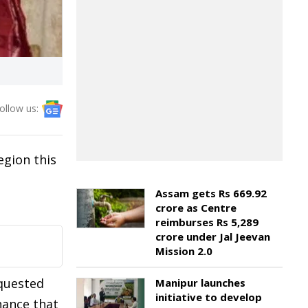
ollow us:
egion this
Assam gets Rs 669.92
crore as Centre
reimburses Rs 5,289
crore under Jal Jeevan
Mission 2.0
equested
Manipur launches
initiative to develop
hance that