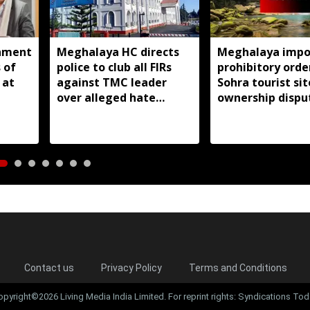
nment
Meghalaya HC directs
Meghalaya impo
 of
police to club all FIRs
prohibitory orde
 at
against TMC leader
Sohra tourist si
over alleged hate
ownership dispu
speeches
Contact us
Privacy Policy
Terms and Conditions
opyright©2026 Living Media India Limited. For reprint rights: Syndications Tod