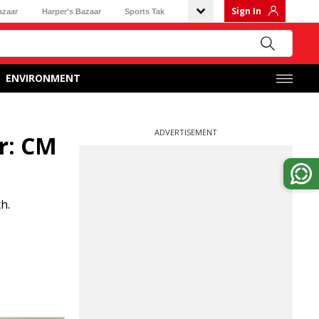
Sign In
azaar
Harper's Bazaar
Sports Tak
ENVIRONMENT
ADVERTISEMENT
r: CM
h.