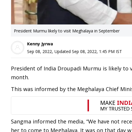
President Murmu likely to visit Meghalaya in September
Kenny Jyrwa
Sep 08, 2022
,
Updated
Sep 08, 2022, 1:45 PM
IST
President of India Droupadi Murmu is likely to 
month.
This was informed by the Meghalaya Chief Min
Sangma informed the media, “We have not recei
her to come to Meghalaya. It was on that day 