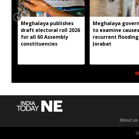
Meghalaya publishes
Meghalaya gover
draft electoral roll 2026
to examine causes
for all 60 Assembly
recurrent flooding
constituencies
Jorabat
About us
C