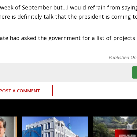
 week of September but…I would refrain from sayin
here is definitely talk that the president is coming t
te had asked the government for a list of projects 
Published On
POST A COMMENT