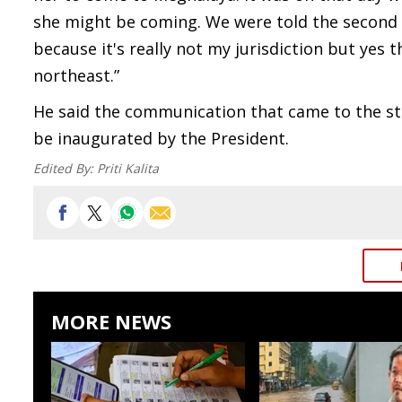
she might be coming. We were told the second
because it's really not my jurisdiction but yes t
northeast.”
He said the communication that came to the sta
be inaugurated by the President.
Edited By:
Priti Kalita
MORE NEWS