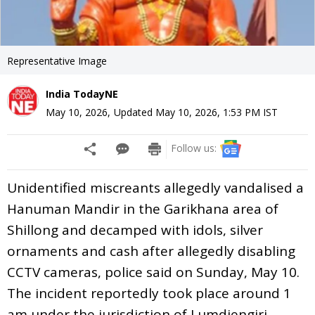
Representative Image
India TodayNE
May 10, 2026
,
Updated
May 10, 2026, 1:53 PM
IST
Follow us:
Unidentified miscreants allegedly vandalised a
Hanuman Mandir in the Garikhana area of
Shillong and decamped with idols, silver
ornaments and cash after allegedly disabling
CCTV cameras, police said on Sunday, May 10.
The incident reportedly took place around 1
am under the jurisdiction of Lumdiengjri