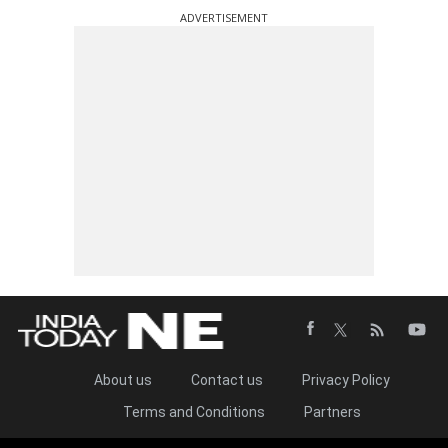
ADVERTISEMENT
About us
Contact us
Privacy Policy
Terms and Conditions
Partners