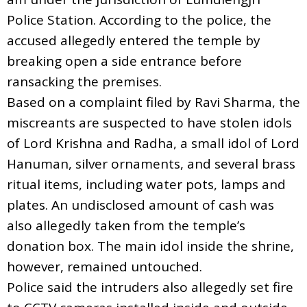
Police Station. According to the police, the
accused allegedly entered the temple by
breaking open a side entrance before
ransacking the premises.
Based on a complaint filed by Ravi Sharma, the
miscreants are suspected to have stolen idols
of Lord Krishna and Radha, a small idol of Lord
Hanuman, silver ornaments, and several brass
ritual items, including water pots, lamps and
plates. An undisclosed amount of cash was
also allegedly taken from the temple’s
donation box. The main idol inside the shrine,
however, remained untouched.
Police said the intruders also allegedly set fire