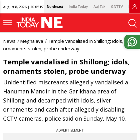
August 8, 2026 | 10:05 IST
Northeast
India Today
Aaj Tak
GNTTV
Lallan
News
Meghalaya
Temple vandalised in Shillong; idols,
ornaments stolen, probe underway
Temple vandalised in Shillong; idols,
ornaments stolen, probe underway
Unidentified miscreants allegedly vandalised a
Hanuman Mandir in the Garikhana area of
Shillong and decamped with idols, silver
ornaments and cash after allegedly disabling
CCTV cameras, police said on Sunday, May 10.
ADVERTISEMENT