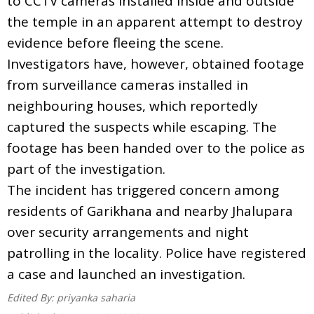
to CCTV cameras installed inside and outside
the temple in an apparent attempt to destroy
evidence before fleeing the scene.
Investigators have, however, obtained footage
from surveillance cameras installed in
neighbouring houses, which reportedly
captured the suspects while escaping. The
footage has been handed over to the police as
part of the investigation.
The incident has triggered concern among
residents of Garikhana and nearby Jhalupara
over security arrangements and night
patrolling in the locality. Police have registered
a case and launched an investigation.
Edited By:
priyanka saharia