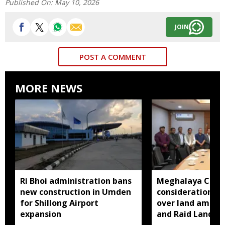
Published On:
May 10, 2026
JOIN
POST A COMMENT
MORE NEWS
Ri Bhoi administration bans
Meghalaya CM a
new construction in Umden
consideration of
for Shillong Airport
over land amend
expansion
and Raid Land ce
notification