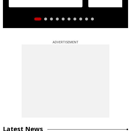
ADVERTISEMENT
Latest News