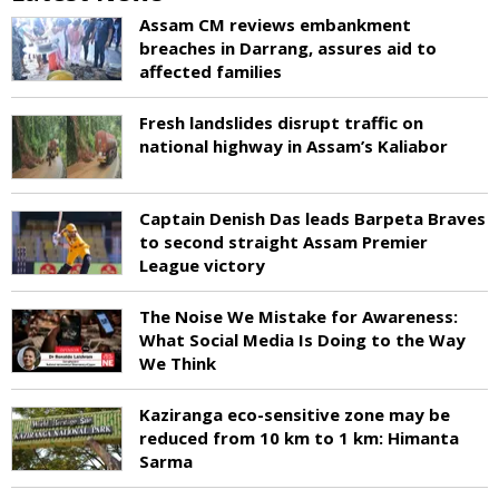
Assam CM reviews embankment
breaches in Darrang, assures aid to
affected families
Fresh landslides disrupt traffic on
national highway in Assam’s Kaliabor
Captain Denish Das leads Barpeta Braves
to second straight Assam Premier
League victory
The Noise We Mistake for Awareness:
What Social Media Is Doing to the Way
We Think
Kaziranga eco-sensitive zone may be
reduced from 10 km to 1 km: Himanta
Sarma