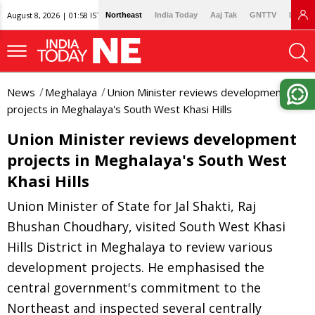
August 8, 2026 | 01:58 IST
Northeast
India Today
Aaj Tak
GNTTV
Lallan
News
Meghalaya
Union Minister reviews development
projects in Meghalaya's South West Khasi Hills
Union Minister reviews development
projects in Meghalaya's South West
Khasi Hills
Union Minister of State for Jal Shakti, Raj
Bhushan Choudhary, visited South West Khasi
Hills District in Meghalaya to review various
development projects. He emphasised the
central government's commitment to the
Northeast and inspected several centrally