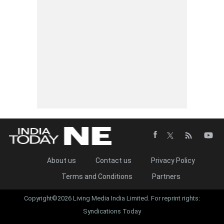
About us
Contact us
Privacy Policy
Terms and Conditions
Partners
Copyright©2026 Living Media India Limited. For reprint rights:
Syndications Today