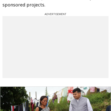
sponsored projects.
ADVERTISEMENT