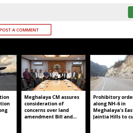
POST A COMMENT
tion
Meghalaya CM assures
Prohibitory orde
tion
consideration of
along NH-6 in
long
concerns over land
Meghalaya's Eas
amendment Bill and
Jaintia Hills to c
Raid Land ceiling
illegal structure
notification
roadside parkin