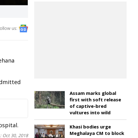
ollow us:
Rehana
admitted
Assam marks global
first with soft release
of captive-bred
vultures into wild
spital.
Khasi bodies urge
Meghalaya CM to block
n:
Oct 30, 2018