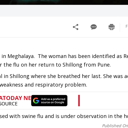
F
ife in Meghalaya. The woman has been identified as 
r the flu on her return to Shillong from Pune.
 in Shillong where she breathed her last. She was 
 weakness and respiratory problem.
with swine flu and is under observation in the ho
Published O