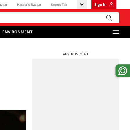
Sign In
azaar
Harper's Bazaar
Sports Tak
ENVIRONMENT
ADVERTISEMENT