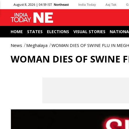
August 8, 2026 | 04:59 IST
Northeast
India Today
Aaj Tak
G
HOME
STATES
ELECTIONS
VISUAL STORIES
NATIONA
News
Meghalaya
WOMAN DIES OF SWINE FLU IN MEG
WOMAN DIES OF SWINE 