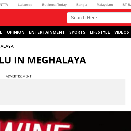
NTTV
Lallantop
Business Today
Bangla
Malayalam
BT B
L
OPINION
ENTERTAINMENT
SPORTS
LIFESTYLE
VIDEOS
HALAYA
FLU IN MEGHALAYA
ADVERTISEMENT