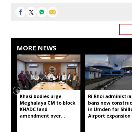
MORE NEWS
Khasi bodies urge
Ri Bhoi administra
Meghalaya CM to block
bans new construc
KHADC land
in Umden for Shil
amendment over
Airport expansion
consultations