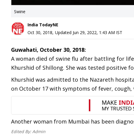
Swine
India TodayNE
Oct 30, 2018
,
Updated
Jun 29, 2022, 1:43 AM
IST
Guwahati, October 30, 2018:
A woman died of swine flu after battling for l
Khurshid of Shillong. She was tested positive fo
Khurshid was admitted to the Nazareth hospital
on October 17 with symptoms of fever, cough,
Another woman from Mumbai has been diagnosed 
Edited By:
Admin