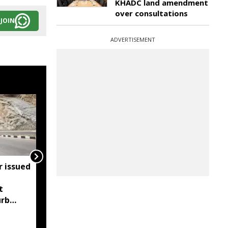
KHADC land amendment
over consultations
JOIN
ADVERTISEMENT
r issued
Meghalaya bans heavy
vehicle parking on
t
highways after
urb
Supreme Court order
s and
g