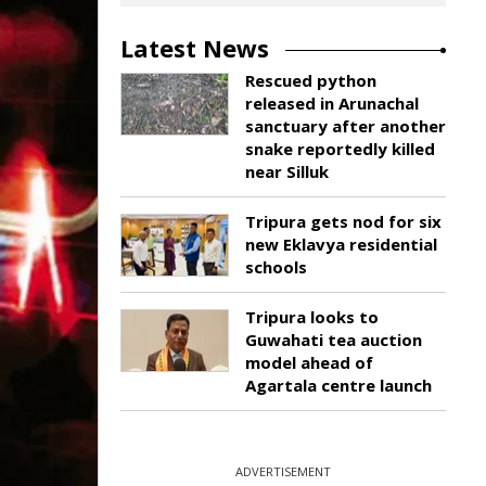
Latest News
Rescued python
released in Arunachal
sanctuary after another
snake reportedly killed
near Silluk
Tripura gets nod for six
new Eklavya residential
schools
Tripura looks to
Guwahati tea auction
model ahead of
Agartala centre launch
ADVERTISEMENT