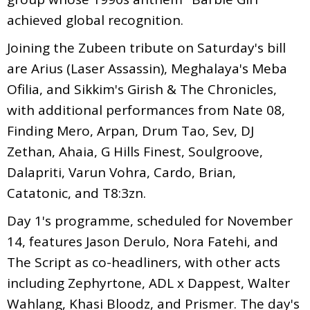
achieved global recognition.
Joining the Zubeen tribute on Saturday's bill
are Arius (Laser Assassin), Meghalaya's Meba
Ofilia, and Sikkim's Girish & The Chronicles,
with additional performances from Nate 08,
Finding Mero, Arpan, Drum Tao, Sev, DJ
Zethan, Ahaia, G Hills Finest, Soulgroove,
Dalapriti, Varun Vohra, Cardo, Brian,
Catatonic, and T8:3zn.
Day 1's programme, scheduled for November
14, features Jason Derulo, Nora Fatehi, and
The Script as co-headliners, with other acts
including Zephyrtone, ADL x Dappest, Walter
Wahlang, Khasi Bloodz, and Prismer. The day's