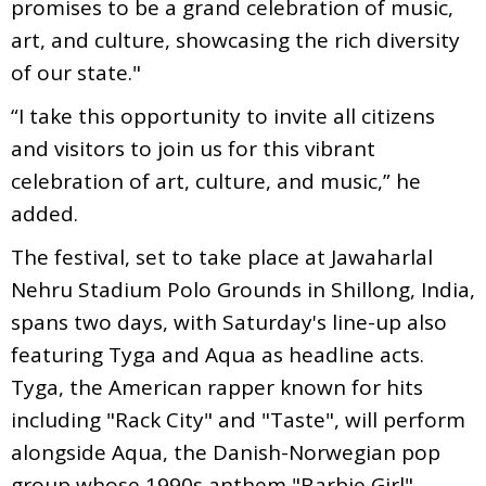
promises to be a grand celebration of music,
art, and culture, showcasing the rich diversity
of our state."
“I take this opportunity to invite all citizens
and visitors to join us for this vibrant
celebration of art, culture, and music,” he
added.
The festival, set to take place at Jawaharlal
Nehru Stadium Polo Grounds in Shillong, India,
spans two days, with Saturday's line-up also
featuring Tyga and Aqua as headline acts.
Tyga, the American rapper known for hits
including "Rack City" and "Taste", will perform
alongside Aqua, the Danish-Norwegian pop
group whose 1990s anthem "Barbie Girl"