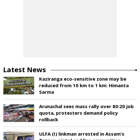
Latest News
Kaziranga eco-sensitive zone may be
reduced from 10 km to 1 km: Himanta
Sarma
Arunachal sees mass rally over 80:20 job
quota, protesters demand policy
rollback
ULFA (I) linkman arrested in Assam's