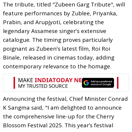
The tribute, titled "Zubeen Garg Tribute", will
feature performances by Zublee, Priyanka,
Prabin, and Arupjyoti, celebrating the
legendary Assamese singer's extensive
catalogue. The timing proves particularly
poignant as Zubeen's latest film, Roi Roi
Binale, released in cinemas today, adding
contemporary relevance to the homage.
Announcing the festival, Chief Minister Conrad
K Sangma said, "I am delighted to announce
the comprehensive line-up for the Cherry
Blossom Festival 2025. This year’s festival