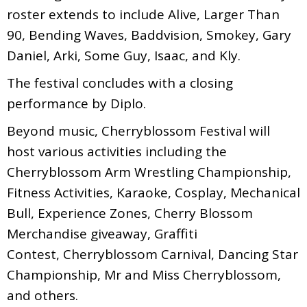
roster extends to include Alive, Larger Than
90, Bending Waves, Baddvision, Smokey, Gary
Daniel, Arki, Some Guy, Isaac, and Kly.
The festival concludes with a closing
performance by Diplo.
Beyond music, Cherryblossom Festival will
host various activities including the
Cherryblossom Arm Wrestling Championship,
Fitness Activities, Karaoke, Cosplay, Mechanical
Bull, Experience Zones, Cherry Blossom
Merchandise giveaway, Graffiti
Contest, Cherryblossom Carnival, Dancing Star
Championship, Mr and Miss Cherryblossom,
and others.