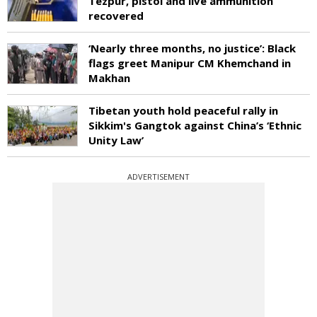
Tezpur, pistol and live ammunition
recovered
‘Nearly three months, no justice’: Black
flags greet Manipur CM Khemchand in
Makhan
Tibetan youth hold peaceful rally in
Sikkim's Gangtok against China’s ‘Ethnic
Unity Law’
ADVERTISEMENT