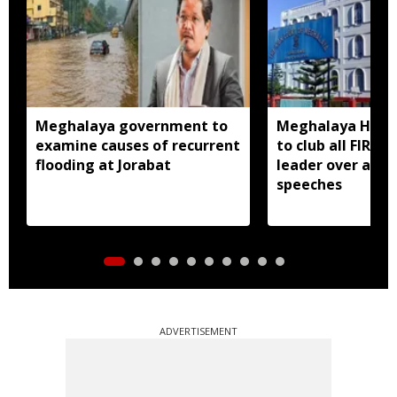
Meghalaya government to
Meghalaya HC dir
examine causes of recurrent
to club all FIRs 
flooding at Jorabat
leader over alle
speeches
ADVERTISEMENT