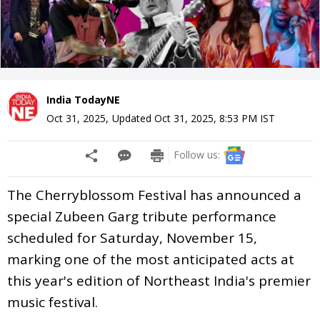
India TodayNE
Oct 31, 2025
,
Updated
Oct 31, 2025, 8:53 PM
IST
Follow us:
The Cherryblossom Festival has announced a
special Zubeen Garg tribute performance
scheduled for Saturday, November 15,
marking one of the most anticipated acts at
this year's edition of Northeast India's premier
music festival.