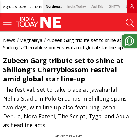
August 8, 2026 | 09:12 IST
Northeast
India Today
Aaj Tak
GNTTV
Lallan
News
Meghalaya
Zubeen Garg tribute set to shine at
Shillong's Cherryblossom Festival amid global star line-up
Zubeen Garg tribute set to shine at
Shillong's Cherryblossom Festival
amid global star line-up
The festival, set to take place at Jawaharlal
Nehru Stadium Polo Grounds in Shillong spans
two days, with line-up also featuring Jason
Derulo, Nora Fatehi, The Script, Tyga, and Aqua
as headline acts.
ADVERTISEMENT