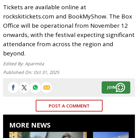
Tickets are available online at
rockskitickets.com and BookMyShow. The Box
Office will be operational from November 12
onwards, with the festival expecting significant
attendance from across the region and
beyond.
Edited By:
Aparmita
Published On:
Oct 31, 2025
JOIN
POST A COMMENT
MORE NEWS