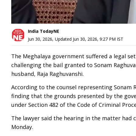
India TodayNE
Jun 30, 2026
,
Updated
Jun 30, 2026, 9:27 PM
IST
The Meghalaya government suffered a legal set
challenging the bail granted to Sonam Raghuvan
husband, Raja Raghuvanshi.
According to the counsel representing Sonam Ra
finding that the grounds presented by the gover
under Section 482 of the Code of Criminal Proce
The lawyer said the hearing in the matter had co
Monday.