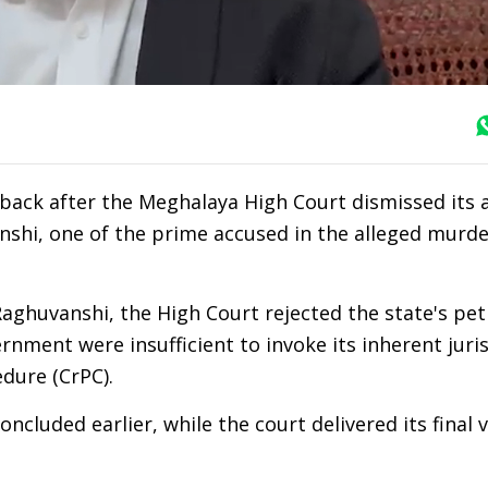
back after the Meghalaya High Court dismissed its 
shi, one of the prime accused in the alleged murde
ghuvanshi, the High Court rejected the state's peti
nment were insufficient to invoke its inherent juri
dure (CrPC).
ncluded earlier, while the court delivered its final 