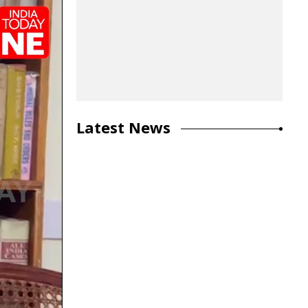
Latest News