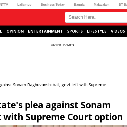
NTTV
Lallantop
Business Today
Bangla
Malayalam
BT B
L
OPINION
ENTERTAINMENT
SPORTS
LIFESTYLE
VIDEOS
ADVERTISEMENT
gainst Sonam Raghuvanshi bail, govt left with Supreme
ate's plea against Sonam
ft with Supreme Court option