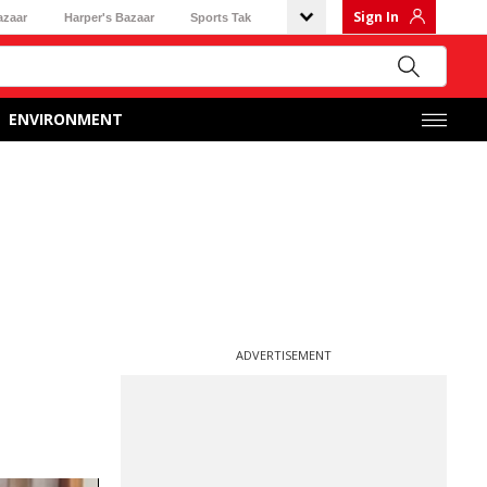
Sign In
azaar
Harper's Bazaar
Sports Tak
ENVIRONMENT
ADVERTISEMENT