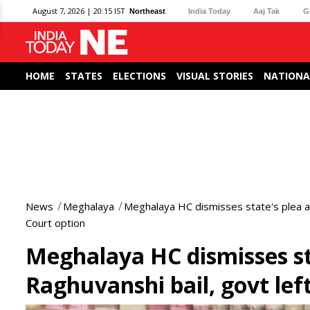
August 7, 2026 | 20:15 IST
Northeast
India Today
Aaj Tak
G
HOME
STATES
ELECTIONS
VISUAL STORIES
NATIONA
News
Meghalaya
Meghalaya HC dismisses state's plea a
Court option
Meghalaya HC dismisses st
Raghuvanshi bail, govt le
0