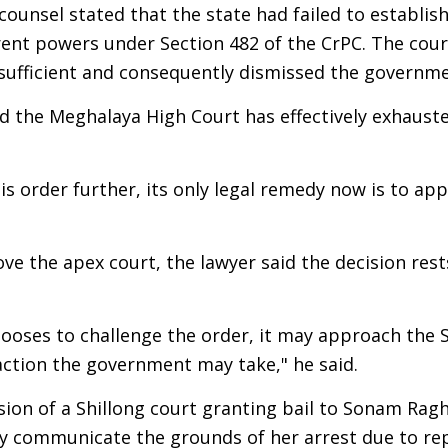
 counsel stated that the state had failed to establi
erent powers under Section 482 of the CrPC. The cou
sufficient and consequently dismissed the governme
id the Meghalaya High Court has effectively exhaust
is order further, its only legal remedy now is to ap
the apex court, the lawyer said the decision rests
 chooses to challenge the order, it may approach th
ction the government may take," he said.
sion of a Shillong court granting bail to Sonam Rag
rly communicate the grounds of her arrest due to r