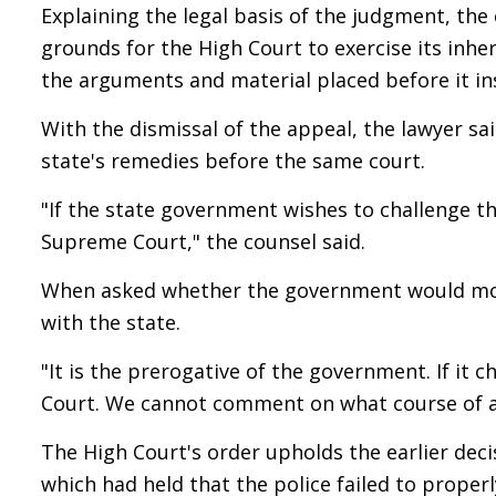
Explaining the legal basis of the judgment, the
grounds for the High Court to exercise its inh
the arguments and material placed before it in
With the dismissal of the appeal, the lawyer sa
state's remedies before the same court.
"If the state government wishes to challenge th
Supreme Court," the counsel said.
When asked whether the government would move 
with the state.
"It is the prerogative of the government. If it
Court. We cannot comment on what course of a
The High Court's order upholds the earlier deci
which had held that the police failed to prope