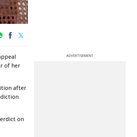
appeal
ADVERTISEMENT
r of her
tion after
sdiction
verdict on