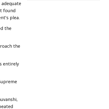
sh adequate
rt found
nt's plea.
ed the
proach the
 entirely
e Supreme
huvanshi,
epeated