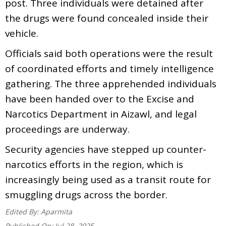
post. Three individuals were detained after
the drugs were found concealed inside their
vehicle.
Officials said both operations were the result
of coordinated efforts and timely intelligence
gathering. The three apprehended individuals
have been handed over to the Excise and
Narcotics Department in Aizawl, and legal
proceedings are underway.
Security agencies have stepped up counter-
narcotics efforts in the region, which is
increasingly being used as a transit route for
smuggling drugs across the border.
Edited By:
Aparmita
Published On:
Jul 28, 2025