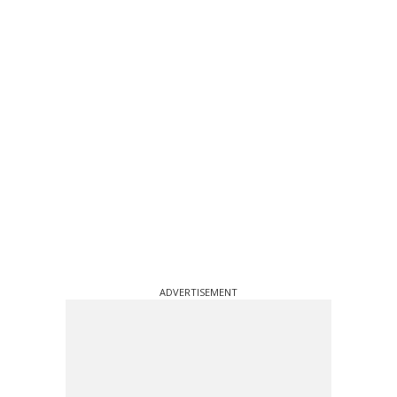
ADVERTISEMENT