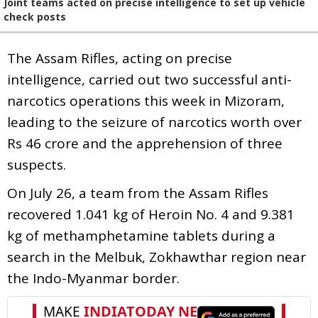
Joint teams acted on precise intelligence to set up vehicle
check posts
The Assam Rifles, acting on precise
intelligence, carried out two successful anti-
narcotics operations this week in Mizoram,
leading to the seizure of narcotics worth over
Rs 46 crore and the apprehension of three
suspects.
On July 26, a team from the Assam Rifles
recovered 1.041 kg of Heroin No. 4 and 9.381
kg of methamphetamine tablets during a
search in the Melbuk, Zokhawthar region near
the Indo-Myanmar border.