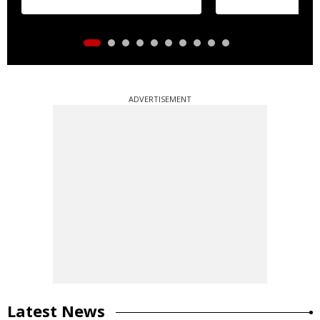
ADVERTISEMENT
Latest News