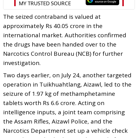
The seized contraband is valued at
approximately Rs 40.05 crore in the
international market. Authorities confirmed
the drugs have been handed over to the
Narcotics Control Bureau (NCB) for further
investigation.
Two days earlier, on July 24, another targeted
operation in Tuikhuahtlang, Aizawl, led to the
seizure of 1.97 kg of methamphetamine
tablets worth Rs 6.6 crore. Acting on
intelligence inputs, a joint team comprising
the Assam Rifles, Aizawl Police, and the
Narcotics Department set up a vehicle check