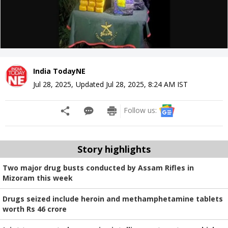
India TodayNE
Jul 28, 2025
,
Updated
Jul 28, 2025, 8:24 AM
IST
Follow us:
Story highlights
Two major drug busts conducted by Assam Rifles in
Mizoram this week
Drugs seized include heroin and methamphetamine tablets
worth Rs 46 crore