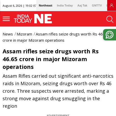
August 6, 2026 | 19:02 IST
Northeast
India Today
Aaj Tak
GNTTV
Lallan
News
Mizoram
Assam rifles seize drugs worth Rs 46.65
crore in major Mizoram operations
Assam rifles seize drugs worth Rs
46.65 crore in major Mizoram
operations
Assam Rifles carried out significant anti-narcotics
raids in Mizoram, seizing drugs worth over Rs 46
crore. Three suspects were arrested, marking a
strong move against drug smuggling in the
region
ADVERTISEMENT