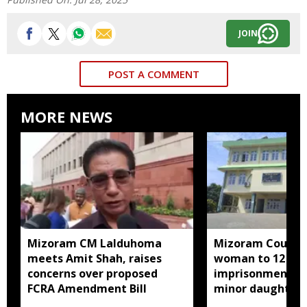
JOIN
POST A COMMENT
MORE NEWS
Mizoram CM Lalduhoma
Mizoram Court s
meets Amit Shah, raises
woman to 12 yea
concerns over proposed
imprisonment fo
FCRA Amendment Bill
minor daughter 
prostitution