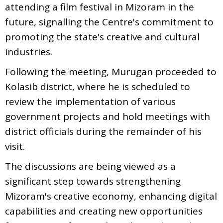
attending a film festival in Mizoram in the
future, signalling the Centre's commitment to
promoting the state's creative and cultural
industries.
Following the meeting, Murugan proceeded to
Kolasib district, where he is scheduled to
review the implementation of various
government projects and hold meetings with
district officials during the remainder of his
visit.
The discussions are being viewed as a
significant step towards strengthening
Mizoram's creative economy, enhancing digital
capabilities and creating new opportunities