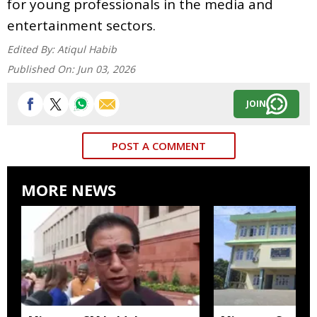
for young professionals in the media and
entertainment sectors.
Edited By:
Atiqul Habib
Published On:
Jun 03, 2026
JOIN
POST A COMMENT
MORE NEWS