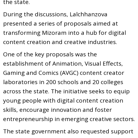
the state.
During the discussions, Lalchhanzova
presented a series of proposals aimed at
transforming Mizoram into a hub for digital
content creation and creative industries.
One of the key proposals was the
establishment of Animation, Visual Effects,
Gaming and Comics (AVGC) content creator
laboratories in 200 schools and 20 colleges
across the state. The initiative seeks to equip
young people with digital content creation
skills, encourage innovation and foster
entrepreneurship in emerging creative sectors.
The state government also requested support