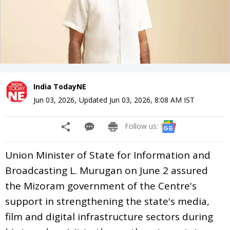
India TodayNE
Jun 03, 2026
,
Updated
Jun 03, 2026, 8:08 AM
IST
Follow us:
Union Minister of State for Information and
Broadcasting L. Murugan on June 2 assured
the Mizoram government of the Centre's
support in strengthening the state's media,
film and digital infrastructure sectors during