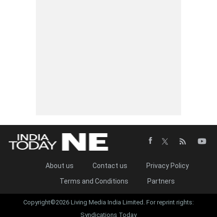
About us
Contact us
Privacy Policy
Terms and Conditions
Partners
Copyright©2026 Living Media India Limited. For reprint rights:
Syndications Today