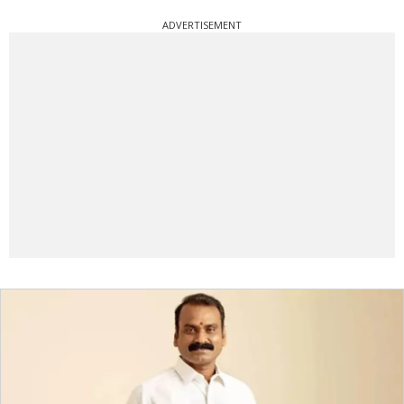
ADVERTISEMENT