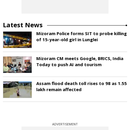
Latest News
Mizoram Police forms SIT to probe killing
of 15-year-old girl in Lunglei
Mizoram CM meets Google, BRICS, India
Today to push AI and tourism
Assam flood death toll rises to 98 as 1.55
lakh remain affected
ADVERTISEMENT