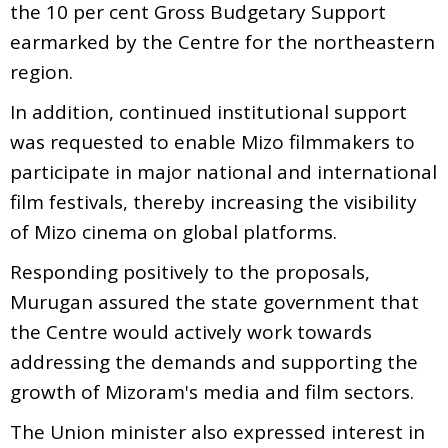
the 10 per cent Gross Budgetary Support
earmarked by the Centre for the northeastern
region.
In addition, continued institutional support
was requested to enable Mizo filmmakers to
participate in major national and international
film festivals, thereby increasing the visibility
of Mizo cinema on global platforms.
Responding positively to the proposals,
Murugan assured the state government that
the Centre would actively work towards
addressing the demands and supporting the
growth of Mizoram's media and film sectors.
The Union minister also expressed interest in