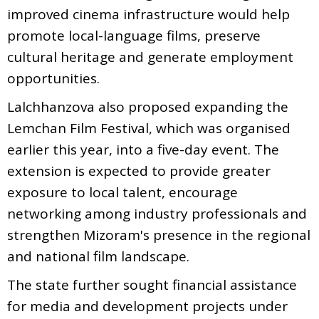
improved cinema infrastructure would help
promote local-language films, preserve
cultural heritage and generate employment
opportunities.
Lalchhanzova also proposed expanding the
Lemchan Film Festival, which was organised
earlier this year, into a five-day event. The
extension is expected to provide greater
exposure to local talent, encourage
networking among industry professionals and
strengthen Mizoram's presence in the regional
and national film landscape.
The state further sought financial assistance
for media and development projects under