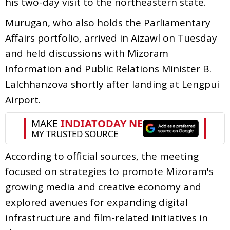
his two-day visit to the northeastern state.
Murugan, who also holds the Parliamentary
Affairs portfolio, arrived in Aizawl on Tuesday
and held discussions with Mizoram
Information and Public Relations Minister B.
Lalchhanzova shortly after landing at Lengpui
Airport.
According to official sources, the meeting
focused on strategies to promote Mizoram's
growing media and creative economy and
explored avenues for expanding digital
infrastructure and film-related initiatives in