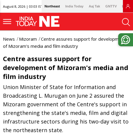
August 8, 2026 | 03:03 IST
Northeast
India Today
Aaj Tak
GNTTV
Lallan
News
Mizoram
Centre assures support for development
of Mizoram's media and film industry
Centre assures support for
development of Mizoram's media and
film industry
Union Minister of State for Information and
Broadcasting L. Murugan on June 2 assured the
Mizoram government of the Centre's support in
strengthening the state's media, film and digital
infrastructure sectors during his two-day visit to
the northeastern state.