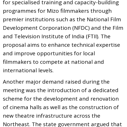
for specialised training and capacity-building
programmes for Mizo filmmakers through
premier institutions such as the National Film
Development Corporation (NFDC) and the Film
and Television Institute of India (FTII). The
proposal aims to enhance technical expertise
and improve opportunities for local
filmmakers to compete at national and
international levels.
Another major demand raised during the
meeting was the introduction of a dedicated
scheme for the development and renovation
of cinema halls as well as the construction of
new theatre infrastructure across the
Northeast. The state government argued that