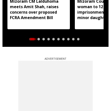
Mizoram CM Lalduhoma
Mizoram Court s
meets Amit Shah, raises
woman to 12 yea
concerns over proposed
imprisonment fo
FCRA Amendment Bill
minor daughter 
prostitution
ADVERTISEMENT