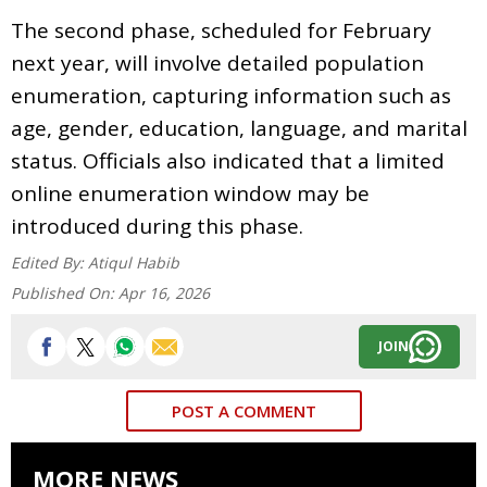
The second phase, scheduled for February
next year, will involve detailed population
enumeration, capturing information such as
age, gender, education, language, and marital
status. Officials also indicated that a limited
online enumeration window may be
introduced during this phase.
Edited By:
Atiqul Habib
Published On:
Apr 16, 2026
JOIN
POST A COMMENT
MORE NEWS