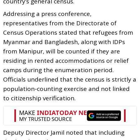
country’s general census.
Addressing a press conference,
representatives from the Directorate of
Census Operations stated that refugees from
Myanmar and Bangladesh, along with IDPs
from Manipur, will be counted if they are
residing in rented accommodations or relief
camps during the enumeration period.
Officials underlined that the census is strictly a
population-counting exercise and not linked
to citizenship verification.
Deputy Director Jamil noted that including