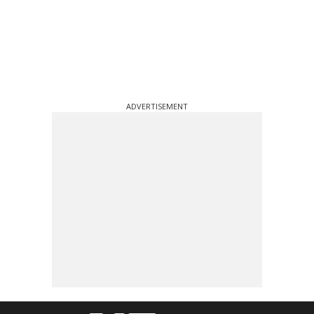
ADVERTISEMENT