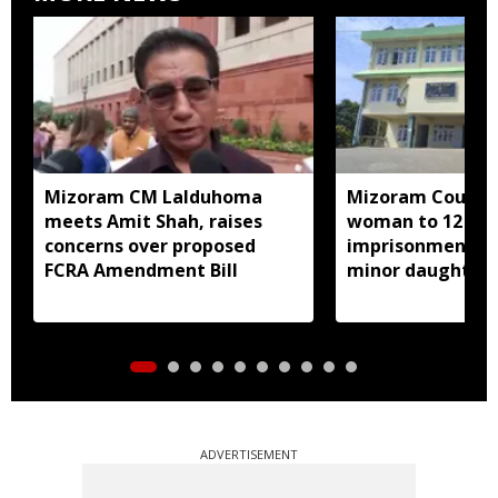
Mizoram CM Lalduhoma
Mizoram Court s
meets Amit Shah, raises
woman to 12 yea
concerns over proposed
imprisonment fo
FCRA Amendment Bill
minor daughter 
prostitution
ADVERTISEMENT