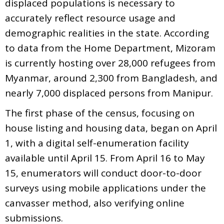
displaced populations is necessary to
accurately reflect resource usage and
demographic realities in the state. According
to data from the Home Department, Mizoram
is currently hosting over 28,000 refugees from
Myanmar, around 2,300 from Bangladesh, and
nearly 7,000 displaced persons from Manipur.
The first phase of the census, focusing on
house listing and housing data, began on April
1, with a digital self-enumeration facility
available until April 15. From April 16 to May
15, enumerators will conduct door-to-door
surveys using mobile applications under the
canvasser method, also verifying online
submissions.