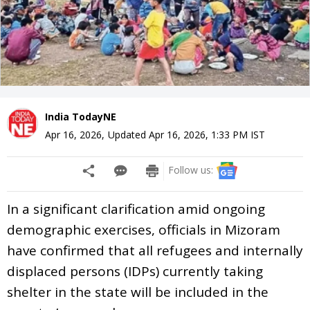
India TodayNE
Apr 16, 2026
,
Updated
Apr 16, 2026, 1:33 PM
IST
Follow us:
In a significant clarification amid ongoing
demographic exercises, officials in Mizoram
have confirmed that all refugees and internally
displaced persons (IDPs) currently taking
shelter in the state will be included in the