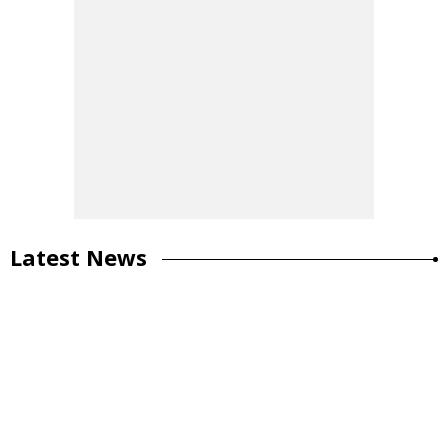
Latest News