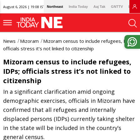
August 6, 2026 | 19:08 IST
Northeast
India Today
Aaj Tak
GNTTV
Lallan
News
Mizoram
Mizoram census to include refugees, IDPs;
officials stress it’s not linked to citizenship
Mizoram census to include refugees,
IDPs; officials stress it’s not linked to
citizenship
In a significant clarification amid ongoing
demographic exercises, officials in Mizoram have
confirmed that all refugees and internally
displaced persons (IDPs) currently taking shelter
in the state will be included in the country’s
general census.