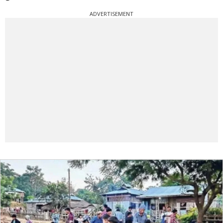
ADVERTISEMENT