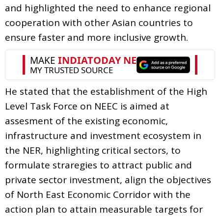
and highlighted the need to enhance regional
cooperation with other Asian countries to
ensure faster and more inclusive growth.
He stated that the establishment of the High
Level Task Force on NEEC is aimed at
assesment of the existing economic,
infrastructure and investment ecosystem in
the NER, highlighting critical sectors, to
formulate straregies to attract public and
private sector investment, align the objectives
of North East Economic Corridor with the
action plan to attain measurable targets for