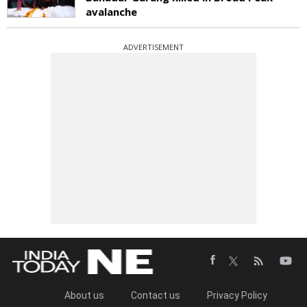
avalanche
ADVERTISEMENT
About us
Contact us
Privacy Policy