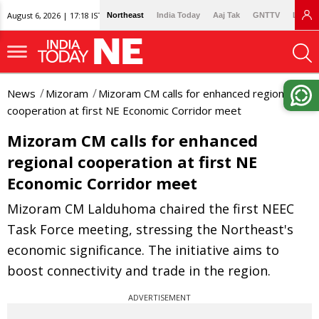
August 6, 2026 | 17:18 IST
Northeast
India Today
Aaj Tak
GNTTV
Lallan
News
Mizoram
Mizoram CM calls for enhanced regional
cooperation at first NE Economic Corridor meet
Mizoram CM calls for enhanced
regional cooperation at first NE
Economic Corridor meet
Mizoram CM Lalduhoma chaired the first NEEC
Task Force meeting, stressing the Northeast's
economic significance. The initiative aims to
boost connectivity and trade in the region.
ADVERTISEMENT