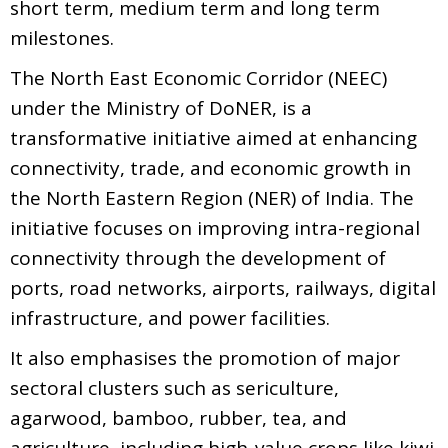
short term, medium term and long term
milestones.
The North East Economic Corridor (NEEC)
under the Ministry of DoNER, is a
transformative initiative aimed at enhancing
connectivity, trade, and economic growth in
the North Eastern Region (NER) of India. The
initiative focuses on improving intra-regional
connectivity through the development of
ports, road networks, airports, railways, digital
infrastructure, and power facilities.
It also emphasises the promotion of major
sectoral clusters such as sericulture,
agarwood, bamboo, rubber, tea, and
agriculture, including high-value crops like kiwi