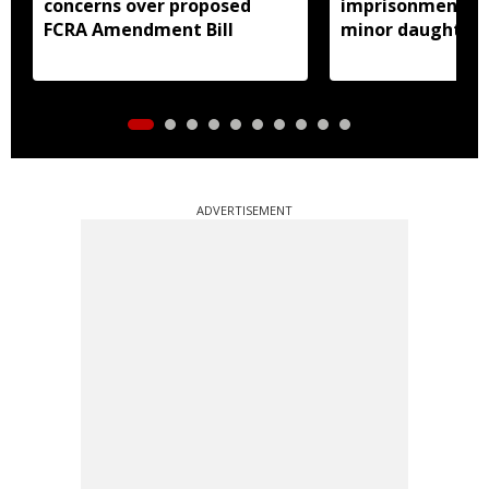
concerns over proposed
imprisonment fo
FCRA Amendment Bill
minor daughter 
prostitution
ADVERTISEMENT