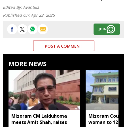
Edited By:
Avantika
Published On:
Apr 23, 2025
JOIN
POST A COMMENT
MORE NEWS
Mizoram CM Lalduhoma
Mizoram Court s
meets Amit Shah, raises
woman to 12 yea