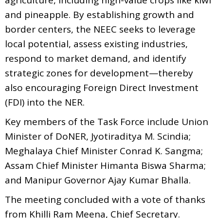
and pineapple. By establishing growth and
border centers, the NEEC seeks to leverage
local potential, assess existing industries,
respond to market demand, and identify
strategic zones for development—thereby
also encouraging Foreign Direct Investment
(FDI) into the NER.
Key members of the Task Force include Union
Minister of DoNER, Jyotiraditya M. Scindia;
Meghalaya Chief Minister Conrad K. Sangma;
Assam Chief Minister Himanta Biswa Sharma;
and Manipur Governor Ajay Kumar Bhalla.
The meeting concluded with a vote of thanks
from Khilli Ram Meena, Chief Secretary.