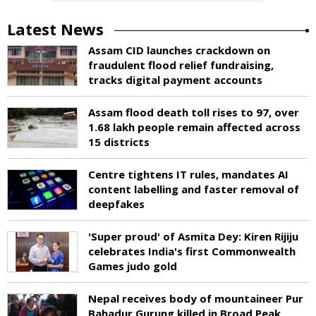
Latest News
Assam CID launches crackdown on
fraudulent flood relief fundraising,
tracks digital payment accounts
Assam flood death toll rises to 97, over
1.68 lakh people remain affected across
15 districts
Centre tightens IT rules, mandates AI
content labelling and faster removal of
deepfakes
'Super proud' of Asmita Dey: Kiren Rijiju
celebrates India's first Commonwealth
Games judo gold
Nepal receives body of mountaineer Pur
Bahadur Gurung killed in Broad Peak