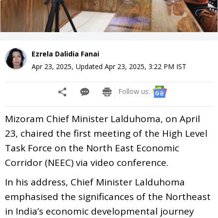
Ezrela Dalidia Fanai
Apr 23, 2025
,
Updated
Apr 23, 2025, 3:22 PM
IST
Follow us:
Mizoram Chief Minister Lalduhoma, on April
23, chaired the first meeting of the High Level
Task Force on the North East Economic
Corridor (NEEC) via video conference.
In his address, Chief Minister Lalduhoma
emphasised the significances of the Northeast
in India’s economic developmental journey