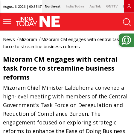
August 6, 2026 | 00:35 IST
Northeast
India Today
Aaj Tak
GNTTV
Lallan
News
Mizoram
Mizoram CM engages with central task
force to streamline business reforms
Mizoram CM engages with central
task force to streamline business
reforms
Mizoram Chief Minister Lalduhoma convened a
high-level meeting with members of the Central
Government’s Task Force on Deregulation and
Reduction of Compliance Burden. The
engagement focused on exploring strategic
reforms to enhance the Ease of Doing Business