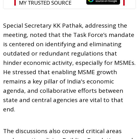
Special Secretary KK Pathak, addressing the
meeting, noted that the Task Force’s mandate
is centered on identifying and eliminating
outdated or redundant regulations that
hinder economic activity, especially for MSMEs.
He stressed that enabling MSME growth
remains a key pillar of India's economic
agenda, and collaborative efforts between
state and central agencies are vital to that
end.
The discussions also covered critical areas