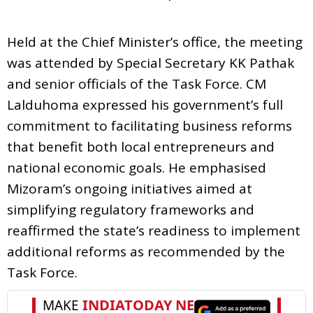
Held at the Chief Minister’s office, the meeting
was attended by Special Secretary KK Pathak
and senior officials of the Task Force. CM
Lalduhoma expressed his government’s full
commitment to facilitating business reforms
that benefit both local entrepreneurs and
national economic goals. He emphasised
Mizoram’s ongoing initiatives aimed at
simplifying regulatory frameworks and
reaffirmed the state’s readiness to implement
additional reforms as recommended by the
Task Force.