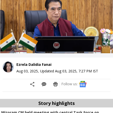
Ezrela Dalidia Fanai
Aug 03, 2025
,
Updated
Aug 03, 2025, 7:27 PM
IST
Follow us:
Story highlights
Mizoram CM held meeting with central Task Force on