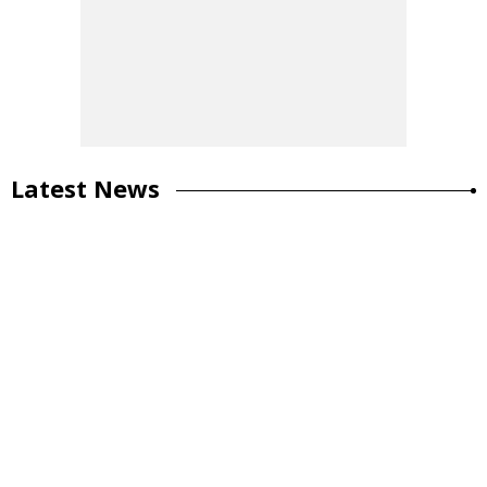
Latest News