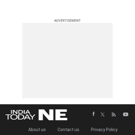
ADVERTISEMENT
About us
Contact us
Privacy Policy