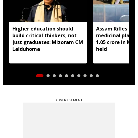
Higher education should
Assam Rifles sei
build critical thinkers, not
medicinal plant 
just graduates: Mizoram CM
1.05 crore in Miz
Lalduhoma
held
ADVERTISEMENT