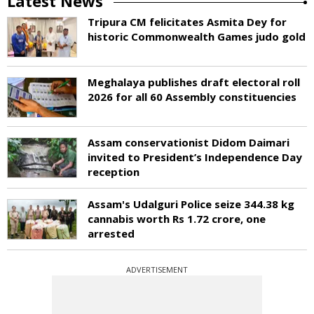
Latest News
Tripura CM felicitates Asmita Dey for
historic Commonwealth Games judo gold
Meghalaya publishes draft electoral roll
2026 for all 60 Assembly constituencies
Assam conservationist Didom Daimari
invited to President’s Independence Day
reception
Assam's Udalguri Police seize 344.38 kg
cannabis worth Rs 1.72 crore, one
arrested
ADVERTISEMENT