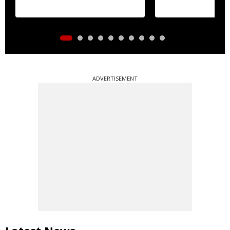
ADVERTISEMENT