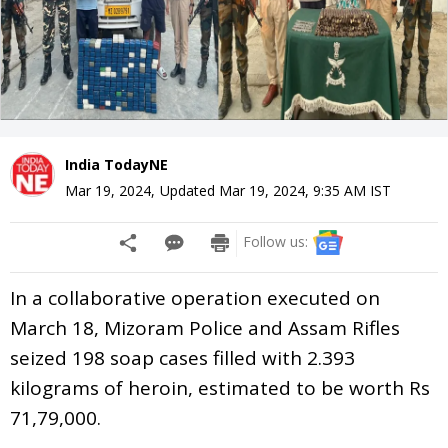
India TodayNE
Mar 19, 2024
,
Updated
Mar 19, 2024, 9:35 AM
IST
Follow us:
In a collaborative operation executed on
March 18, Mizoram Police and Assam Rifles
seized 198 soap cases filled with 2.393
kilograms of heroin, estimated to be worth Rs
71,79,000.