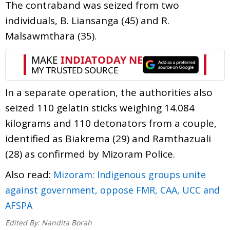
The contraband was seized from two
individuals, B. Liansanga (45) and R.
Malsawmthara (35).
In a separate operation, the authorities also
seized 110 gelatin sticks weighing 14.084
kilograms and 110 detonators from a couple,
identified as Biakrema (29) and Ramthazuali
(28) as confirmed by Mizoram Police.
Also read:
Mizoram: Indigenous groups unite
against government, oppose FMR, CAA, UCC and
AFSPA
Edited By:
Nandita Borah