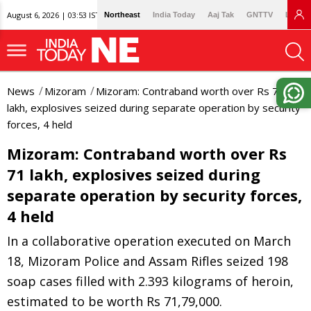
August 6, 2026 | 03:53 IST
Northeast
India Today
Aaj Tak
GNTTV
Lallan
News
Mizoram
Mizoram: Contraband worth over Rs 71
lakh, explosives seized during separate operation by security
forces, 4 held
Mizoram: Contraband worth over Rs
71 lakh, explosives seized during
separate operation by security forces,
4 held
In a collaborative operation executed on March
18, Mizoram Police and Assam Rifles seized 198
soap cases filled with 2.393 kilograms of heroin,
estimated to be worth Rs 71,79,000.