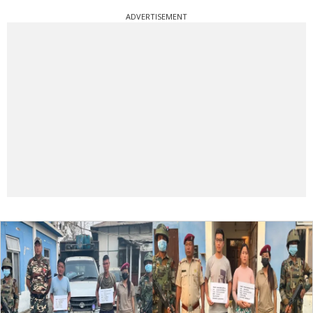
ADVERTISEMENT