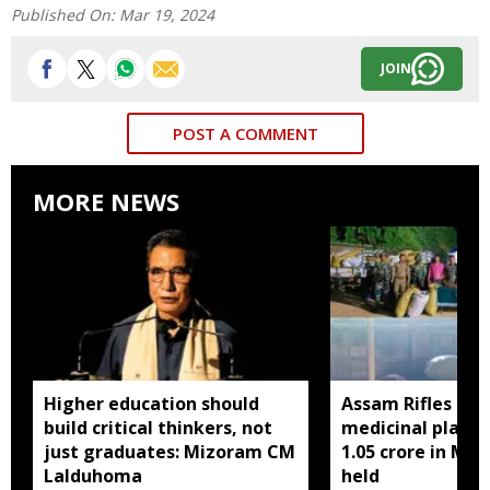
Published On:
Mar 19, 2024
JOIN
POST A COMMENT
MORE NEWS
Higher education should
Assam Rifles sei
build critical thinkers, not
medicinal plant 
just graduates: Mizoram CM
1.05 crore in Miz
Lalduhoma
held