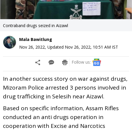
Contraband drugs seized in Aizawl
Mala Bawitlung
Nov 26, 2022
,
Updated
Nov 26, 2022, 10:51 AM
IST
Follow us:
In another success story on war against drugs,
Mizoram Police arrested 3 persons involved in
drug trafficking in Selesih near Aizawl.
Based on specific information, Assam Rifles
conducted an anti drugs operation in
cooperation with Excise and Narcotics