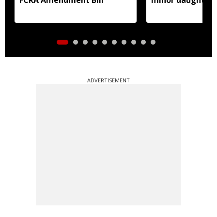
prostitution
ADVERTISEMENT