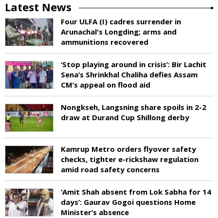
Latest News
Four ULFA (I) cadres surrender in
Arunachal's Longding; arms and
ammunitions recovered
‘Stop playing around in crisis’: Bir Lachit
Sena’s Shrinkhal Chaliha defies Assam
CM’s appeal on flood aid
Nongkseh, Langsning share spoils in 2-2
draw at Durand Cup Shillong derby
Kamrup Metro orders flyover safety
checks, tighter e-rickshaw regulation
amid road safety concerns
‘Amit Shah absent from Lok Sabha for 14
days’: Gaurav Gogoi questions Home
Minister’s absence