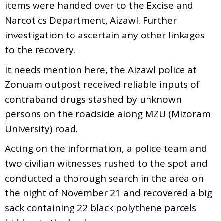
items were handed over to the Excise and
Narcotics Department, Aizawl. Further
investigation to ascertain any other linkages
to the recovery.
It needs mention here, the Aizawl police at
Zonuam outpost received reliable inputs of
contraband drugs stashed by unknown
persons on the roadside along MZU (Mizoram
University) road.
Acting on the information, a police team and
two civilian witnesses rushed to the spot and
conducted a thorough search in the area on
the night of November 21 and recovered a big
sack containing 22 black polythene parcels