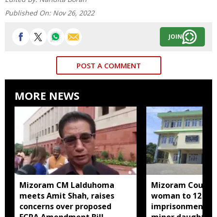
Published On:
Nov 26, 2022
JOIN
POST A COMMENT
MORE NEWS
Mizoram CM Lalduhoma
Mizoram Court s
meets Amit Shah, raises
woman to 12 yea
concerns over proposed
imprisonment fo
FCRA Amendment Bill
minor daughter 