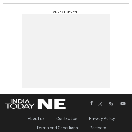
ADVERTISEMENT
About us
Contact us
Privacy Policy
Terms and Conditions
Partners