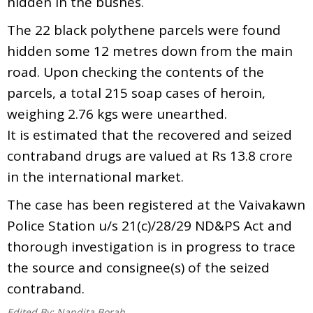
hidden in the bushes.
The 22 black polythene parcels were found
hidden some 12 metres down from the main
road. Upon checking the contents of the
parcels, a total 215 soap cases of heroin,
weighing 2.76 kgs were unearthed.
It is estimated that the recovered and seized
contraband drugs are valued at Rs 13.8 crore
in the international market.
The case has been registered at the Vaivakawn
Police Station u/s 21(c)/28/29 ND&PS Act and
thorough investigation is in progress to trace
the source and consignee(s) of the seized
contraband.
Edited By:
Nandita Borah