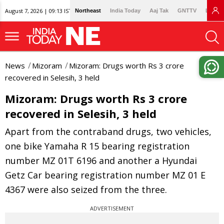
August 7, 2026 | 09:13 IST
Northeast
India Today
Aaj Tak
GNTTV
Lallan
News
Mizoram
Mizoram: Drugs worth Rs 3 crore
recovered in Selesih, 3 held
Mizoram: Drugs worth Rs 3 crore
recovered in Selesih, 3 held
Apart from the contraband drugs, two vehicles,
one bike Yamaha R 15 bearing registration
number MZ 01T 6196 and another a Hyundai
Getz Car bearing registration number MZ 01 E
4367 were also seized from the three.
ADVERTISEMENT