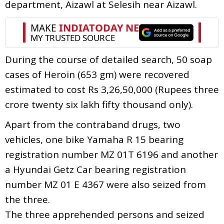
department, Aizawl at Selesih near Aizawl.
During the course of detailed search, 50 soap
cases of Heroin (653 gm) were recovered
estimated to cost Rs 3,26,50,000 (Rupees three
crore twenty six lakh fifty thousand only).
Apart from the contraband drugs, two
vehicles, one bike Yamaha R 15 bearing
registration number MZ 01T 6196 and another
a Hyundai Getz Car bearing registration
number MZ 01 E 4367 were also seized from
the three.
The three apprehended persons and seized