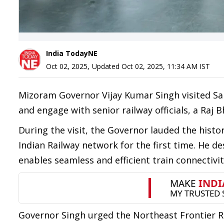
India TodayNE
Oct 02, 2025
,
Updated
Oct 02, 2025, 11:34 AM
IST
Mizoram Governor Vijay Kumar Singh visited Sair
and engage with senior railway officials, a Raj
During the visit, the Governor lauded the histo
Indian Railway network for the first time. He
enables seamless and efficient train connectivity
Governor Singh urged the Northeast Frontier Ra