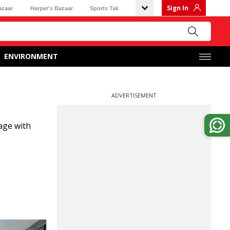
Sign In
azaar
Harper's Bazaar
Sports Tak
ENVIRONMENT
ADVERTISEMENT
age with