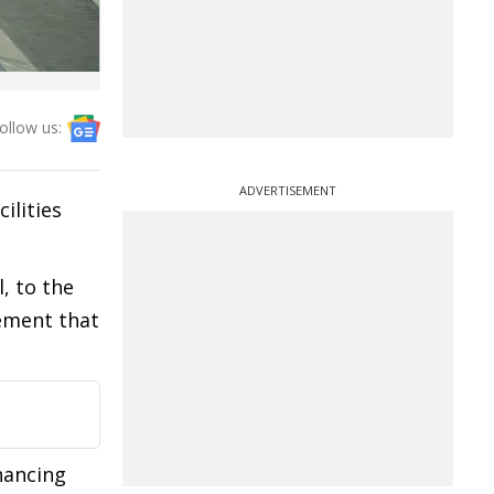
ollow us:
ADVERTISEMENT
ilities
, to the
ement that
hancing