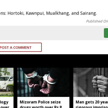
ions: Hortoki, Kawnpui, Mualkhang, and Sairang.
Published O
POST A COMMENT
logy
Mizoram Police seize
Man gets 20 year
 over
drugs worth over Rs 8
rigorous impris