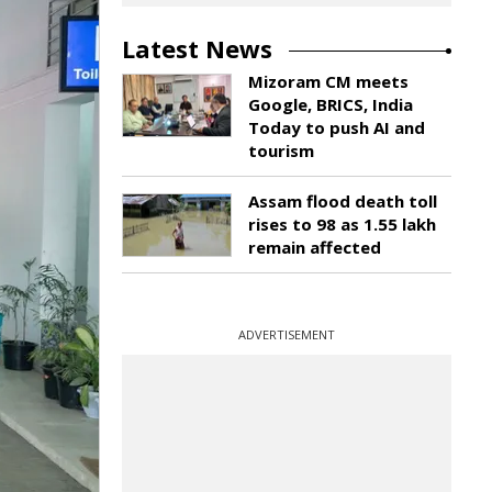
Latest News
Mizoram CM meets
Google, BRICS, India
Today to push AI and
tourism
Assam flood death toll
rises to 98 as 1.55 lakh
remain affected
ADVERTISEMENT