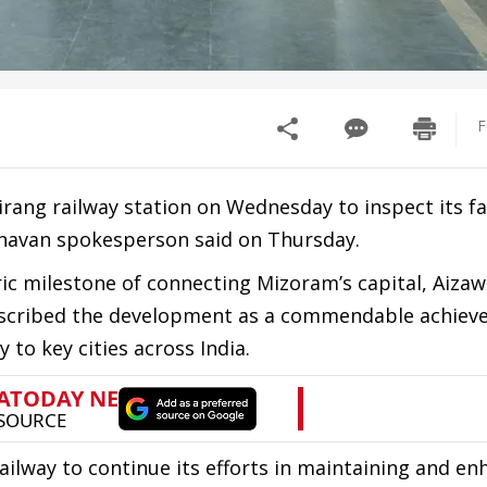
F
ang railway station on Wednesday to inspect its fac
 Bhavan spokesperson said on Thursday.
ric milestone of connecting Mizoram’s capital, Aizawl
 described the development as a commendable achiev
 to key cities across India.
ilway to continue its efforts in maintaining and en