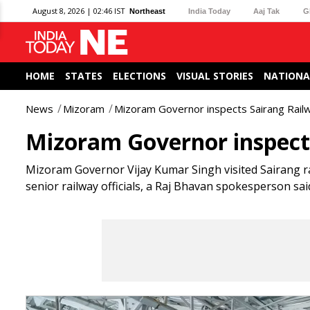
August 8, 2026 | 02:46 IST
Northeast
India Today
Aaj Tak
G
HOME
STATES
ELECTIONS
VISUAL STORIES
NATIONA
News
Mizoram
Mizoram Governor inspects Sairang Railw
Mizoram Governor inspects
Mizoram Governor Vijay Kumar Singh visited Sairang rai
senior railway officials, a Raj Bhavan spokesperson sa