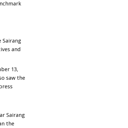
benchmark
e Sairang
ives and
mber 13,
lso saw the
xpress
ar Sairang
han the