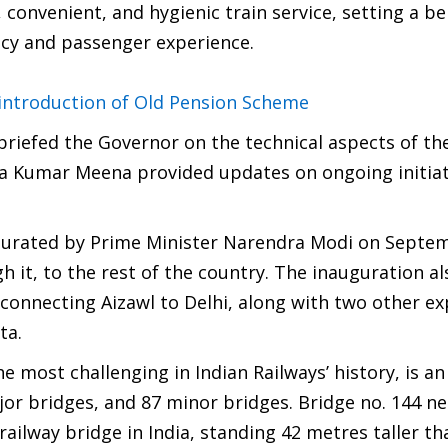
e, convenient, and hygienic train service, setting a 
ency and passenger experience.
ntroduction of Old Pension Scheme
riefed the Governor on the technical aspects of th
ra Kumar Meena provided updates on ongoing initiat
augurated by Prime Minister Narendra Modi on Septe
h it, to the rest of the country. The inauguration a
s connecting Aizawl to Delhi, along with two other e
ta.
e most challenging in Indian Railways’ history, is an
jor bridges, and 87 minor bridges. Bridge no. 144 ne
r railway bridge in India, standing 42 metres taller t