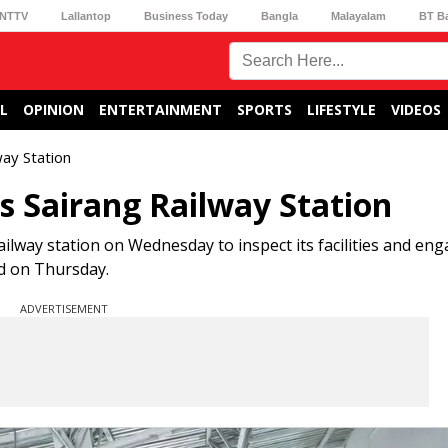
NTTV
Lallantop
Business Today
Bangla
Malayalam
BT B
L
OPINION
ENTERTAINMENT
SPORTS
LIFESTYLE
VIDEOS
ay Station
 Sairang Railway Station
lway station on Wednesday to inspect its facilities and eng
id on Thursday.
ADVERTISEMENT