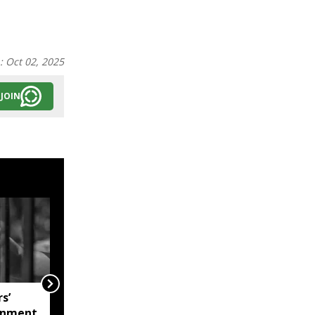
n:
Oct 02, 2025
JOIN
s’
Mizoram Assembly
onment
monsoon session to