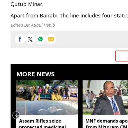
Qutub Minar.
Apart from Bairabi, the line includes four stat
Edited By:
Atiqul Habib
MORE NEWS
Assam Rifles seize
MNF demands apo
protected medicinal
from Mizoram CM