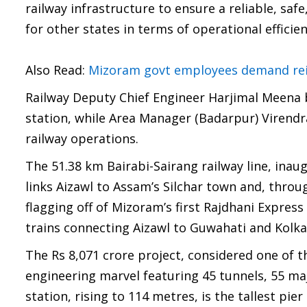
railway infrastructure to ensure a reliable, saf
for other states in terms of operational effici
Also Read:
Mizoram govt employees demand rei
Railway Deputy Chief Engineer Harjimal Meena b
station, while Area Manager (Badarpur) Virend
railway operations.
The 51.38 km Bairabi-Sairang railway line, in
links Aizawl to Assam’s Silchar town and, throug
flagging off of Mizoram’s first Rajdhani Expres
trains connecting Aizawl to Guwahati and Kolka
The Rs 8,071 crore project, considered one of th
engineering marvel featuring 45 tunnels, 55 ma
station, rising to 114 metres, is the tallest pie