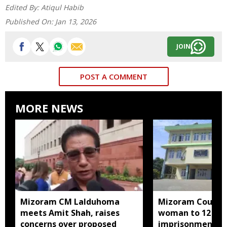
Edited By:
Atiqul Habib
Published On:
Jan 13, 2026
JOIN
POST A COMMENT
MORE NEWS
Mizoram CM Lalduhoma
Mizoram Court s
meets Amit Shah, raises
woman to 12 yea
concerns over proposed
imprisonment fo