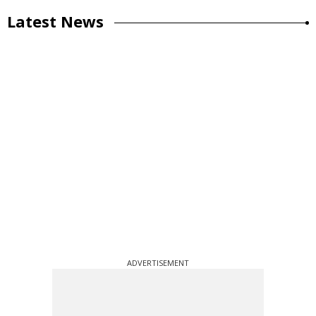
Latest News
ADVERTISEMENT