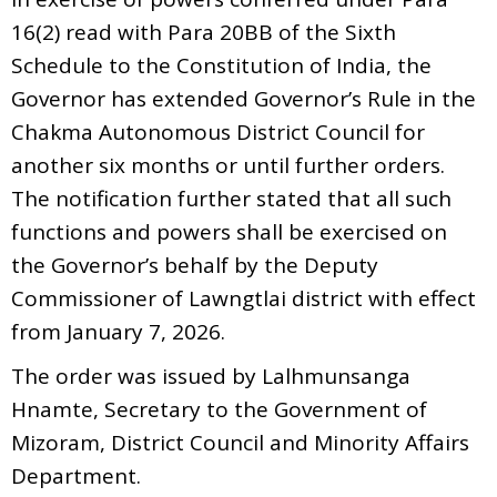
16(2) read with Para 20BB of the Sixth
Schedule to the Constitution of India, the
Governor has extended Governor’s Rule in the
Chakma Autonomous District Council for
another six months or until further orders.
The notification further stated that all such
functions and powers shall be exercised on
the Governor’s behalf by the Deputy
Commissioner of Lawngtlai district with effect
from January 7, 2026.
The order was issued by Lalhmunsanga
Hnamte, Secretary to the Government of
Mizoram, District Council and Minority Affairs
Department.