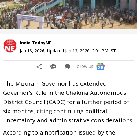
India TodayNE
Jan 13, 2026
,
Updated
Jan 13, 2026, 2:01 PM
IST
Follow us:
The Mizoram Governor has extended
Governor’s Rule in the Chakma Autonomous
District Council (CADC) for a further period of
six months, citing continuing political
uncertainty and administrative considerations.
According to a notification issued by the