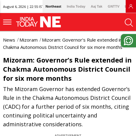
August 6, 2026 | 22:55 IST
Northeast
India Today
Aaj Tak
GNTTV
Lallan
News
Mizoram
Mizoram: Governor’s Rule extended in
Chakma Autonomous District Council for six more months
Mizoram: Governor’s Rule extended in
Chakma Autonomous District Council
for six more months
The Mizoram Governor has extended Governor’s
Rule in the Chakma Autonomous District Council
(CADC) for a further period of six months, citing
continuing political uncertainty and
administrative considerations.
ADVERTISEMENT