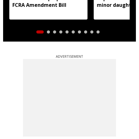
FCRA Amendment Bill
minor daughter 
prostitution
ADVERTISEMENT