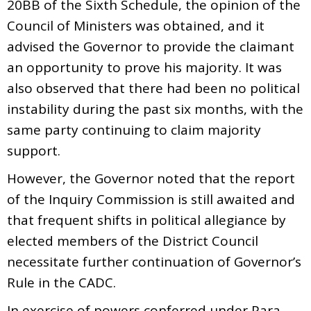
20BB of the Sixth Schedule, the opinion of the
Council of Ministers was obtained, and it
advised the Governor to provide the claimant
an opportunity to prove his majority. It was
also observed that there had been no political
instability during the past six months, with the
same party continuing to claim majority
support.
However, the Governor noted that the report
of the Inquiry Commission is still awaited and
that frequent shifts in political allegiance by
elected members of the District Council
necessitate further continuation of Governor’s
Rule in the CADC.
In exercise of powers conferred under Para