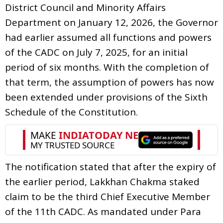
District Council and Minority Affairs
Department on January 12, 2026, the Governor
had earlier assumed all functions and powers
of the CADC on July 7, 2025, for an initial
period of six months. With the completion of
that term, the assumption of powers has now
been extended under provisions of the Sixth
Schedule of the Constitution.
The notification stated that after the expiry of
the earlier period, Lakkhan Chakma staked
claim to be the third Chief Executive Member
of the 11th CADC. As mandated under Para