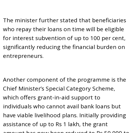
The minister further stated that beneficiaries
who repay their loans on time will be eligible
for interest subvention of up to 100 per cent,
significantly reducing the financial burden on
entrepreneurs.
Another component of the programme is the
Chief Minister’s Special Category Scheme,
which offers grant-in-aid support to
individuals who cannot avail bank loans but
have viable livelihood plans. Initially providing
assistance of up to Rs 1 lakh, the grant
amount has now been reduced to Rs 50,000 to