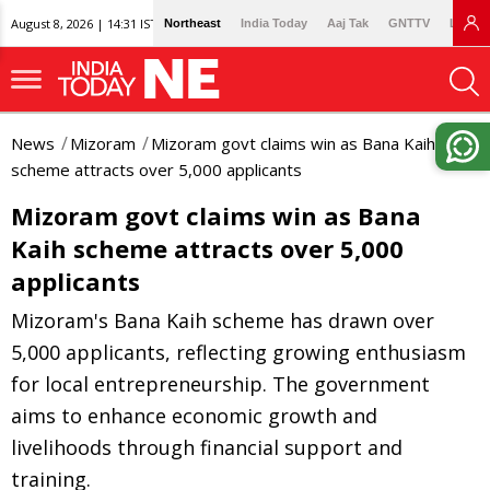
August 8, 2026 | 14:31 IST
Northeast
India Today
Aaj Tak
GNTTV
Lallan
News
Mizoram
Mizoram govt claims win as Bana Kaih
scheme attracts over 5,000 applicants
Mizoram govt claims win as Bana
Kaih scheme attracts over 5,000
applicants
Mizoram's Bana Kaih scheme has drawn over
5,000 applicants, reflecting growing enthusiasm
for local entrepreneurship. The government
aims to enhance economic growth and
livelihoods through financial support and
training.