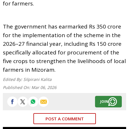
for farmers.
The government has earmarked Rs 350 crore
for the implementation of the scheme in the
2026–27 financial year, including Rs 150 crore
specifically allocated for procurement of the
five crops to strengthen the livelihoods of local
farmers in Mizoram.
Edited By:
Silpirani Kalita
Published On:
Mar 06, 2026
JOIN
POST A COMMENT