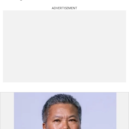
ADVERTISEMENT