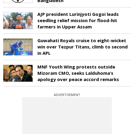
Bangladesh
AJP president Lurinjyoti Gogoi leads
seedling relief mission for flood-hit
farmers in Upper Assam
Guwahati Royals cruise to eight-wicket
win over Tezpur Titans, climb to second
in APL
MNF Youth Wing protests outside
Mizoram CMO, seeks Lalduhoma’s
apology over peace accord remarks
ADVERTISEMENT