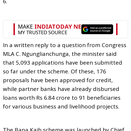
6.
In a written reply to a question from Congress
MLA C. Ngunglianchunga, the minister said
that 5,093 applications have been submitted
so far under the scheme. Of these, 176
proposals have been approved for credit,
while partner banks have already disbursed
loans worth Rs 6.84 crore to 91 beneficiaries
for various business and livelihood projects.
The Bana Kaih scheme was launched by Chief