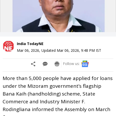
India TodayNE
Mar 06, 2026
,
Updated
Mar 06, 2026, 9:48 PM
IST
Follow us:
More than 5,000 people have applied for loans
under the Mizoram government’s flagship
Bana Kaih (handholding) scheme, State
Commerce and Industry Minister F.
Rodingliana informed the Assembly on March