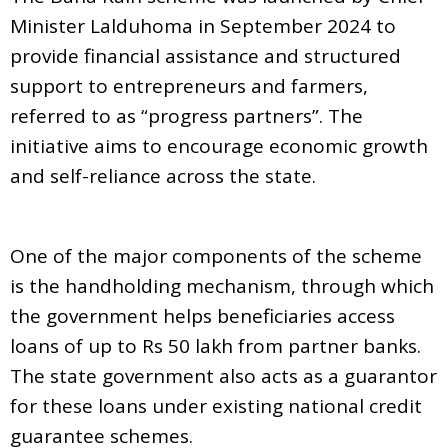
Minister Lalduhoma in September 2024 to
provide financial assistance and structured
support to entrepreneurs and farmers,
referred to as “progress partners”. The
initiative aims to encourage economic growth
and self-reliance across the state.
One of the major components of the scheme
is the handholding mechanism, through which
the government helps beneficiaries access
loans of up to Rs 50 lakh from partner banks.
The state government also acts as a guarantor
for these loans under existing national credit
guarantee schemes.