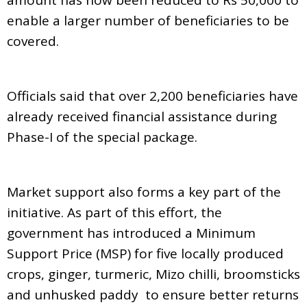
enable a larger number of beneficiaries to be
covered.
Officials said that over 2,200 beneficiaries have
already received financial assistance during
Phase-I of the special package.
Market support also forms a key part of the
initiative. As part of this effort, the
government has introduced a Minimum
Support Price (MSP) for five locally produced
crops, ginger, turmeric, Mizo chilli, broomsticks
and unhusked paddy to ensure better returns