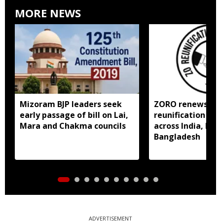
MORE NEWS
Mizoram BJP leaders seek
ZORO renews call
early passage of bill on Lai,
reunification of
Mara and Chakma councils
across India, My
Bangladesh
ADVERTISEMENT