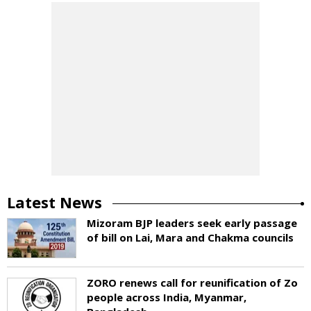
Latest News
Mizoram BJP leaders seek early passage
of bill on Lai, Mara and Chakma councils
ZORO renews call for reunification of Zo
people across India, Myanmar,