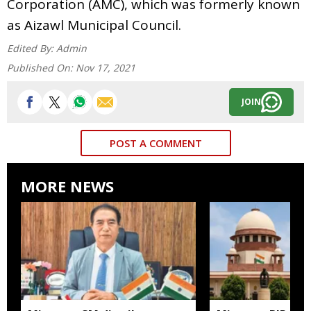
Corporation (AMC), which was formerly known
as Aizawl Municipal Council.
Edited By:
Admin
Published On:
Nov 17, 2021
JOIN
POST A COMMENT
MORE NEWS