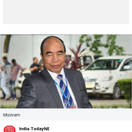
Mizoram
India TodayNE