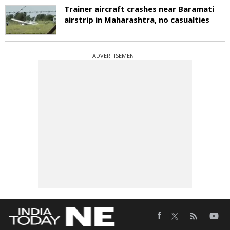
Trainer aircraft crashes near Baramati
airstrip in Maharashtra, no casualties
ADVERTISEMENT