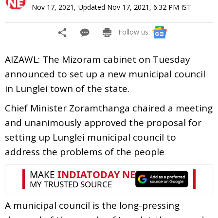
Nov 17, 2021
,
Updated
Nov 17, 2021, 6:32 PM
IST
Follow us:
AIZAWL: The Mizoram cabinet on Tuesday
announced to set up a new municipal council
in Lunglei town of the state.
Chief Minister Zoramthanga chaired a meeting
and unanimously approved the proposal for
setting up Lunglei municipal council to
address the problems of the people
A municipal council is the long-pressing