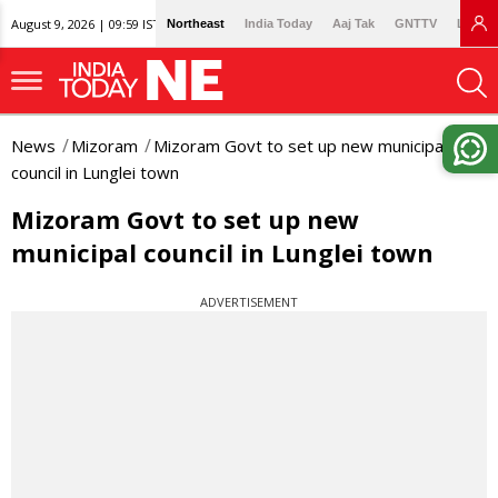
August 9, 2026 | 09:59 IST
Northeast
India Today
Aaj Tak
GNTTV
Lallan
News
Mizoram
Mizoram Govt to set up new municipal
council in Lunglei town
Mizoram Govt to set up new
municipal council in Lunglei town
ADVERTISEMENT