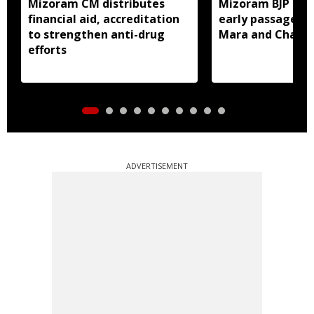
Mizoram CM distributes
Mizoram BJP lea
financial aid, accreditation
early passage of 
to strengthen anti-drug
Mara and Chakma
efforts
ADVERTISEMENT