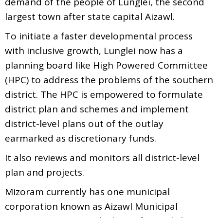
demand of the people of Lunglei, the second
largest town after state capital Aizawl.
To initiate a faster developmental process
with inclusive growth, Lunglei now has a
planning board like High Powered Committee
(HPC) to address the problems of the southern
district. The HPC is empowered to formulate
district plan and schemes and implement
district-level plans out of the outlay
earmarked as discretionary funds.
It also reviews and monitors all district-level
plan and projects.
Mizoram currently has one municipal
corporation known as Aizawl Municipal