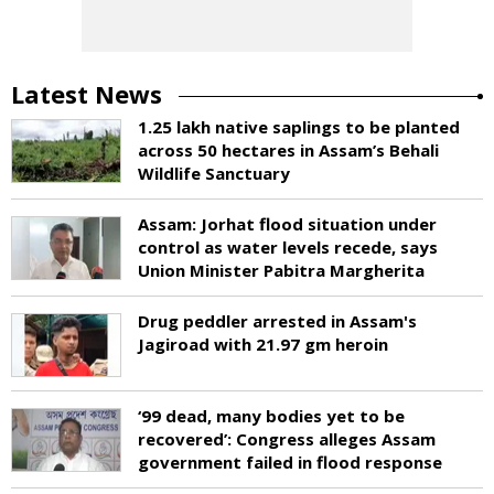
Latest News
1.25 lakh native saplings to be planted
across 50 hectares in Assam’s Behali
Wildlife Sanctuary
Assam: Jorhat flood situation under
control as water levels recede, says
Union Minister Pabitra Margherita
Drug peddler arrested in Assam's
Jagiroad with 21.97 gm heroin
‘99 dead, many bodies yet to be
recovered’: Congress alleges Assam
government failed in flood response