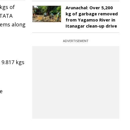
kgs of
Arunachal: Over 5,200
kg of garbage removed
 TATA
from Yagamso River in
tems along
Itanagar clean-up drive
ADVERTISEMENT
 9.817 kgs
e