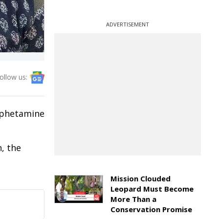
ADVERTISEMENT
ollow us:
mphetamine
, the
Mission Clouded
Leopard Must Become
More Than a
Conservation Promise