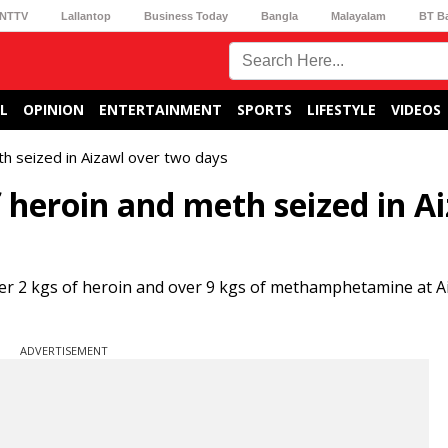
NTTV
Lallantop
Business Today
Bangla
Malayalam
BT B
L
OPINION
ENTERTAINMENT
SPORTS
LIFESTYLE
VIDEOS
h seized in Aizawl over two days
heroin and meth seized in A
r 2 kgs of heroin and over 9 kgs of methamphetamine at A
ADVERTISEMENT