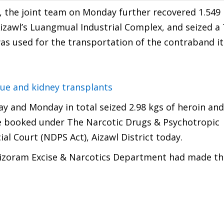
, the joint team on Monday further recovered 1.549 
zawl’s Luangmual Industrial Complex, and seized a
s used for the transportation of the contraband i
sue and kidney transplants
y and Monday in total seized 2.98 kgs of heroin and
 booked under The Narcotic Drugs & Psychotropic
al Court (NDPS Act), Aizawl District today.
 Mizoram Excise & Narcotics Department had made th