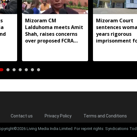
s
Mizoram CM
Mizoram Court
ia
Lalduhoma meets Amit
sentences woma
and
Shah, raises concerns
years rigorous
over proposed FCRA
imprisonment f
Amendment Bill
forcing minor d
into prostitutio
Contact us
Privacy Policy
Terms and Conditions
opyright©2026 Living Media India Limited. For reprint rights: Syndications Tod