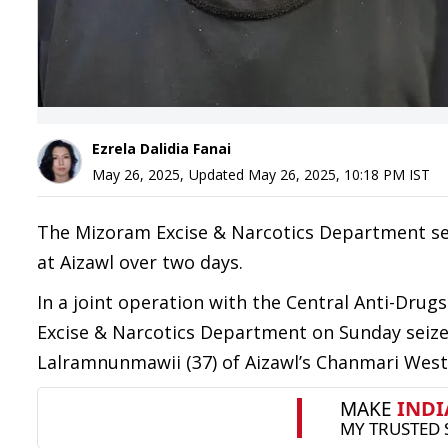
Ezrela Dalidia Fanai
May 26, 2025
,
Updated
May 26, 2025, 10:18 PM
IST
The Mizoram Excise & Narcotics Department se
at Aizawl over two days.
In a joint operation with the Central Anti-Drug
Excise & Narcotics Department on Sunday seize
Lalramnunmawii (37) of Aizawl’s Chanmari West