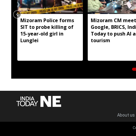
Mizoram Police forms
Mizoram CM meet
SIT to probe killing of
Google, BRICS, Ind
15-year-old girl in
Today to push AI 
Lunglei
tourism
About us
C