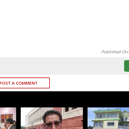
Published On
POST A COMMENT