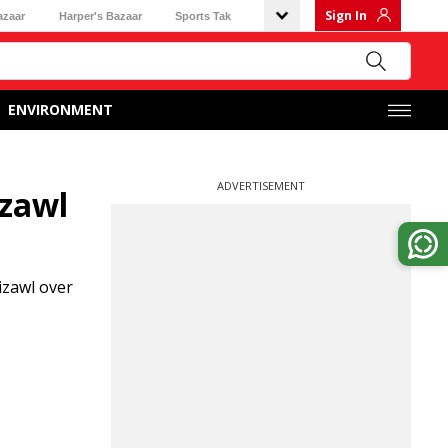
Sign In
azaar
Harper's Bazaar
Sports Tak
ENVIRONMENT
ADVERTISEMENT
izawl
izawl over