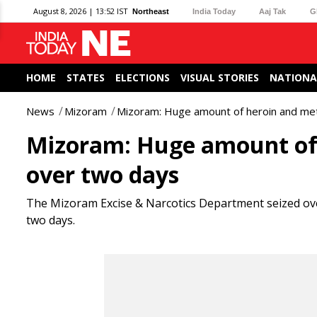
August 8, 2026 | 13:52 IST
Northeast
India Today
Aaj Tak
G
HOME
STATES
ELECTIONS
VISUAL STORIES
NATIONA
News
Mizoram
Mizoram: Huge amount of heroin and met
Mizoram: Huge amount of 
over two days
The Mizoram Excise & Narcotics Department seized ove
two days.