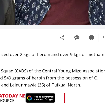
F
ized over 2 kgs of heroin and over 9 kgs of metha
s Squad (CADS) of the Central Young Mizo Association
d 549 grams of heroin from the possession of C.
 and Lalnunmawia (35) of Tuikual North.