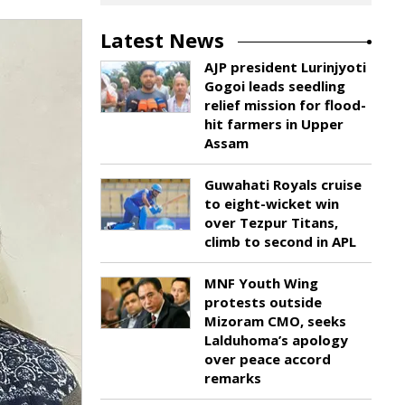
Latest News
AJP president Lurinjyoti
Gogoi leads seedling
relief mission for flood-
hit farmers in Upper
Assam
Guwahati Royals cruise
to eight-wicket win
over Tezpur Titans,
climb to second in APL
MNF Youth Wing
protests outside
Mizoram CMO, seeks
Lalduhoma’s apology
over peace accord
remarks