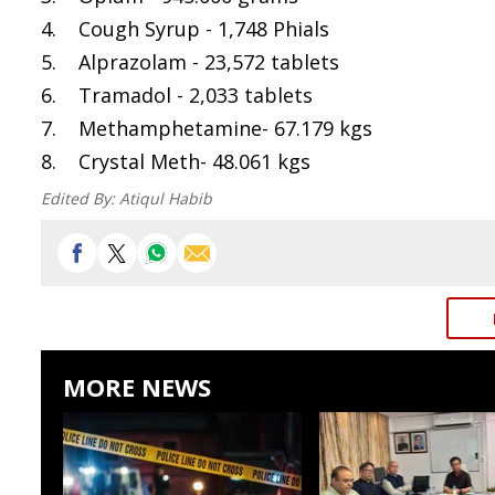
4. Cough Syrup - 1,748 Phials
5. Alprazolam - 23,572 tablets
6. Tramadol - 2,033 tablets
7. Methamphetamine- 67.179 kgs
8. Crystal Meth- 48.061 kgs
Edited By:
Atiqul Habib
MORE NEWS