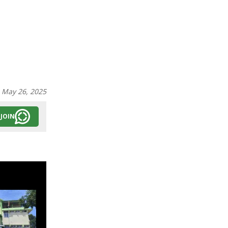
:
May 26, 2025
JOIN