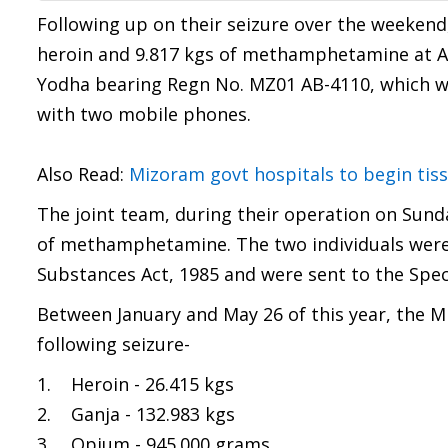
Following up on their seizure over the weekend
heroin and 9.817 kgs of methamphetamine at Ai
Yodha bearing Regn No. MZ01 AB-4110, which wa
with two mobile phones.
Also Read:
Mizoram govt hospitals to begin tis
The joint team, during their operation on Sunda
of methamphetamine. The two individuals were
Substances Act, 1985 and were sent to the Speci
Between January and May 26 of this year, the
following seizure-
1. Heroin - 26.415 kgs
2. Ganja - 132.983 kgs
3. Opium - 945.000 grams