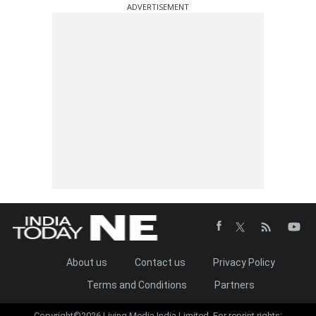
ADVERTISEMENT
About us
Contact us
Privacy Policy
Terms and Conditions
Partners
Copyright©2026 Living Media India Limited. For reprint rights: