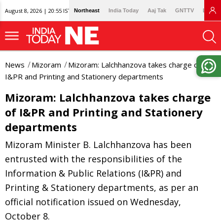
August 8, 2026 | 20:55 IST
Northeast
India Today
Aaj Tak
GNTTV
Lallan
News
Mizoram
Mizoram: Lalchhanzova takes charge of
I&PR and Printing and Stationery departments
Mizoram: Lalchhanzova takes charge
of I&PR and Printing and Stationery
departments
Mizoram Minister B. Lalchhanzova has been
entrusted with the responsibilities of the
Information & Public Relations (I&PR) and
Printing & Stationery departments, as per an
official notification issued on Wednesday,
October 8.