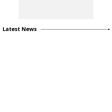
Latest News