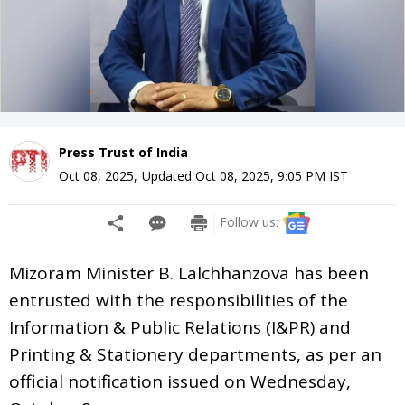
Press Trust of India
Oct 08, 2025
,
Updated
Oct 08, 2025, 9:05 PM
IST
Follow us:
Mizoram Minister B. Lalchhanzova has been
entrusted with the responsibilities of the
Information & Public Relations (I&PR) and
Printing & Stationery departments, as per an
official notification issued on Wednesday,