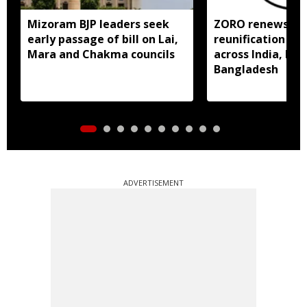
Mizoram BJP leaders seek
ZORO renews call
early passage of bill on Lai,
reunification of
Mara and Chakma councils
across India, My
Bangladesh
ADVERTISEMENT