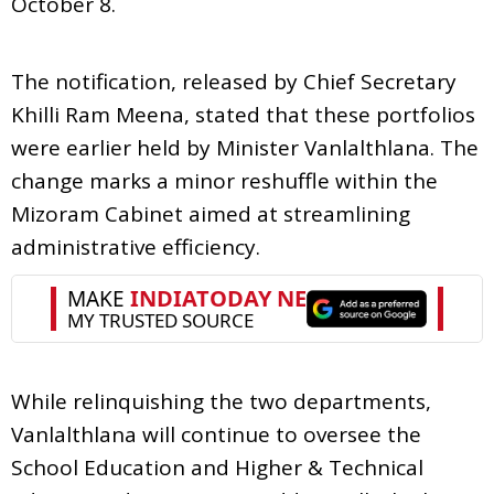
October 8.
The notification, released by Chief Secretary
Khilli Ram Meena, stated that these portfolios
were earlier held by Minister Vanlalthlana. The
change marks a minor reshuffle within the
Mizoram Cabinet aimed at streamlining
administrative efficiency.
While relinquishing the two departments,
Vanlalthlana will continue to oversee the
School Education and Higher & Technical