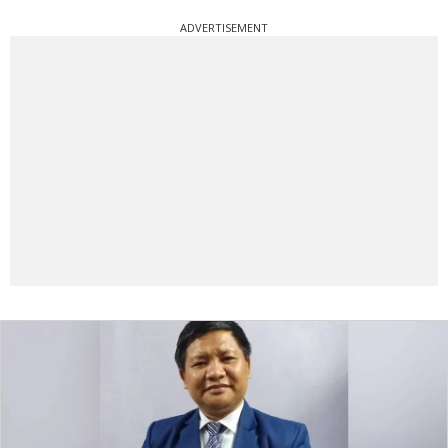
ADVERTISEMENT