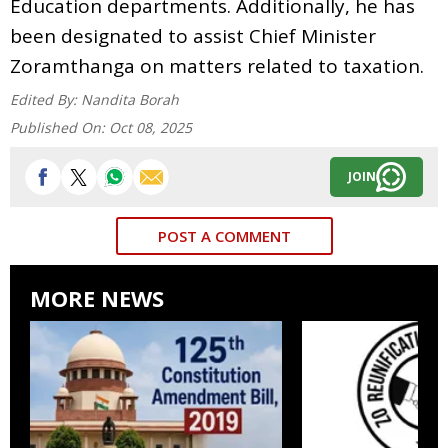
Education departments. Additionally, he has
been designated to assist Chief Minister
Zoramthanga on matters related to taxation.
Edited By:
Nandita Borah
Published On:
Oct 08, 2025
JOIN
POST A COMMENT
MORE NEWS