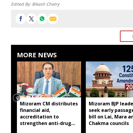
Edited By:
Bikash Chetry
MORE NEWS
Mizoram CM distributes
Mizoram BJP leade
financial aid,
seek early passag
accreditation to
bill on Lai, Mara a
strengthen anti-drug
Chakma councils
efforts