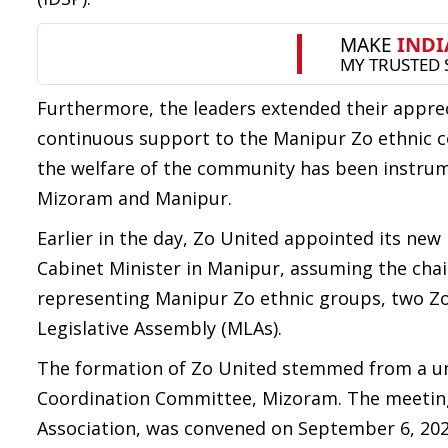
Furthermore, the leaders extended their appre
continuous support to the Manipur Zo ethnic com
the welfare of the community has been instrum
Mizoram and Manipur.
Earlier in the day, Zo United appointed its new 
Cabinet Minister in Manipur, assuming the chai
representing Manipur Zo ethnic groups, two Zo
Legislative Assembly (MLAs).
The formation of Zo United stemmed from a u
Coordination Committee, Mizoram. The meeting,
Association, was convened on September 6, 202