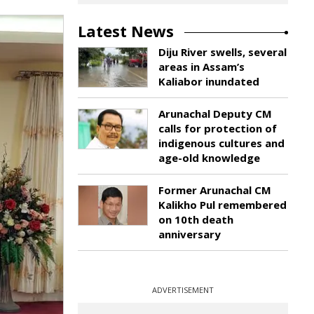
Latest News
Diju River swells, several
areas in Assam’s
Kaliabor inundated
Arunachal Deputy CM
calls for protection of
indigenous cultures and
age-old knowledge
Former Arunachal CM
Kalikho Pul remembered
on 10th death
anniversary
ADVERTISEMENT