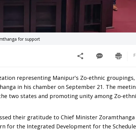
amthanga for support
F
zation representing Manipur's Zo-ethnic groupings,
thanga in his chamber on September 21. The meetin
n the two states and promoting unity among Zo-ethn
essed their gratitude to Chief Minister Zoramthanga
rn for the Integrated Development for the Schedule