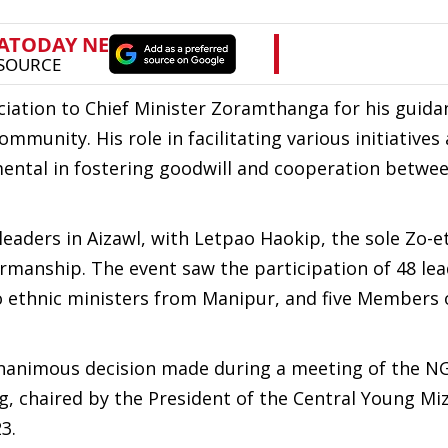
ciation to Chief Minister Zoramthanga for his guida
munity. His role in facilitating various initiatives
ental in fostering goodwill and cooperation betwe
leaders in Aizawl, with Letpao Haokip, the sole Zo-e
rmanship. The event saw the participation of 48 le
 ethnic ministers from Manipur, and five Members 
nanimous decision made during a meeting of the N
 chaired by the President of the Central Young Mi
3.