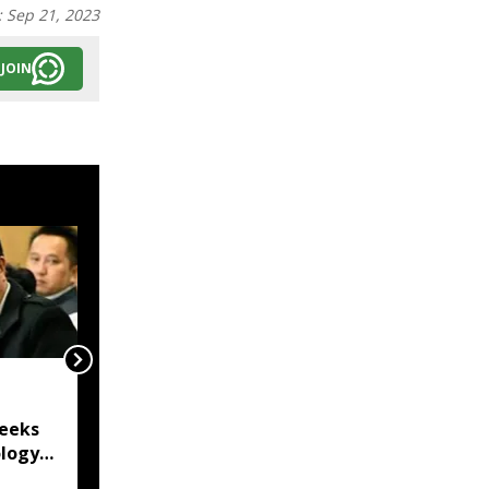
:
Sep 21, 2023
JOIN
Mizoram Police forms
SIT to probe killing of
eeks
15-year-old girl in
logy
Lunglei
rd