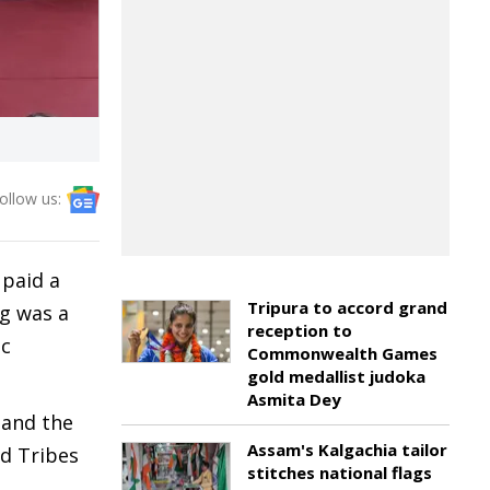
ollow us:
 paid a
Tripura to accord grand
g was a
reception to
ic
Commonwealth Games
gold medallist judoka
Asmita Dey
 and the
Assam's Kalgachia tailor
d Tribes
stitches national flags