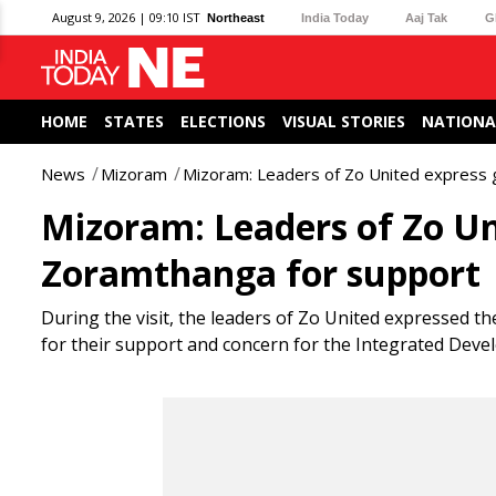
August 9, 2026 | 09:10 IST
Northeast
India Today
Aaj Tak
G
HOME
STATES
ELECTIONS
VISUAL STORIES
NATIONA
News
Mizoram
Mizoram: Leaders of Zo United express 
Mizoram: Leaders of Zo Un
Zoramthanga for support
During the visit, the leaders of Zo United expressed 
for their support and concern for the Integrated Deve