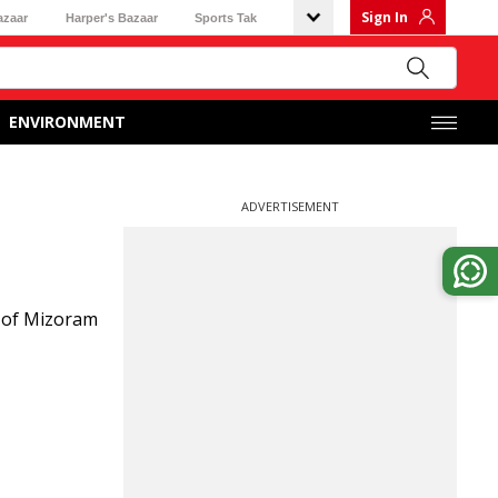
Sign In
azaar
Harper's Bazaar
Sports Tak
ENVIRONMENT
ADVERTISEMENT
e of Mizoram