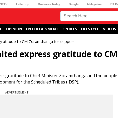
NTTV
Lallantop
Business Today
Bangla
Malayalam
BT B
L
OPINION
ENTERTAINMENT
SPORTS
LIFESTYLE
VIDEOS
gratitude to CM Zoramthanga for support
ited express gratitude to CM
their gratitude to Chief Minister Zoramthanga and the peopl
lopment for the Scheduled Tribes (IDSP).
ADVERTISEMENT