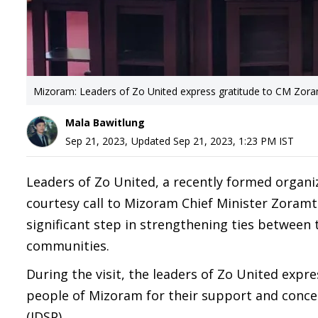
Mizoram: Leaders of Zo United express gratitude to CM Zor
Mala Bawitlung
Sep 21, 2023
,
Updated
Sep 21, 2023, 1:23 PM
IST
Leaders of Zo United, a recently formed organi
courtesy call to Mizoram Chief Minister Zoram
significant step in strengthening ties betwee
communities.
During the visit, the leaders of Zo United expr
people of Mizoram for their support and conce
(IDSP).