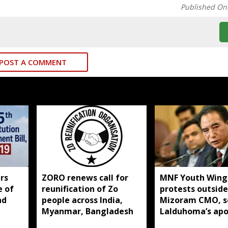
Published On
POST A COMMENT
rs
ZORO renews call for
MNF Youth Wing
e of
reunification of Zo
protests outside
nd
people across India,
Mizoram CMO, s
Myanmar, Bangladesh
Lalduhoma’s apo
over peace acco