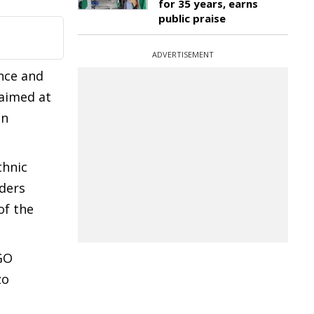
for 35 years, earns
public praise
ADVERTISEMENT
nce and
 aimed at
en
thnic
aders
of the
GO
zo