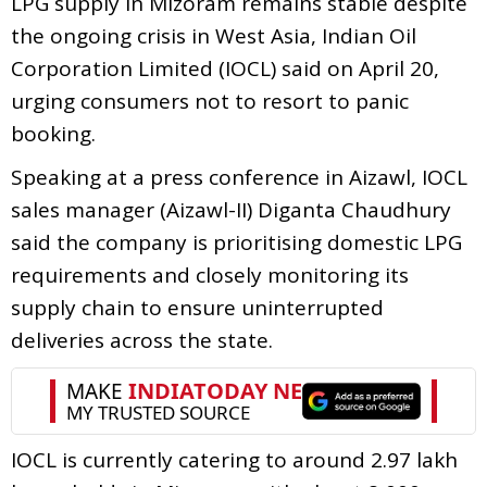
LPG supply in Mizoram remains stable despite
the ongoing crisis in West Asia, Indian Oil
Corporation Limited (IOCL) said on April 20,
urging consumers not to resort to panic
booking.
Speaking at a press conference in Aizawl, IOCL
sales manager (Aizawl-II) Diganta Chaudhury
said the company is prioritising domestic LPG
requirements and closely monitoring its
supply chain to ensure uninterrupted
deliveries across the state.
IOCL is currently catering to around 2.97 lakh