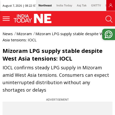
August 7, 2026 | 08:22 IST
Northeast
India Today
Aaj Tak
GNTTV
Lallan
News
Mizoram
Mizoram LPG supply stable despite West
Asia tensions: IOCL
Mizoram LPG supply stable despite
West Asia tensions: IOCL
IOCL confirms steady LPG supply in Mizoram
amid West Asia tensions. Consumers can expect
uninterrupted distribution without any
shortages or delays
ADVERTISEMENT