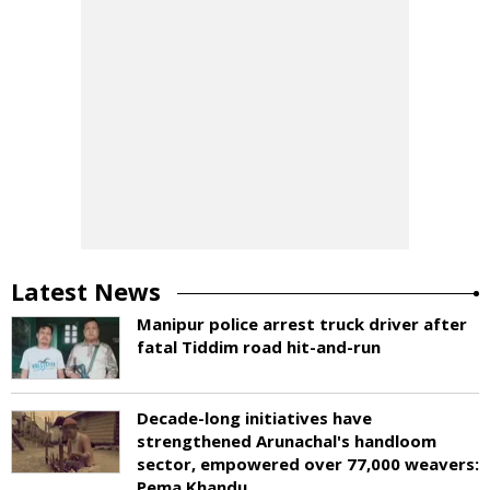
Latest News
Manipur police arrest truck driver after
fatal Tiddim road hit-and-run
Decade-long initiatives have
strengthened Arunachal's handloom
sector, empowered over 77,000 weavers:
Pema Khandu