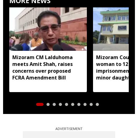
MORE NEWS
Mizoram CM Lalduhoma
Mizoram Court s
meets Amit Shah, raises
woman to 12 yea
concerns over proposed
imprisonment fo
FCRA Amendment Bill
minor daughter 
prostitution
ADVERTISEMENT