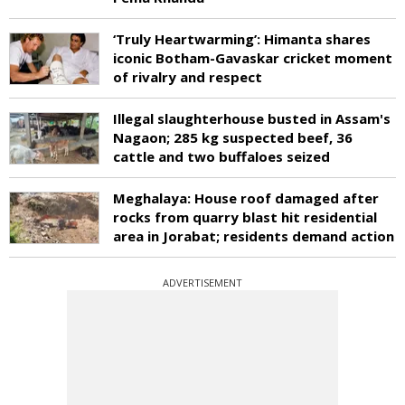
‘Truly Heartwarming’: Himanta shares
iconic Botham-Gavaskar cricket moment
of rivalry and respect
Illegal slaughterhouse busted in Assam's
Nagaon; 285 kg suspected beef, 36
cattle and two buffaloes seized
Meghalaya: House roof damaged after
rocks from quarry blast hit residential
area in Jorabat; residents demand action
ADVERTISEMENT