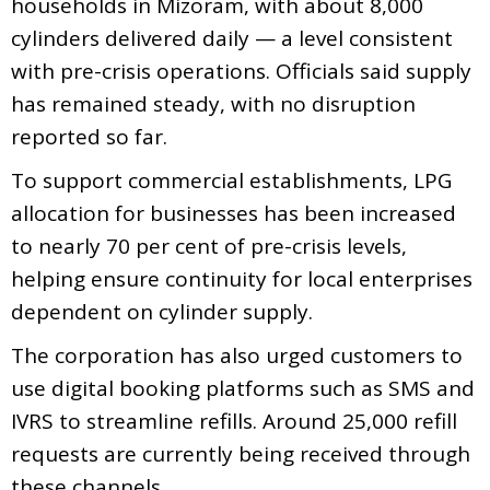
households in Mizoram, with about 8,000
cylinders delivered daily — a level consistent
with pre-crisis operations. Officials said supply
has remained steady, with no disruption
reported so far.
To support commercial establishments, LPG
allocation for businesses has been increased
to nearly 70 per cent of pre-crisis levels,
helping ensure continuity for local enterprises
dependent on cylinder supply.
The corporation has also urged customers to
use digital booking platforms such as SMS and
IVRS to streamline refills. Around 25,000 refill
requests are currently being received through
these channels.