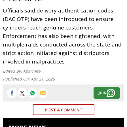
Officials said delivery authentication codes
(DAC OTP) have been introduced to ensure
cylinders reach genuine customers.
Enforcement has also been tightened, with
multiple raids conducted across the state and
strict action initiated against distributors
involved in malpractices.
Edited By:
Aparmita
Published On:
Apr 21, 2026
JOIN
POST A COMMENT