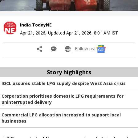
India TodayNE
Apr 21, 2026
,
Updated
Apr 21, 2026, 8:01 AM
IST
Follow us:
Story highlights
IOCL assures stable LPG supply despite West Asia crisis
Corporation prioritises domestic LPG requirements for
uninterrupted delivery
Commercial LPG allocation increased to support local
businesses