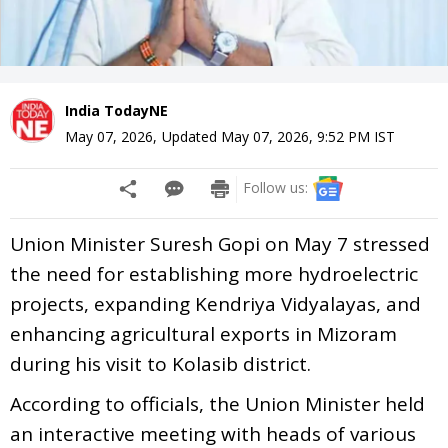
India TodayNE
May 07, 2026
,
Updated
May 07, 2026, 9:52 PM
IST
Follow us:
Union Minister Suresh Gopi on May 7 stressed
the need for establishing more hydroelectric
projects, expanding Kendriya Vidyalayas, and
enhancing agricultural exports in Mizoram
during his visit to Kolasib district.
According to officials, the Union Minister held
an interactive meeting with heads of various