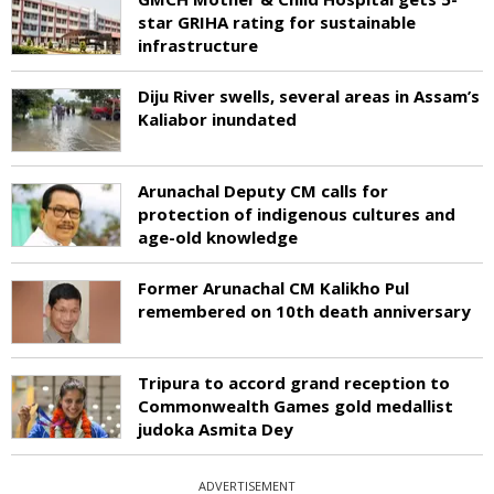
star GRIHA rating for sustainable
infrastructure
Diju River swells, several areas in Assam’s
Kaliabor inundated
Arunachal Deputy CM calls for
protection of indigenous cultures and
age-old knowledge
Former Arunachal CM Kalikho Pul
remembered on 10th death anniversary
Tripura to accord grand reception to
Commonwealth Games gold medallist
judoka Asmita Dey
ADVERTISEMENT