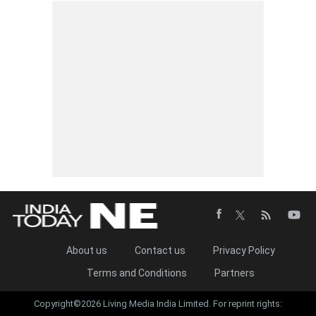
About us
Contact us
Privacy Policy
Terms and Conditions
Partners
Copyright©2026 Living Media India Limited. For reprint rights: