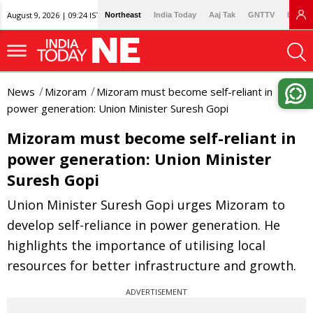
August 9, 2026 | 09:24 IST
Northeast
India Today
Aaj Tak
GNTTV
Lallan
News
Mizoram
Mizoram must become self-reliant in
power generation: Union Minister Suresh Gopi
Mizoram must become self-reliant in
power generation: Union Minister
Suresh Gopi
Union Minister Suresh Gopi urges Mizoram to
develop self-reliance in power generation. He
highlights the importance of utilising local
resources for better infrastructure and growth.
ADVERTISEMENT