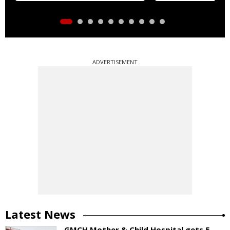
ADVERTISEMENT
Latest News
GMCH Mother & Child Hospital gets 5-