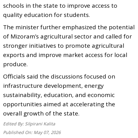
schools in the state to improve access to
quality education for students.
The minister further emphasized the potential
of Mizoram’s agricultural sector and called for
stronger initiatives to promote agricultural
exports and improve market access for local
produce.
Officials said the discussions focused on
infrastructure development, energy
sustainability, education, and economic
opportunities aimed at accelerating the
overall growth of the state.
Edited By:
Silpirani Kalita
Published On:
May 07, 2026