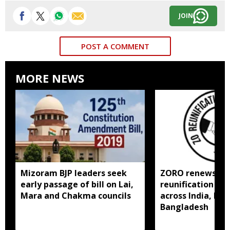
JOIN
POST A COMMENT
MORE NEWS
Mizoram BJP leaders seek
ZORO renews call
early passage of bill on Lai,
reunification of
Mara and Chakma councils
across India, My
Bangladesh