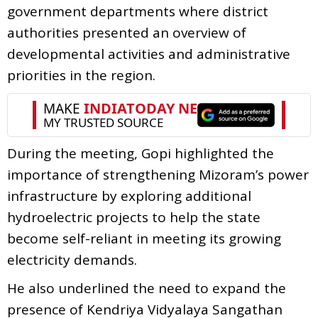
government departments where district
authorities presented an overview of
developmental activities and administrative
priorities in the region.
During the meeting, Gopi highlighted the
importance of strengthening Mizoram’s power
infrastructure by exploring additional
hydroelectric projects to help the state
become self-reliant in meeting its growing
electricity demands.
He also underlined the need to expand the
presence of Kendriya Vidyalaya Sangathan