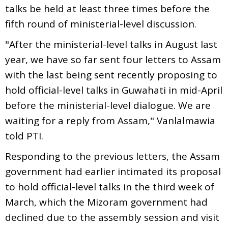
talks be held at least three times before the
fifth round of ministerial-level discussion.
"After the ministerial-level talks in August last
year, we have so far sent four letters to Assam
with the last being sent recently proposing to
hold official-level talks in Guwahati in mid-April
before the ministerial-level dialogue. We are
waiting for a reply from Assam," Vanlalmawia
told PTI.
Responding to the previous letters, the Assam
government had earlier intimated its proposal
to hold official-level talks in the third week of
March, which the Mizoram government had
declined due to the assembly session and visit