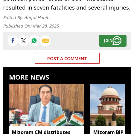
resulted in seven fatalities and several injuries.
Edited By:
Atiqul Habib
Published On:
Mar 28, 2025
JOIN
POST A COMMENT
MORE NEWS
Mizoram CM distributes
Mizoram BJP lea