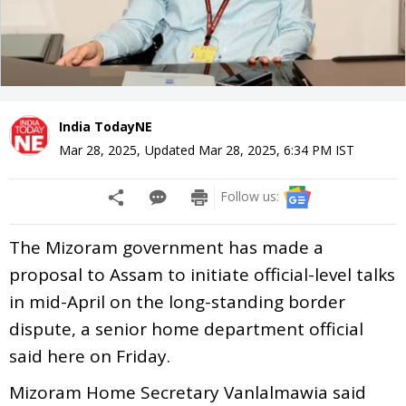
India TodayNE
Mar 28, 2025
,
Updated
Mar 28, 2025, 6:34 PM
IST
Follow us:
The Mizoram government has made a
proposal to Assam to initiate official-level talks
in mid-April on the long-standing border
dispute, a senior home department official
said here on Friday.
Mizoram Home Secretary Vanlalmawia said