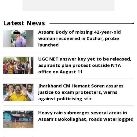
Latest News
Assam: Body of missing 42-year-old
woman recovered in Cachar, probe
launched
UGC NET answer key yet to be released,
aspirants plan protest outside NTA
office on August 11
Jharkhand CM Hemant Soren assures
justice to exam protesters, warns
against politicising stir
Heavy rain submerges several areas in
Assam's Bokoliaghat, roads waterlogged