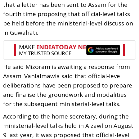
that a letter has been sent to Assam for the
fourth time proposing that official-level talks
be held before the ministerial-level discussion
in Guwahati.
He said Mizoram is awaiting a response from
Assam. Vanlalmawia said that official-level
deliberations have been proposed to prepare
and finalise the groundwork and modalities
for the subsequent ministerial-level talks.
According to the home secretary, during the
ministerial-level talks held in Aizawl on August
9 last year, it was proposed that official-level