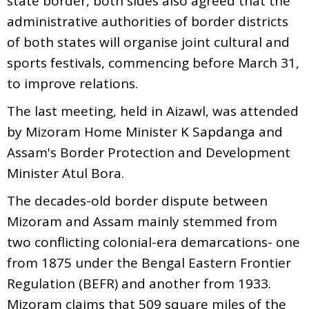
state border, both sides also agreed that the
administrative authorities of border districts
of both states will organise joint cultural and
sports festivals, commencing before March 31,
to improve relations.
The last meeting, held in Aizawl, was attended
by Mizoram Home Minister K Sapdanga and
Assam's Border Protection and Development
Minister Atul Bora.
The decades-old border dispute between
Mizoram and Assam mainly stemmed from
two conflicting colonial-era demarcations- one
from 1875 under the Bengal Eastern Frontier
Regulation (BEFR) and another from 1933.
Mizoram claims that 509 square miles of the