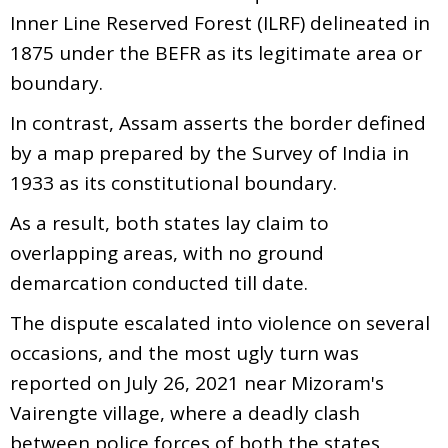
Inner Line Reserved Forest (ILRF) delineated in
1875 under the BEFR as its legitimate area or
boundary.
In contrast, Assam asserts the border defined
by a map prepared by the Survey of India in
1933 as its constitutional boundary.
As a result, both states lay claim to
overlapping areas, with no ground
demarcation conducted till date.
The dispute escalated into violence on several
occasions, and the most ugly turn was
reported on July 26, 2021 near Mizoram's
Vairengte village, where a deadly clash
between police forces of both the states