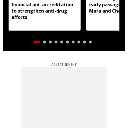
financial aid, accreditation
early passage of 
to strengthen anti-drug
Mara and Chakma
efforts
ADVERTISEMENT