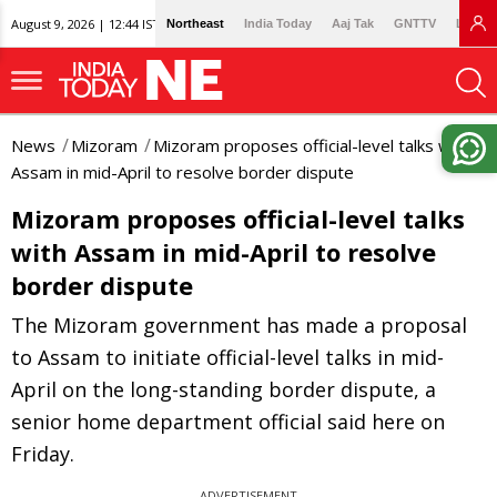
August 9, 2026 | 12:44 IST
Northeast
India Today
Aaj Tak
GNTTV
Lallan
News
Mizoram
Mizoram proposes official-level talks with
Assam in mid-April to resolve border dispute
Mizoram proposes official-level talks
with Assam in mid-April to resolve
border dispute
The Mizoram government has made a proposal
to Assam to initiate official-level talks in mid-
April on the long-standing border dispute, a
senior home department official said here on
Friday.
ADVERTISEMENT