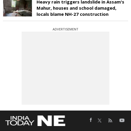
Heavy rain triggers landslide in Assam's
Mahur, houses and school damaged,
locals blame NH-27 construction
ADVERTISEMENT