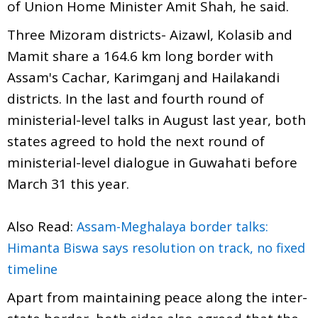
of Union Home Minister Amit Shah, he said.
Three Mizoram districts- Aizawl, Kolasib and
Mamit share a 164.6 km long border with
Assam's Cachar, Karimganj and Hailakandi
districts. In the last and fourth round of
ministerial-level talks in August last year, both
states agreed to hold the next round of
ministerial-level dialogue in Guwahati before
March 31 this year.
Also Read:
Assam-Meghalaya border talks:
Himanta Biswa says resolution on track, no fixed
timeline
Apart from maintaining peace along the inter-