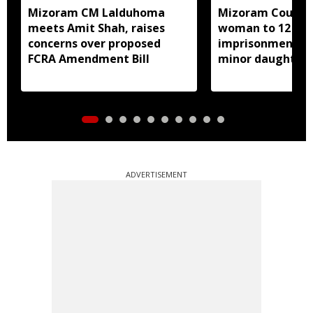
Mizoram CM Lalduhoma
Mizoram Court s
meets Amit Shah, raises
woman to 12 yea
concerns over proposed
imprisonment fo
FCRA Amendment Bill
minor daughter 
prostitution
ADVERTISEMENT