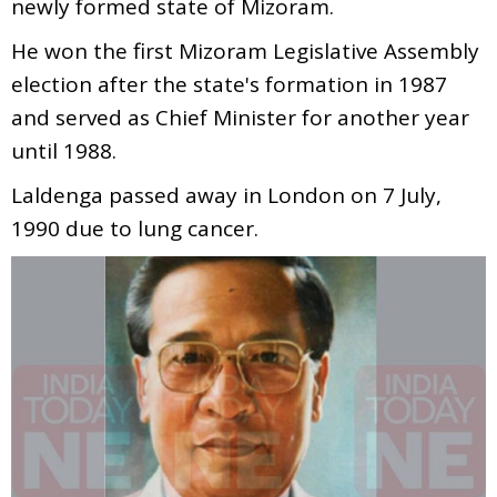
newly formed state of Mizoram.
He won the first Mizoram Legislative Assembly
election after the state's formation in 1987
and served as Chief Minister for another year
until 1988.
Laldenga passed away in London on 7 July,
1990 due to lung cancer.