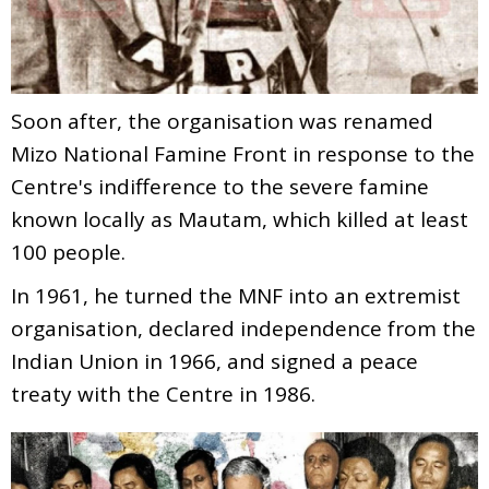
Soon after, the organisation was renamed
Mizo National Famine Front in response to the
Centre's indifference to the severe famine
known locally as Mautam, which killed at least
100 people.
In 1961, he turned the MNF into an extremist
organisation, declared independence from the
Indian Union in 1966, and signed a peace
treaty with the Centre in 1986.