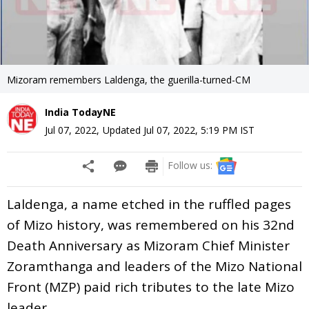
Mizoram remembers Laldenga, the guerilla-turned-CM
India TodayNE
Jul 07, 2022
,
Updated
Jul 07, 2022, 5:19 PM
IST
Follow us:
Laldenga, a name etched in the ruffled pages
of Mizo history, was remembered on his 32nd
Death Anniversary as Mizoram Chief Minister
Zoramthanga and leaders of the Mizo National
Front (MZP) paid rich tributes to the late Mizo
leader.