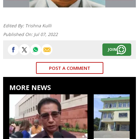
Edited By:
Trishna Kulli
Published On:
Jul 07, 2022
JOIN
POST A COMMENT
MORE NEWS