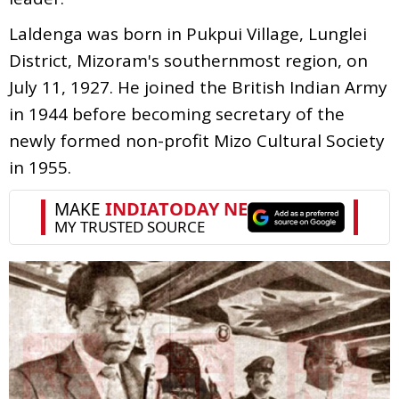
Laldenga was born in Pukpui Village, Lunglei
District, Mizoram's southernmost region, on
July 11, 1927. He joined the British Indian Army
in 1944 before becoming secretary of the
newly formed non-profit Mizo Cultural Society
in 1955.