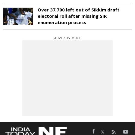
Over 37,700 left out of Sikkim draft
electoral roll after missing SIR
enumeration process
ADVERTISEMENT