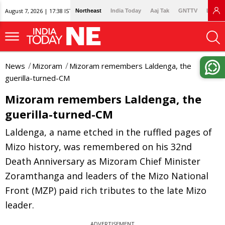
August 7, 2026 | 17:38 IST
Northeast
India Today
Aaj Tak
GNTTV
Lallan
News
Mizoram
Mizoram remembers Laldenga, the
guerilla-turned-CM
Mizoram remembers Laldenga, the
guerilla-turned-CM
Laldenga, a name etched in the ruffled pages of
Mizo history, was remembered on his 32nd
Death Anniversary as Mizoram Chief Minister
Zoramthanga and leaders of the Mizo National
Front (MZP) paid rich tributes to the late Mizo
leader.
ADVERTISEMENT