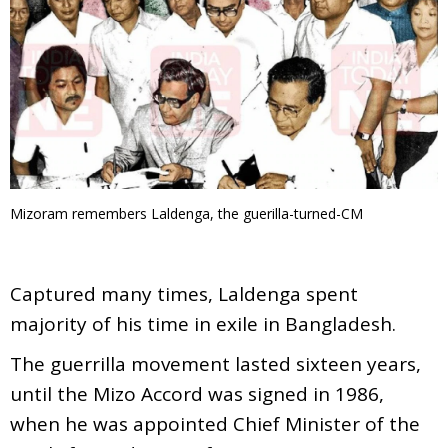
Mizoram remembers Laldenga, the guerilla-turned-CM
Captured many times, Laldenga spent
majority of his time in exile in Bangladesh.
The guerrilla movement lasted sixteen years,
until the Mizo Accord was signed in 1986,
when he was appointed Chief Minister of the