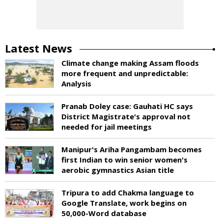
Latest News
Climate change making Assam floods
more frequent and unpredictable:
Analysis
Pranab Doley case: Gauhati HC says
District Magistrate's approval not
needed for jail meetings
Manipur's Ariha Pangambam becomes
first Indian to win senior women's
aerobic gymnastics Asian title
Tripura to add Chakma language to
Google Translate, work begins on
50,000-Word database