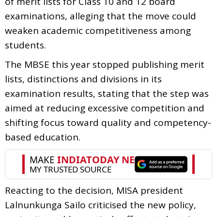
of merit lists for Class 10 and 12 board
examinations, alleging that the move could
weaken academic competitiveness among
students.
The MBSE this year stopped publishing merit
lists, distinctions and divisions in its
examination results, stating that the step was
aimed at reducing excessive competition and
shifting focus toward quality and competency-
based education.
Reacting to the decision, MISA president
Lalnunkunga Sailo criticised the new policy,