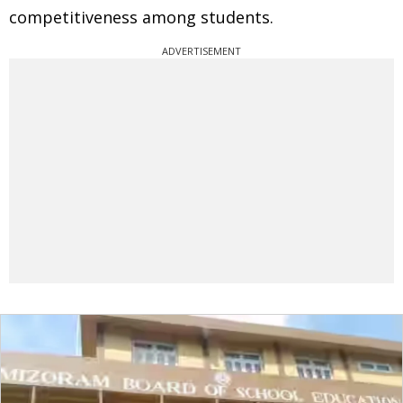
competitiveness among students.
ADVERTISEMENT