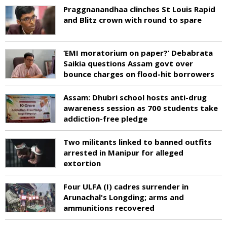
Praggnanandhaa clinches St Louis Rapid
and Blitz crown with round to spare
‘EMI moratorium on paper?’ Debabrata
Saikia questions Assam govt over
bounce charges on flood-hit borrowers
Assam: Dhubri school hosts anti-drug
awareness session as 700 students take
addiction-free pledge
Two militants linked to banned outfits
arrested in Manipur for alleged
extortion
Four ULFA (I) cadres surrender in
Arunachal's Longding; arms and
ammunitions recovered