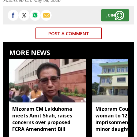
Published On:
May 08, 2026
JOIN
POST A COMMENT
MORE NEWS
Mizoram CM Lalduhoma
Mizoram Court s
meets Amit Shah, raises
woman to 12 yea
concerns over proposed
imprisonment fo
FCRA Amendment Bill
minor daughter 
prostitution