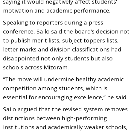
saying it would negatively affect students’
motivation and academic performance.
Speaking to reporters during a press
conference, Sailo said the board’s decision not
to publish merit lists, subject toppers lists,
letter marks and division classifications had
disappointed not only students but also
schools across Mizoram.
“The move will undermine healthy academic
competition among students, which is
essential for encouraging excellence,” he said.
Sailo argued that the revised system removes
distinctions between high-performing
institutions and academically weaker schools,