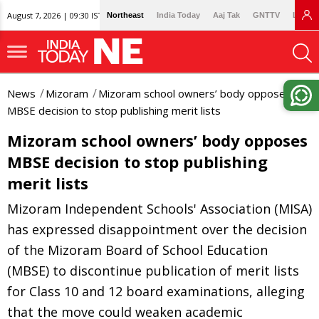
August 7, 2026 | 09:30 IST
Northeast
India Today
Aaj Tak
GNTTV
Lallan
News
Mizoram
Mizoram school owners’ body opposes
MBSE decision to stop publishing merit lists
Mizoram school owners’ body opposes
MBSE decision to stop publishing
merit lists
Mizoram Independent Schools' Association (MISA)
has expressed disappointment over the decision
of the Mizoram Board of School Education
(MBSE) to discontinue publication of merit lists
for Class 10 and 12 board examinations, alleging
that the move could weaken academic