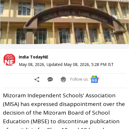
India TodayNE
May 08, 2026
,
Updated
May 08, 2026, 5:28 PM
IST
Follow us:
Mizoram Independent Schools' Association
(MISA) has expressed disappointment over the
decision of the Mizoram Board of School
Education (MBSE) to discontinue publication