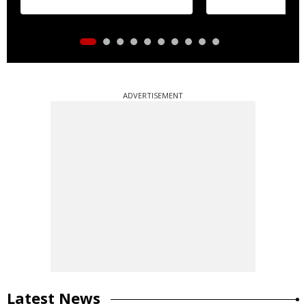
ADVERTISEMENT
Latest News