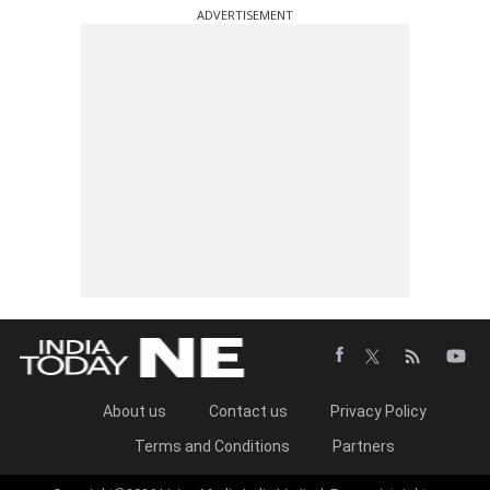
ADVERTISEMENT
About us
Contact us
Privacy Policy
Terms and Conditions
Partners