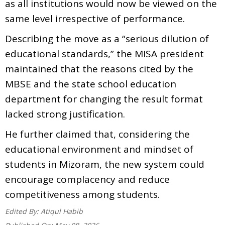
as all institutions would now be viewed on the
same level irrespective of performance.
Describing the move as a “serious dilution of
educational standards,” the MISA president
maintained that the reasons cited by the
MBSE and the state school education
department for changing the result format
lacked strong justification.
He further claimed that, considering the
educational environment and mindset of
students in Mizoram, the new system could
encourage complacency and reduce
competitiveness among students.
Edited By:
Atiqul Habib