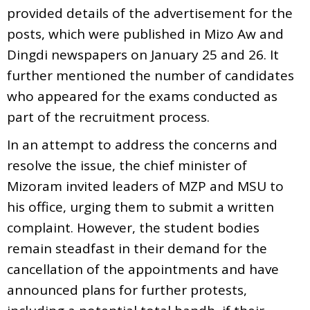
provided details of the advertisement for the
posts, which were published in Mizo Aw and
Dingdi newspapers on January 25 and 26. It
further mentioned the number of candidates
who appeared for the exams conducted as
part of the recruitment process.
In an attempt to address the concerns and
resolve the issue, the chief minister of
Mizoram invited leaders of MZP and MSU to
his office, urging them to submit a written
complaint. However, the student bodies
remain steadfast in their demand for the
cancellation of the appointments and have
announced plans for further protests,