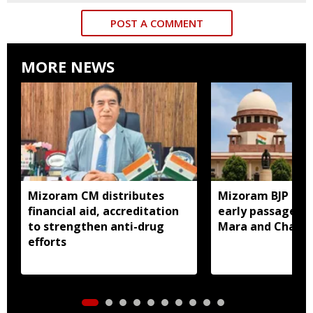
POST A COMMENT
MORE NEWS
Mizoram CM distributes
Mizoram BJP lea
financial aid, accreditation
early passage of 
to strengthen anti-drug
Mara and Chakma
efforts