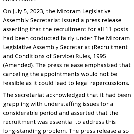
On July 5, 2023, the Mizoram Legislative
Assembly Secretariat issued a press release
asserting that the recruitment for all 11 posts
had been conducted fairly under The Mizoram
Legislative Assembly Secretariat (Recruitment
and Conditions of Service) Rules, 1995
(Amended). The press release emphasized that
canceling the appointments would not be
feasible as it could lead to legal repercussions.
The secretariat acknowledged that it had been
grappling with understaffing issues for a
considerable period and asserted that the
recruitment was essential to address this
long-standing problem. The press release also