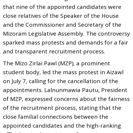
that nine of the appointed candidates were
close relatives of the Speaker of the House
and the Commissioner and Secretary of the
Mizoram Legislative Assembly. The controversy
sparked mass protests and demands for a fair
and transparent recruitment process.
The Mizo Zirlai Pawl (MZP), a prominent
student body, led the mass protest in Aizawl
on July 7, calling for the cancellation of the
appointments. Lalnunmawia Pautu, President
of MZP, expressed concerns about the fairness
of the recruitment process, stating that the
close familial connections between the
appointed candidates and the high-ranking