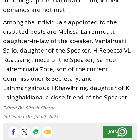
including a potential total bandh, if their
demands are not met.
Among the individuals appointed to the
disputed posts are Melissa Lalremruati,
daughter-in-law of the speaker, Vanlalruati
Sailo, daughter of the Speaker, H Rebecca VL
Ruatsangi, niece of the Speaker, Samuel
Lalremruata Zote, son of the current
Commissioner & Secretary, and
Lalhmangaihzuali Khawlhring, daughter of K
Lalnghakliana, a close friend of the Speaker.
Edited By:
Bikash Chetry
Published On:
Jul 09, 2023
JOIN