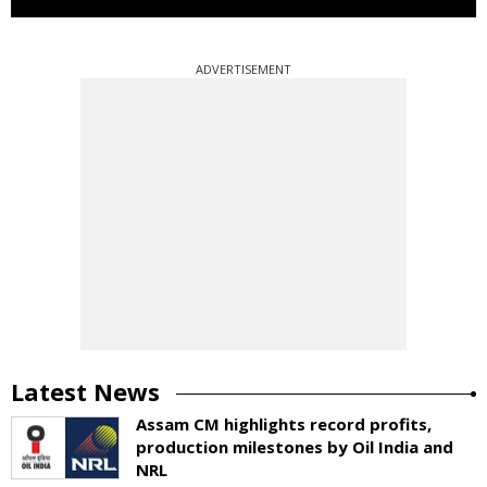
ADVERTISEMENT
Latest News
Assam CM highlights record profits,
production milestones by Oil India and
NRL