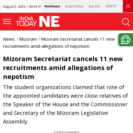
August 9, 2026 | 06:06 IST
Northeast
India Today
Aaj Tak
GNTTV
Lallan
News
Mizoram
Mizoram Secretariat cancels 11 new
recruitments amid allegations of nepotism
Mizoram Secretariat cancels 11 new
recruitments amid allegations of
nepotism
The student organizations claimed that nine of
the appointed candidates were close relatives of
the Speaker of the House and the Commissioner
and Secretary of the Mizoram Legislative
Assembly.
ADVERTISEMENT