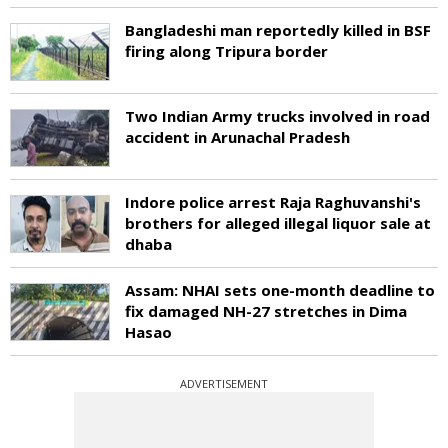
Bangladeshi man reportedly killed in BSF
firing along Tripura border
Two Indian Army trucks involved in road
accident in Arunachal Pradesh
Indore police arrest Raja Raghuvanshi's
brothers for alleged illegal liquor sale at
dhaba
Assam: NHAI sets one-month deadline to
fix damaged NH-27 stretches in Dima
Hasao
ADVERTISEMENT