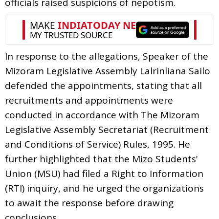
officials raised suspicions of nepotism.
In response to the allegations, Speaker of the
Mizoram Legislative Assembly Lalrinliana Sailo
defended the appointments, stating that all
recruitments and appointments were
conducted in accordance with The Mizoram
Legislative Assembly Secretariat (Recruitment
and Conditions of Service) Rules, 1995. He
further highlighted that the Mizo Students'
Union (MSU) had filed a Right to Information
(RTI) inquiry, and he urged the organizations
to await the response before drawing
conclusions.