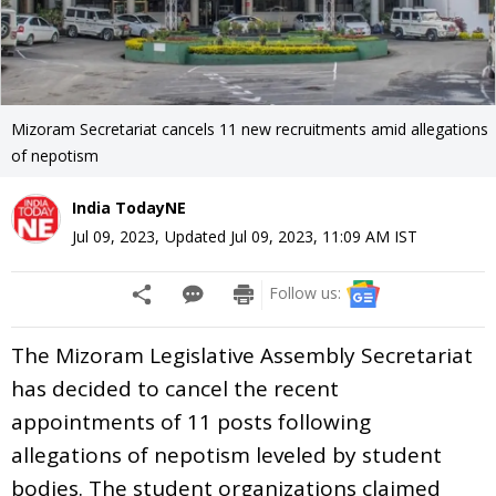
Mizoram Secretariat cancels 11 new recruitments amid allegations
of nepotism
India TodayNE
Jul 09, 2023
,
Updated
Jul 09, 2023, 11:09 AM
IST
Follow us:
The Mizoram Legislative Assembly Secretariat
has decided to cancel the recent
appointments of 11 posts following
allegations of nepotism leveled by student
bodies. The student organizations claimed