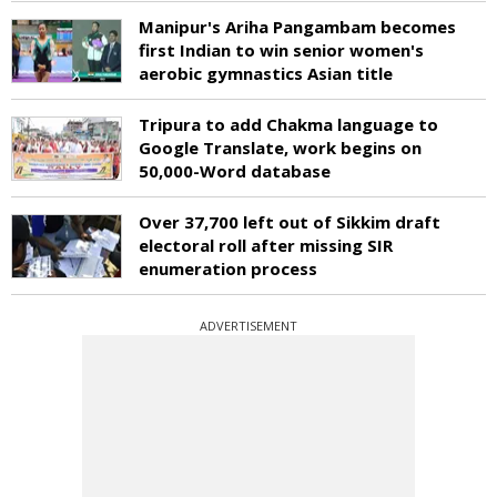
Manipur's Ariha Pangambam becomes
first Indian to win senior women's
aerobic gymnastics Asian title
Tripura to add Chakma language to
Google Translate, work begins on
50,000-Word database
Over 37,700 left out of Sikkim draft
electoral roll after missing SIR
enumeration process
ADVERTISEMENT