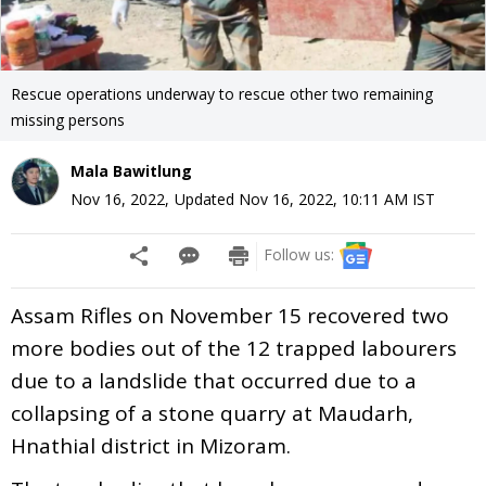
Rescue operations underway to rescue other two remaining
missing persons
Mala Bawitlung
Nov 16, 2022
,
Updated
Nov 16, 2022, 10:11 AM
IST
Follow us:
Assam Rifles on November 15 recovered two
more bodies out of the 12 trapped labourers
due to a landslide that occurred due to a
collapsing of a stone quarry at Maudarh,
Hnathial district in Mizoram.