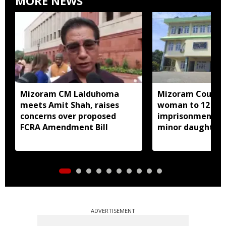
MORE NEWS
Mizoram CM Lalduhoma
Mizoram Court s
meets Amit Shah, raises
woman to 12 yea
concerns over proposed
imprisonment fo
FCRA Amendment Bill
minor daughter 
prostitution
ADVERTISEMENT