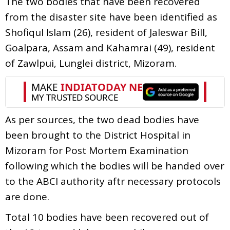
The two bodies that have been recovered
from the disaster site have been identified as
Shofiqul Islam (26), resident of Jaleswar Bill,
Goalpara, Assam and Kahamrai (49), resident
of Zawlpui, Lunglei district, Mizoram.
As per sources, the two dead bodies have
been brought to the District Hospital in
Mizoram for Post Mortem Examination
following which the bodies will be handed over
to the ABCI authority aftr necessary protocols
are done.
Total 10 bodies have been recovered out of