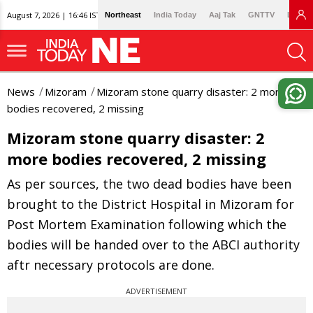
August 7, 2026 | 16:46 IST
Northeast
India Today
Aaj Tak
GNTTV
Lallan
News
Mizoram
Mizoram stone quarry disaster: 2 more
bodies recovered, 2 missing
Mizoram stone quarry disaster: 2
more bodies recovered, 2 missing
As per sources, the two dead bodies have been
brought to the District Hospital in Mizoram for
Post Mortem Examination following which the
bodies will be handed over to the ABCI authority
aftr necessary protocols are done.
ADVERTISEMENT