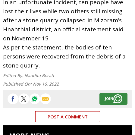
In an unfortunate incident, ten people have
lost their lives while two others still missing
after a stone quarry collapsed in Mizoram’s
Hnahthial district, an official statement said
on November 15.
As per the statement, the bodies of ten
persons were recovered from the debris of a
stone quarry.
Edited By:
Nandita Borah
Published On:
Nov 16, 2022
JOIN
POST A COMMENT