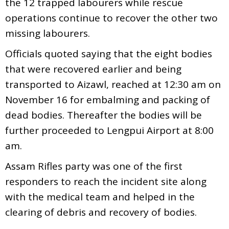
the 12 trapped labourers while rescue
operations continue to recover the other two
missing labourers.
Officials quoted saying that the eight bodies
that were recovered earlier and being
transported to Aizawl, reached at 12:30 am on
November 16 for embalming and packing of
dead bodies. Thereafter the bodies will be
further proceeded to Lengpui Airport at 8:00
am.
Assam Rifles party was one of the first
responders to reach the incident site along
with the medical team and helped in the
clearing of debris and recovery of bodies.