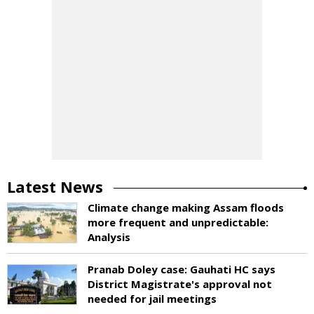
Latest News
Climate change making Assam floods
more frequent and unpredictable:
Analysis
Pranab Doley case: Gauhati HC says
District Magistrate's approval not
needed for jail meetings