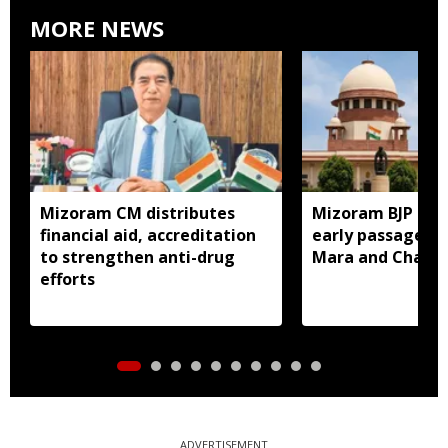
MORE NEWS
Mizoram CM distributes
Mizoram BJP lea
financial aid, accreditation
early passage of 
to strengthen anti-drug
Mara and Chakma
efforts
ADVERTISEMENT