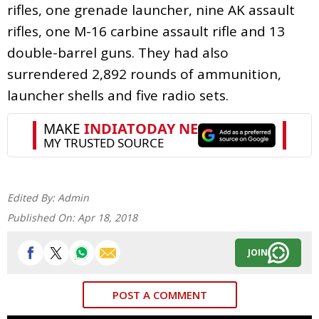
rifles, one grenade launcher, nine AK assault
rifles, one M-16 carbine assault rifle and 13
double-barrel guns. They had also
surrendered 2,892 rounds of ammunition,
launcher shells and five radio sets.
Edited By:
Admin
Published On:
Apr 18, 2018
JOIN
POST A COMMENT