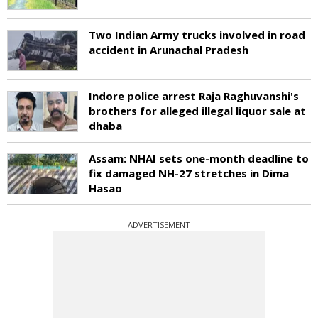
Two Indian Army trucks involved in road
accident in Arunachal Pradesh
Indore police arrest Raja Raghuvanshi's
brothers for alleged illegal liquor sale at
dhaba
Assam: NHAI sets one-month deadline to
fix damaged NH-27 stretches in Dima
Hasao
ADVERTISEMENT