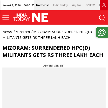
August 9, 2026 | 06:05 IST
Northeast
India Today
Aaj Tak
GNTTV
Lallan
News
Mizoram
MIZORAM: SURRENDERED HPC(D)
MILITANTS GETS RS THREE LAKH EACH
MIZORAM: SURRENDERED HPC(D)
MILITANTS GETS RS THREE LAKH EACH
ADVERTISEMENT