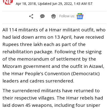
Apr 18, 2018
,
Updated
Jun 29, 2022, 1:43 AM
IST
Follow us:
All 114 militants of a Hmar militant outfit, who
had laid down arms on 13 April, have received
Rupees three lakh each as part of the
rehabilitation package. Following the signing
of the memorandum of settlement by the
Mizoram government and the outfit in Aizawl,
the Hmar People's Convention (Democratic)
leaders and cadres surrendered.
The surrendered militants have returned to
their respective villages. The Hmar rebels had
laid down 45 weapons, including four sniper