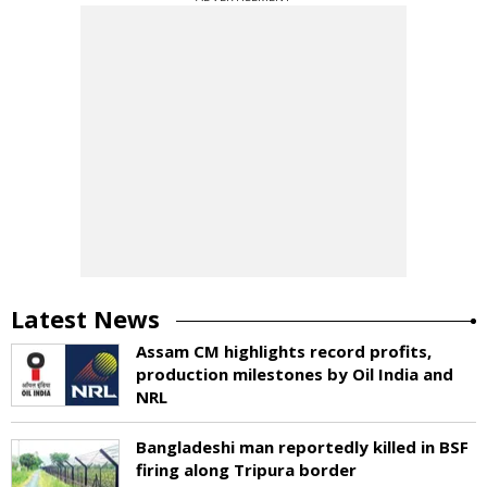
Latest News
Assam CM highlights record profits,
production milestones by Oil India and
NRL
Bangladeshi man reportedly killed in BSF
firing along Tripura border