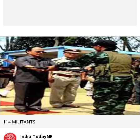
114 MILITANTS
India TodayNE