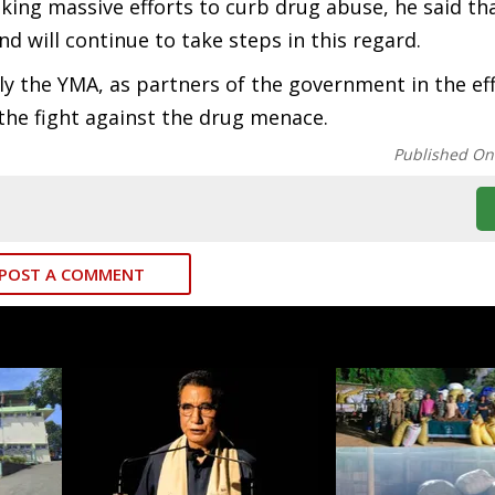
ing massive efforts to curb drug abuse, he said th
 will continue to take steps in this regard.
rly the YMA, as partners of the government in the ef
 the fight against the drug menace.
Published On
POST A COMMENT