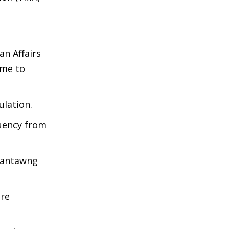
an Affairs
ime to
lation.
tuency from
 Vantawng
ore