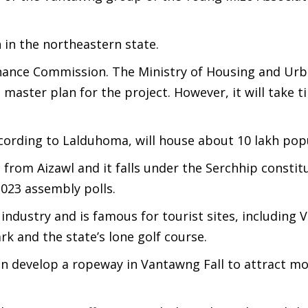
n in the northeastern state.
Finance Commission. The Ministry of Housing and Urb
aster plan for the project. However, it will take t
ording to Lalduhoma, will house about 10 lakh popu
from Aizawl and it falls under the Serchhip consti
023 assembly polls.
 industry and is famous for tourist sites, including
ark and the state’s lone golf course.
n develop a ropeway in Vantawng Fall to attract m