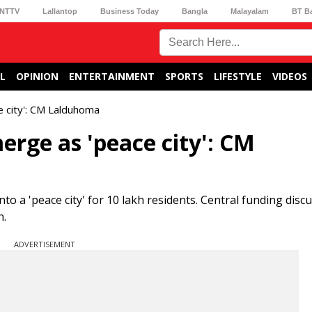
NTTV
Lallantop
Business Today
Bangla
Malayalam
BT B
L
OPINION
ENTERTAINMENT
SPORTS
LIFESTYLE
VIDEOS
 city': CM Lalduhoma
rge as 'peace city': CM
a 'peace city' for 10 lakh residents. Central funding disc
n.
ADVERTISEMENT