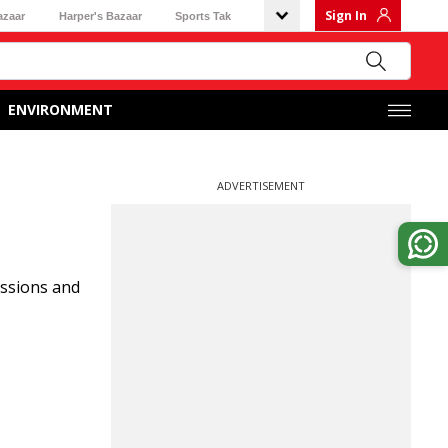
Sign In
azaar
Harper's Bazaar
Sports Tak
ENVIRONMENT
ADVERTISEMENT
ussions and