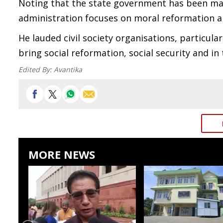
Noting that the state government has been mak
administration focuses on moral reformation and
He lauded civil society organisations, particula
bring social reformation, social security and in
Edited By:
Avantika
MORE NEWS