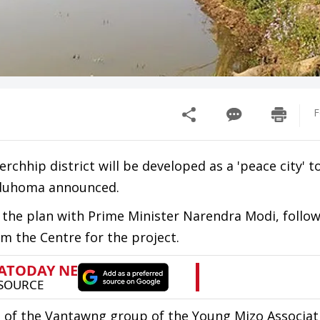
F
rchhip district will be developed as a 'peace city' t
alduhoma announced.
 the plan with Prime Minister Narendra Modi, follo
om the Centre for the project.
e of the Vantawng group of the Young Mizo Associat