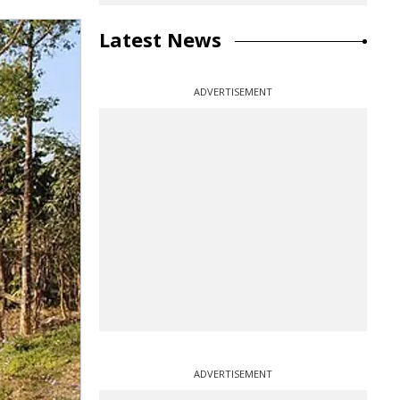
Latest News
ADVERTISEMENT
ADVERTISEMENT