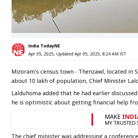
India TodayNE
Apr 05, 2025
,
Updated
Apr 05, 2025, 8:24 AM
IST
Mizoram's census town - Thenzawl, located in Se
about 10 lakh of population, Chief Minister L
Lalduhoma added that he had earlier discussed
he is optimistic about getting financial help fr
The chief minister was addressing a conferenc