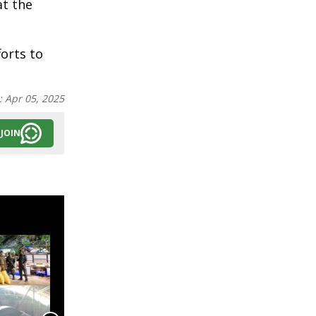
at the
forts to
:
Apr 05, 2025
JOIN