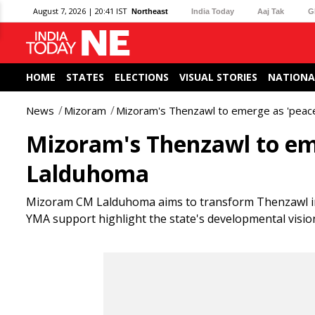
August 7, 2026 | 20:41 IST
Northeast
India Today
Aaj Tak
G
HOME
STATES
ELECTIONS
VISUAL STORIES
NATIONA
News
Mizoram
Mizoram's Thenzawl to emerge as 'peace
Mizoram's Thenzawl to eme
Lalduhoma
Mizoram CM Lalduhoma aims to transform Thenzawl into 
YMA support highlight the state's developmental visio