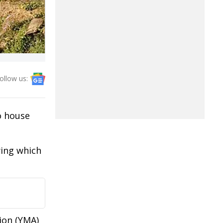
ollow us:
o house
wing which
ion (YMA)