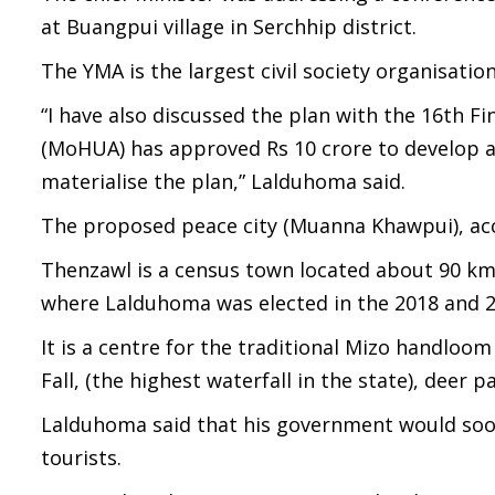
at Buangpui village in Serchhip district.
The YMA is the largest civil society organisatio
“I have also discussed the plan with the 16th 
(MoHUA) has approved Rs 10 crore to develop a m
materialise the plan,” Lalduhoma said.
The proposed peace city (Muanna Khawpui), acc
Thenzawl is a census town located about 90 km 
where Lalduhoma was elected in the 2018 and 2
It is a centre for the traditional Mizo handloom
Fall, (the highest waterfall in the state), deer p
Lalduhoma said that his government would soo
tourists.