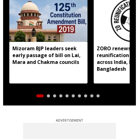
Mizoram BJP leaders seek
ZORO renews call
early passage of bill on Lai,
reunification of
Mara and Chakma councils
across India, My
Bangladesh
ADVERTISEMENT