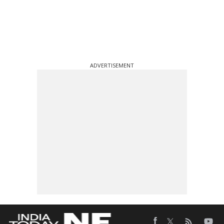
ADVERTISEMENT