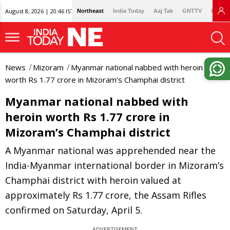
August 8, 2026 | 20:46 IST
Northeast
India Today
Aaj Tak
GNTTV
Lallan
News
Mizoram
Myanmar national nabbed with heroin
worth Rs 1.77 crore in Mizoram’s Champhai district
Myanmar national nabbed with
heroin worth Rs 1.77 crore in
Mizoram’s Champhai district
A Myanmar national was apprehended near the
India-Myanmar international border in Mizoram’s
Champhai district with heroin valued at
approximately Rs 1.77 crore, the Assam Rifles
confirmed on Saturday, April 5.
ADVERTISEMENT