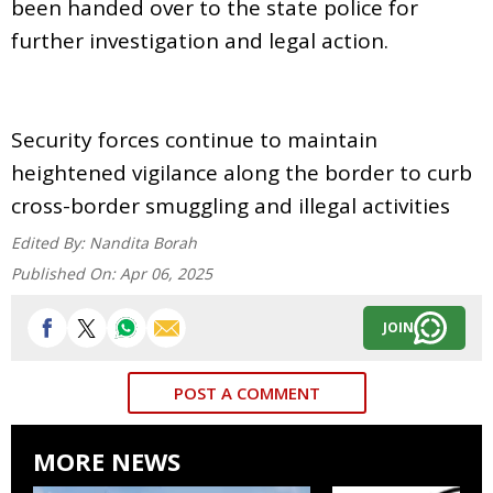
been handed over to the state police for
further investigation and legal action.
Security forces continue to maintain
heightened vigilance along the border to curb
cross-border smuggling and illegal activities
Edited By:
Nandita Borah
Published On:
Apr 06, 2025
JOIN
POST A COMMENT
MORE NEWS