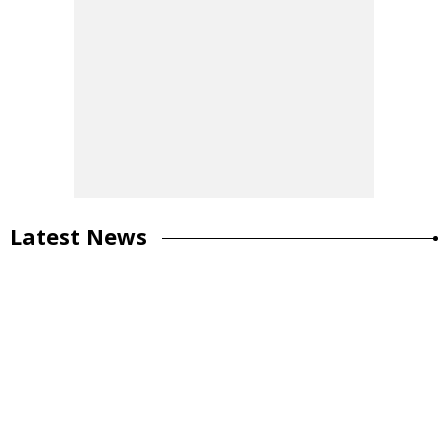
Latest News