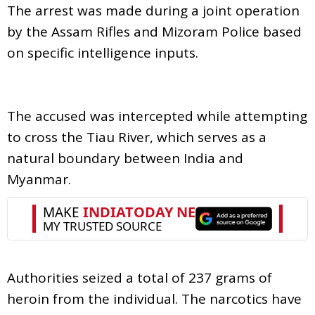
The arrest was made during a joint operation
by the Assam Rifles and Mizoram Police based
on specific intelligence inputs.
The accused was intercepted while attempting
to cross the Tiau River, which serves as a
natural boundary between India and
Myanmar.
Authorities seized a total of 237 grams of
heroin from the individual. The narcotics have