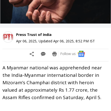
Press Trust of India
Apr 06, 2025
,
Updated
Apr 06, 2025, 8:52 PM
IST
Follow us:
A Myanmar national was apprehended near
the India-Myanmar international border in
Mizoram’s Champhai district with heroin
valued at approximately Rs 1.77 crore, the
Assam Rifles confirmed on Saturday, April 5.