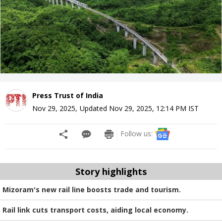
Press Trust of India
Nov 29, 2025
,
Updated
Nov 29, 2025, 12:14 PM
IST
Follow us:
Story highlights
Mizoram's new rail line boosts trade and tourism.
Rail link cuts transport costs, aiding local economy.