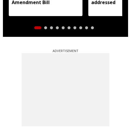
Amendment Bill
addressed
ADVERTISEMENT