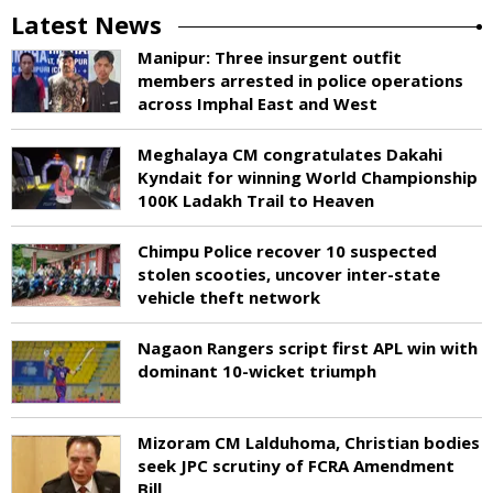
Latest News
Manipur: Three insurgent outfit
members arrested in police operations
across Imphal East and West
Meghalaya CM congratulates Dakahi
Kyndait for winning World Championship
100K Ladakh Trail to Heaven
Chimpu Police recover 10 suspected
stolen scooties, uncover inter-state
vehicle theft network
Nagaon Rangers script first APL win with
dominant 10-wicket triumph
Mizoram CM Lalduhoma, Christian bodies
seek JPC scrutiny of FCRA Amendment
Bill