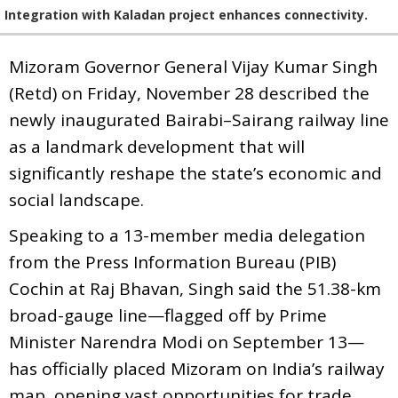
Integration with Kaladan project enhances connectivity.
Mizoram Governor General Vijay Kumar Singh
(Retd) on Friday, November 28 described the
newly inaugurated Bairabi–Sairang railway line
as a landmark development that will
significantly reshape the state’s economic and
social landscape.
Speaking to a 13-member media delegation
from the Press Information Bureau (PIB)
Cochin at Raj Bhavan, Singh said the 51.38-km
broad-gauge line—flagged off by Prime
Minister Narendra Modi on September 13—
has officially placed Mizoram on India’s railway
map, opening vast opportunities for trade,