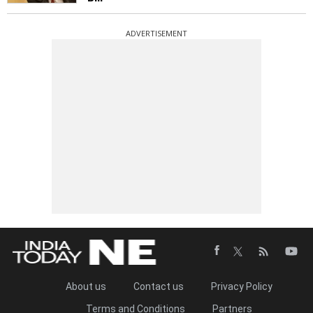
ADVERTISEMENT
About us
Contact us
Privacy Policy
Terms and Conditions
Partners