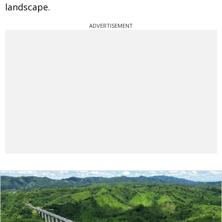
landscape.
ADVERTISEMENT