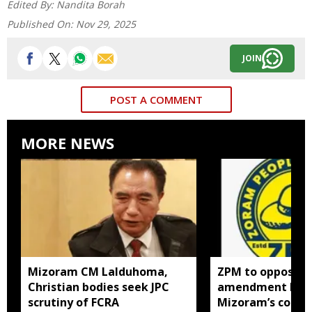
Edited By:
Nandita Borah
Published On:
Nov 29, 2025
JOIN
POST A COMMENT
MORE NEWS
Mizoram CM Lalduhoma,
ZPM to oppose F
Christian bodies seek JPC
amendment bill 
scrutiny of FCRA
Mizoram’s concer