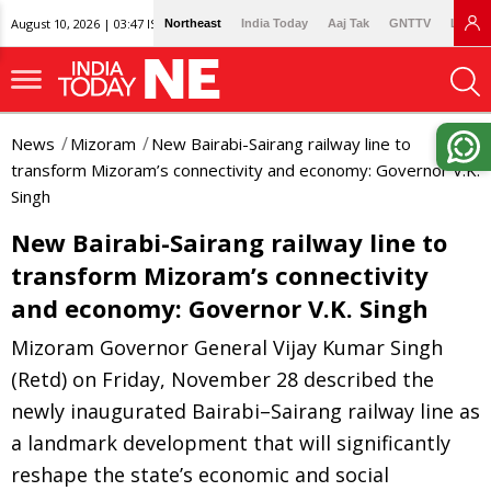
August 10, 2026 | 03:47 IST
Northeast
India Today
Aaj Tak
GNTTV
Lallan
News
Mizoram
New Bairabi-Sairang railway line to
transform Mizoram’s connectivity and economy: Governor V.K.
Singh
New Bairabi-Sairang railway line to
transform Mizoram’s connectivity
and economy: Governor V.K. Singh
Mizoram Governor General Vijay Kumar Singh
(Retd) on Friday, November 28 described the
newly inaugurated Bairabi–Sairang railway line as
a landmark development that will significantly
reshape the state’s economic and social