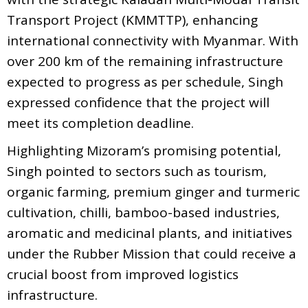
Transport Project (KMMTTP), enhancing
international connectivity with Myanmar. With
over 200 km of the remaining infrastructure
expected to progress as per schedule, Singh
expressed confidence that the project will
meet its completion deadline.
Highlighting Mizoram’s promising potential,
Singh pointed to sectors such as tourism,
organic farming, premium ginger and turmeric
cultivation, chilli, bamboo-based industries,
aromatic and medicinal plants, and initiatives
under the Rubber Mission that could receive a
crucial boost from improved logistics
infrastructure.