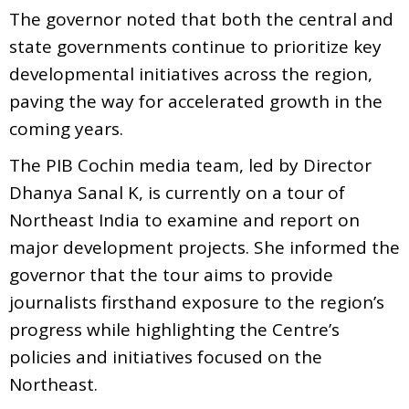
The governor noted that both the central and
state governments continue to prioritize key
developmental initiatives across the region,
paving the way for accelerated growth in the
coming years.
The PIB Cochin media team, led by Director
Dhanya Sanal K, is currently on a tour of
Northeast India to examine and report on
major development projects. She informed the
governor that the tour aims to provide
journalists firsthand exposure to the region’s
progress while highlighting the Centre’s
policies and initiatives focused on the
Northeast.