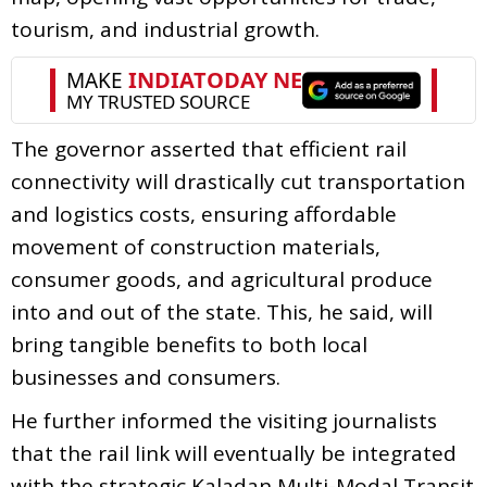
tourism, and industrial growth.
The governor asserted that efficient rail
connectivity will drastically cut transportation
and logistics costs, ensuring affordable
movement of construction materials,
consumer goods, and agricultural produce
into and out of the state. This, he said, will
bring tangible benefits to both local
businesses and consumers.
He further informed the visiting journalists
that the rail link will eventually be integrated
with the strategic Kaladan Multi-Modal Transit