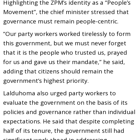
Highlighting the ZPM’s identity as a “People’s
Movement”, the chief minister stressed that
governance must remain people-centric.
“Our party workers worked tirelessly to form
this government, but we must never forget
that it is the people who trusted us, prayed
for us and gave us their mandate,” he said,
adding that citizens should remain the
government’s highest priority.
Lalduhoma also urged party workers to
evaluate the government on the basis of its
policies and governance rather than individual
expectations. He said that despite completing
half of its tenure, the government still had
significant work ahead in addressing