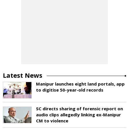
Latest News
Manipur launches eight land portals, app
to digitise 50-year-old records
SC directs sharing of forensic report on
audio clips allegedly linking ex-Manipur
CM to violence