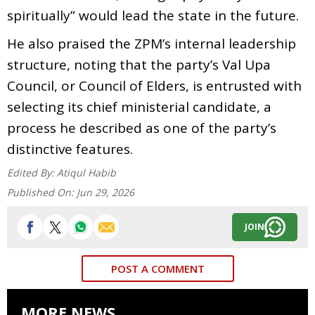
spiritually” would lead the state in the future.
He also praised the ZPM’s internal leadership
structure, noting that the party’s Val Upa
Council, or Council of Elders, is entrusted with
selecting its chief ministerial candidate, a
process he described as one of the party’s
distinctive features.
Edited By:
Atiqul Habib
Published On:
Jun 29, 2026
JOIN
POST A COMMENT
MORE NEWS