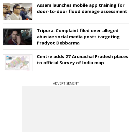
Assam launches mobile app training for
door-to-door flood damage assessment
Tripura: Complaint filed over alleged
abusive social media posts targeting
Pradyot Debbarma
Centre adds 27 Arunachal Pradesh places
to official Survey of India map
ADVERTISEMENT