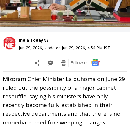
India TodayNE
Jun 29, 2026
,
Updated
Jun 29, 2026, 4:54 PM
IST
Follow us:
Mizoram Chief Minister Lalduhoma on June 29
ruled out the possibility of a major cabinet
reshuffle, saying his ministers have only
recently become fully established in their
respective departments and that there is no
immediate need for sweeping changes.