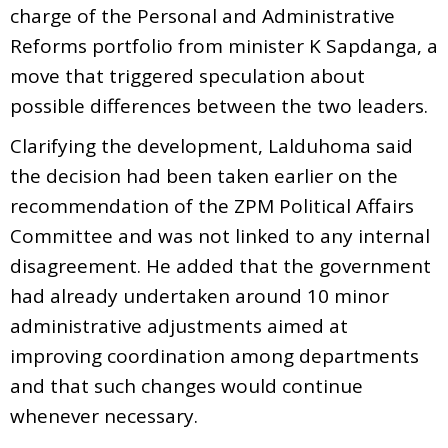
charge of the Personal and Administrative
Reforms portfolio from minister K Sapdanga, a
move that triggered speculation about
possible differences between the two leaders.
Clarifying the development, Lalduhoma said
the decision had been taken earlier on the
recommendation of the ZPM Political Affairs
Committee and was not linked to any internal
disagreement. He added that the government
had already undertaken around 10 minor
administrative adjustments aimed at
improving coordination among departments
and that such changes would continue
whenever necessary.