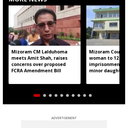
Mizoram CM Lalduhoma
Mizoram Court s
meets Amit Shah, raises
woman to 12 yea
concerns over proposed
imprisonment fo
FCRA Amendment Bill
minor daughter 
prostitution
ADVERTISEMENT