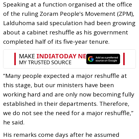
Speaking at a function organised at the office
of the ruling Zoram People's Movement (ZPM),
Lalduhoma said speculation had been growing
about a cabinet reshuffle as his government
completed half of its five-year tenure.
“Many people expected a major reshuffle at
this stage, but our ministers have been
working hard and are only now becoming fully
established in their departments. Therefore,
we do not see the need for a major reshuffle,”
he said.
His remarks come days after he assumed