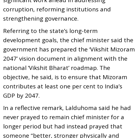
corruption, reforming institutions and
strengthening governance.
Referring to the state’s long-term
development goals, the chief minister said the
government has prepared the ‘Vikshit Mizoram
2047’ vision document in alignment with the
national ‘Vikshit Bharat’ roadmap. The
objective, he said, is to ensure that Mizoram
contributes at least one per cent to India’s
GDP by 2047.
In a reflective remark, Lalduhoma said he had
never prayed to remain chief minister for a
longer period but had instead prayed that
someone “better, stronger physically and