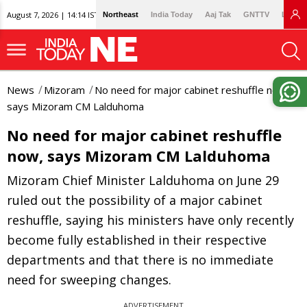
August 7, 2026 | 14:14 IST
Northeast
India Today
Aaj Tak
GNTTV
Lallan
News
Mizoram
No need for major cabinet reshuffle now,
says Mizoram CM Lalduhoma
No need for major cabinet reshuffle
now, says Mizoram CM Lalduhoma
Mizoram Chief Minister Lalduhoma on June 29
ruled out the possibility of a major cabinet
reshuffle, saying his ministers have only recently
become fully established in their respective
departments and that there is no immediate
need for sweeping changes.
ADVERTISEMENT