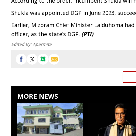
According to the order, incumbent Shukla will m
Shukla was appointed DGP in June 2023, succeed
Earlier, Mizoram Chief Minister Lalduhoma had 
officer, as the state’s DGP.
(PTI)
Edited By:
Aparmita
MORE NEWS