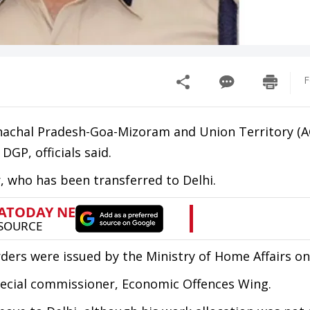
F
runachal Pradesh-Goa-Mizoram and Union Territory 
GP, officials said.
r, who has been transferred to Delhi.
ders were issued by the Ministry of Home Affairs o
special commissioner, Economic Offences Wing.