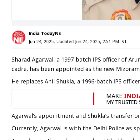
India TodayNE
Jun 24, 2025
,
Updated
Jun 24, 2025, 2:51 PM
IST
Sharad Agarwal, a 1997-batch IPS officer of A
cadre, has been appointed as the new Mizoram D
He replaces Anil Shukla, a 1996-batch IPS office
Agarwal’s appointment and Shukla’s transfer or
Currently, Agarwal is with the Delhi Police as 