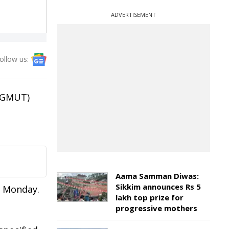
ADVERTISEMENT
ollow us:
(AGMUT)
Aama Samman Diwas:
Sikkim announces Rs 5
n Monday.
lakh top prize for
progressive mothers