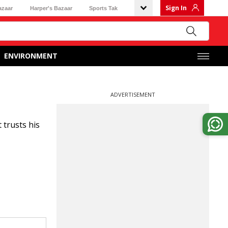
Sign In
azaar
Harper's Bazaar
Sports Tak
ENVIRONMENT
ADVERTISEMENT
trusts his