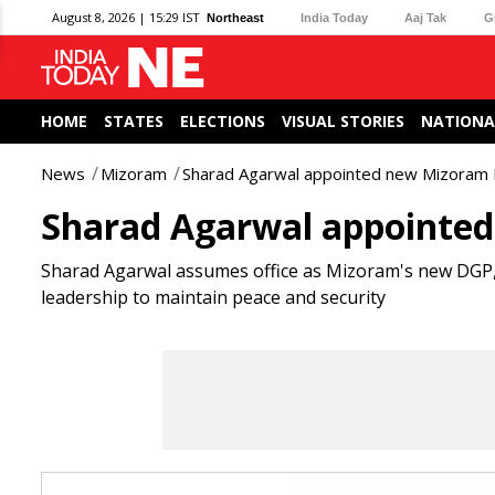
August 8, 2026 | 15:29 IST
Northeast
India Today
Aaj Tak
G
HOME
STATES
ELECTIONS
VISUAL STORIES
NATIONA
News
Mizoram
Sharad Agarwal appointed new Mizoram
Sharad Agarwal appointe
Sharad Agarwal assumes office as Mizoram's new DGP,
leadership to maintain peace and security