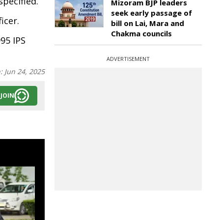
pecified.
Mizoram BJP leaders
seek early passage of
icer.
bill on Lai, Mara and
Chakma councils
95 IPS
ADVERTISEMENT
n:
Jun 24, 2025
JOIN