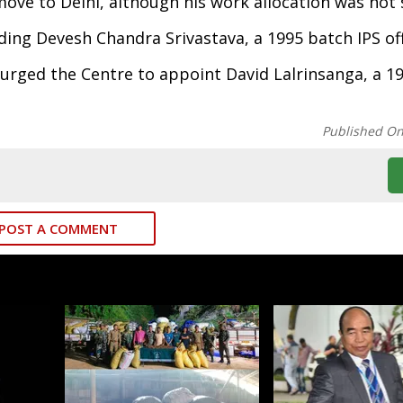
ove to Delhi, although his work allocation was not s
ing Devesh Chandra Srivastava, a 1995 batch IPS off
urged the Centre to appoint David Lalrinsanga, a 19
Published O
POST A COMMENT