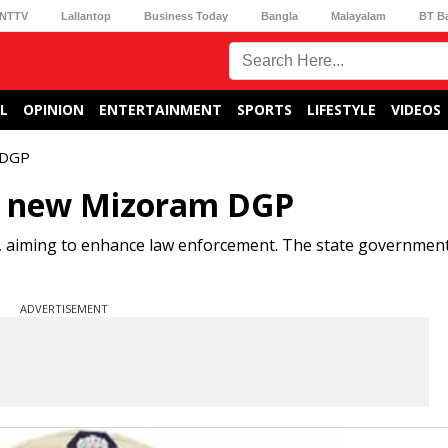
NTTV
Lallantop
Business Today
Bangla
Malayalam
BT B
L
OPINION
ENTERTAINMENT
SPORTS
LIFESTYLE
VIDEOS
 DGP
d new Mizoram DGP
 aiming to enhance law enforcement. The state government 
ADVERTISEMENT