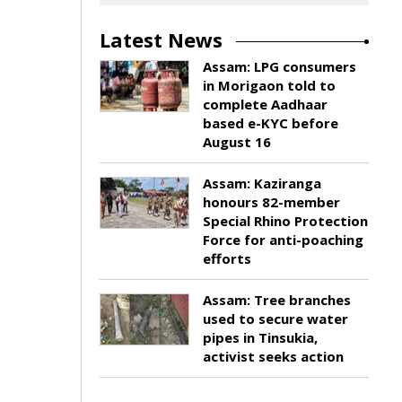
Latest News
Assam: LPG consumers
in Morigaon told to
complete Aadhaar
based e-KYC before
August 16
Assam: Kaziranga
honours 82-member
Special Rhino Protection
Force for anti-poaching
efforts
Assam: Tree branches
used to secure water
pipes in Tinsukia,
activist seeks action