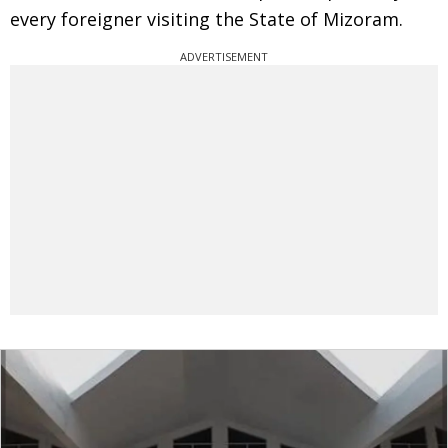
every foreigner visiting the State of Mizoram.
ADVERTISEMENT