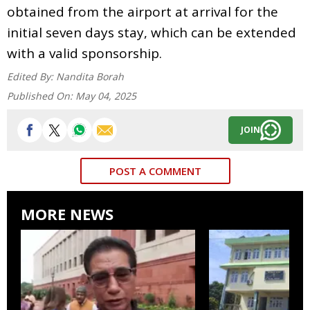
obtained from the airport at arrival for the
initial seven days stay, which can be extended
with a valid sponsorship.
Edited By:
Nandita Borah
Published On:
May 04, 2025
JOIN
POST A COMMENT
MORE NEWS