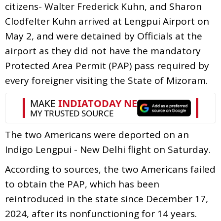
citizens- Walter Frederick Kuhn, and Sharon
Clodfelter Kuhn arrived at Lengpui Airport on
May 2, and were detained by Officials at the
airport as they did not have the mandatory
Protected Area Permit (PAP) pass required by
every foreigner visiting the State of Mizoram.
The two Americans were deported on an
Indigo Lengpui - New Delhi flight on Saturday.
According to sources, the two Americans failed
to obtain the PAP, which has been
reintroduced in the state since December 17,
2024, after its nonfunctioning for 14 years.