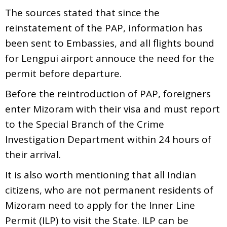
The sources stated that since the
reinstatement of the PAP, information has
been sent to Embassies, and all flights bound
for Lengpui airport annouce the need for the
permit before departure.
Before the reintroduction of PAP, foreigners
enter Mizoram with their visa and must report
to the Special Branch of the Crime
Investigation Department within 24 hours of
their arrival.
It is also worth mentioning that all Indian
citizens, who are not permanent residents of
Mizoram need to apply for the Inner Line
Permit (ILP) to visit the State. ILP can be