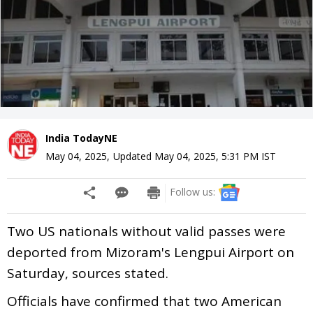
India TodayNE
May 04, 2025
,
Updated
May 04, 2025, 5:31 PM
IST
Follow us:
Two US nationals without valid passes were
deported from Mizoram's Lengpui Airport on
Saturday, sources stated.
Officials have confirmed that two American