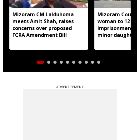
Mizoram CM Lalduhoma
Mizoram Court s
meets Amit Shah, raises
woman to 12 yea
concerns over proposed
imprisonment fo
FCRA Amendment Bill
minor daughter 
prostitution
ADVERTISEMENT