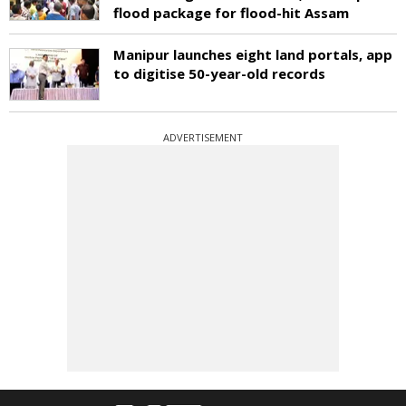
flood package for flood-hit Assam
Manipur launches eight land portals, app
to digitise 50-year-old records
ADVERTISEMENT