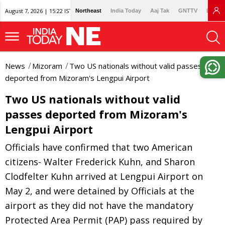
August 7, 2026 | 15:22 IST
Northeast
India Today
Aaj Tak
GNTTV
Lallan
News
Mizoram
Two US nationals without valid passes
deported from Mizoram's Lengpui Airport
Two US nationals without valid
passes deported from Mizoram's
Lengpui Airport
Officials have confirmed that two American
citizens- Walter Frederick Kuhn, and Sharon
Clodfelter Kuhn arrived at Lengpui Airport on
May 2, and were detained by Officials at the
airport as they did not have the mandatory
Protected Area Permit (PAP) pass required by