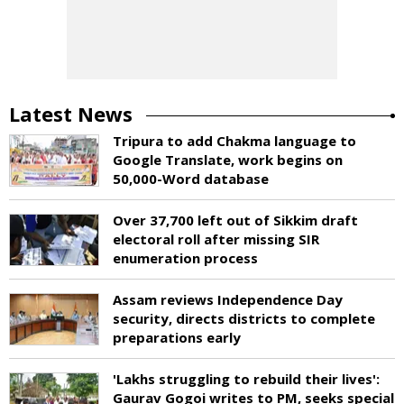
Latest News
Tripura to add Chakma language to
Google Translate, work begins on
50,000-Word database
Over 37,700 left out of Sikkim draft
electoral roll after missing SIR
enumeration process
Assam reviews Independence Day
security, directs districts to complete
preparations early
'Lakhs struggling to rebuild their lives':
Gaurav Gogoi writes to PM, seeks special