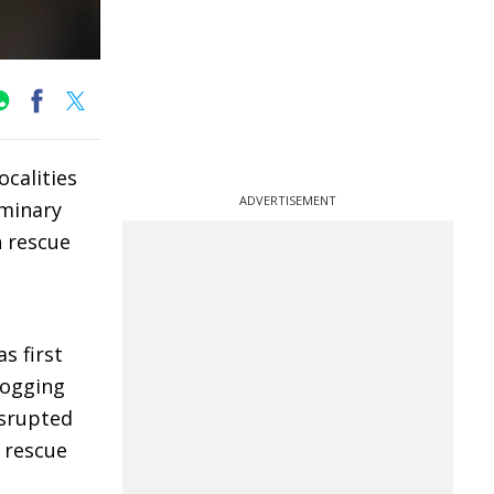
calities
ADVERTISEMENT
iminary
h rescue
s first
logging
isrupted
 rescue