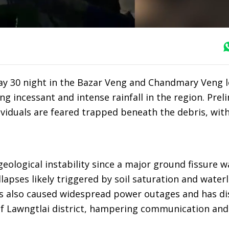
ay 30 night in the Bazar Veng and Chandmary Veng lo
g incessant and intense rainfall in the region. Prel
ividuals are feared trapped beneath the debris, wit
ological instability since a major ground fissure wa
llapses likely triggered by soil saturation and water
as also caused widespread power outages and has d
of Lawngtlai district, hampering communication and