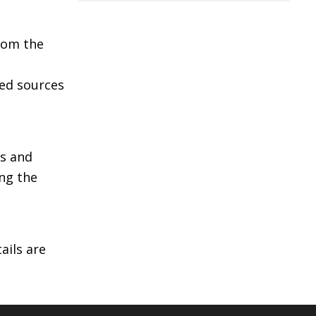
from the
ied sources
as and
ing the
ails are