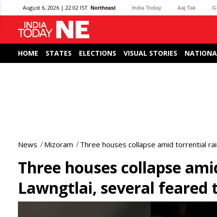
August 6, 2026 | 22:02 IST
Northeast
India Today
Aaj Tak
G
HOME
STATES
ELECTIONS
VISUAL STORIES
NATIONA
News
Mizoram
Three houses collapse amid torrential ra
Three houses collapse amid
Lawngtlai, several feared
0
seconds