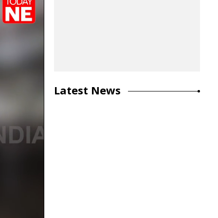
Latest News