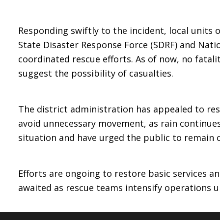
Responding swiftly to the incident, local units
State Disaster Response Force (SDRF) and Nati
coordinated rescue efforts. As of now, no fatali
suggest the possibility of casualties.
The district administration has appealed to res
avoid unnecessary movement, as rain continues 
situation and have urged the public to remain 
Efforts are ongoing to restore basic services an
awaited as rescue teams intensify operations un