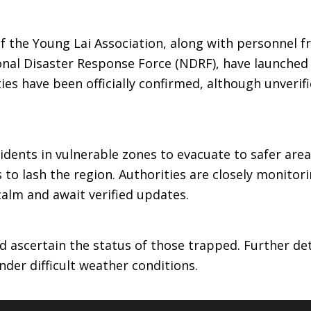
 of the Young Lai Association, along with personnel 
onal Disaster Response Force (NDRF), have launched
ties have been officially confirmed, although unverif
idents in vulnerable zones to evacuate to safer are
to lash the region. Authorities are closely monitor
calm and await verified updates.
d ascertain the status of those trapped. Further det
der difficult weather conditions.