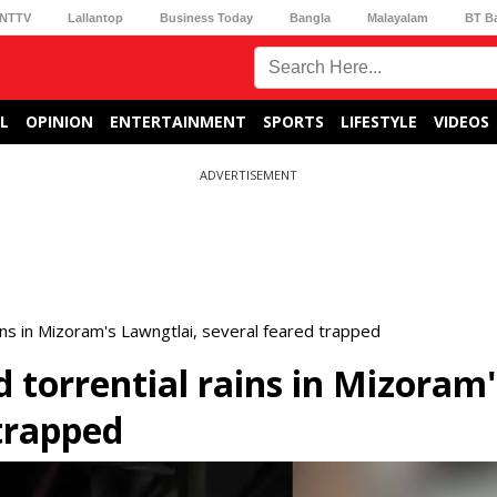
NTTV
Lallantop
Business Today
Bangla
Malayalam
BT B
L
OPINION
ENTERTAINMENT
SPORTS
LIFESTYLE
VIDEOS
ADVERTISEMENT
ins in Mizoram's Lawngtlai, several feared trapped
 torrential rains in Mizoram'
 trapped