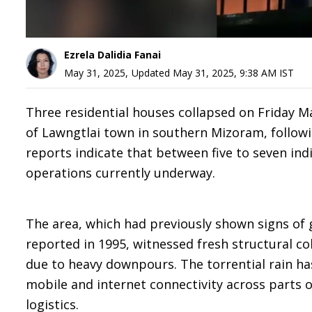
Ezrela Dalidia Fanai
May 31, 2025
,
Updated
May 31, 2025, 9:38 AM
IST
Three residential houses collapsed on Friday M
of Lawngtlai town in southern Mizoram, followin
reports indicate that between five to seven ind
operations currently underway.
The area, which had previously shown signs of ge
reported in 1995, witnessed fresh structural co
due to heavy downpours. The torrential rain h
mobile and internet connectivity across parts 
logistics.