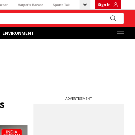
Sign In
azaar
Harper's Bazaar
Sports Tak
ENVIRONMENT
ADVERTISEMENT
s