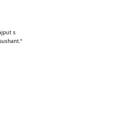
jput s
sushant."