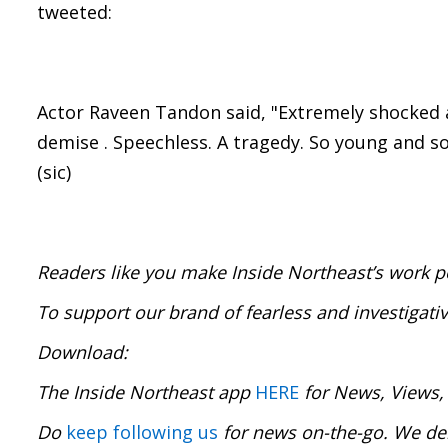
tweeted:
Actor Raveen Tandon said, "Extremely shocked
demise . Speechless. A tragedy. So young and so
(sic)
Readers like you make Inside Northeast’s work p
To support our brand of fearless and investigati
Download:
The Inside Northeast app
HERE
for News, Views,
Do
keep following us
for news on-the-go. We del