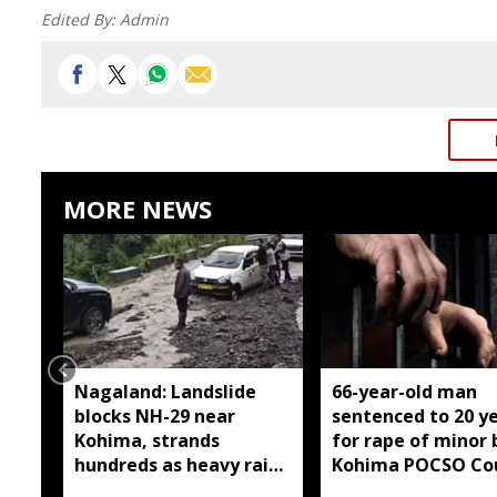
Edited By:
Admin
MORE NEWS
Nagaland: Landslide
66-year-old man
blocks NH-29 near
sentenced to 20 y
Kohima, strands
for rape of minor 
hundreds as heavy rain
Kohima POCSO Co
continues