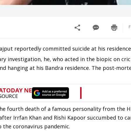
F
ajput reportedly committed suicide at his residence
ary investigation, he, who acted in the biopic on cri
ound hanging at his Bandra residence. The post-mor
the fourth death of a famous personality from the Hi
 after Irrfan Khan and Rishi Kapoor succumbed to c
to the coronavirus pandemic.