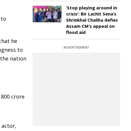
‘Stop playing around in
crisis’: Bir Lachit Sena’s
 to
Shrinkhal Chaliha defies
Assam CM’s appeal on
flood aid
that he
ADVERTISEMENT
ngness to
 the nation
 800 crore
 actor,