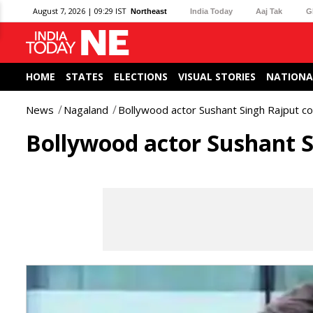
August 7, 2026 | 09:29 IST
Northeast
India Today
Aaj Tak
G
HOME
STATES
ELECTIONS
VISUAL STORIES
NATIONA
News
Nagaland
Bollywood actor Sushant Singh Rajput c
Bollywood actor Sushant S