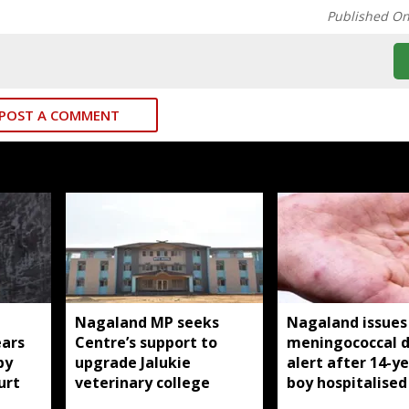
Published O
POST A COMMENT
Nagaland MP seeks
Nagaland issues
ears
Centre’s support to
meningococcal d
by
upgrade Jalukie
alert after 14-y
urt
veterinary college
boy hospitalised