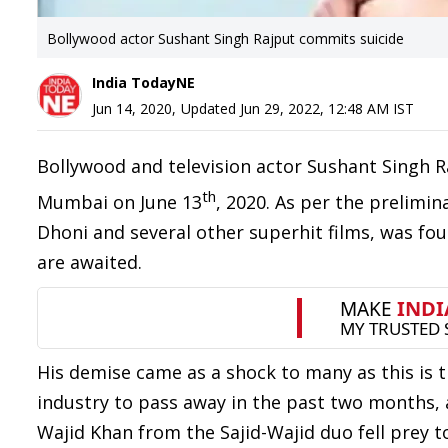
Bollywood actor Sushant Singh Rajput commits suicide
India TodayNE
Jun 14, 2020
,
Updated
Jun 29, 2022, 12:48 AM
IST
Bollywood and television actor Sushant Singh R
th
Mumbai on June 13
, 2020. As per the prelimin
Dhoni and several other superhit films, was f
are awaited.
His demise came as a shock to many as this is 
industry to pass away in the past two months,
Wajid Khan from the Sajid-Wajid duo fell prey 