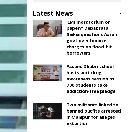
Latest News
‘EMI moratorium on
paper?’ Debabrata
Saikia questions Assam
govt over bounce
charges on flood-hit
borrowers
Assam: Dhubri school
hosts anti-drug
awareness session as
700 students take
addiction-free pledge
Two militants linked to
banned outfits arrested
in Manipur for alleged
extortion