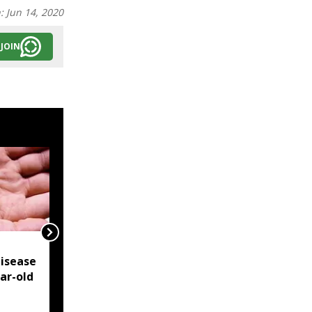
n:
Jun 14, 2020
JOIN
NSCN-IM reiterates
isease
Framework Agreement
ear-old
as sole basis for Naga
political solution