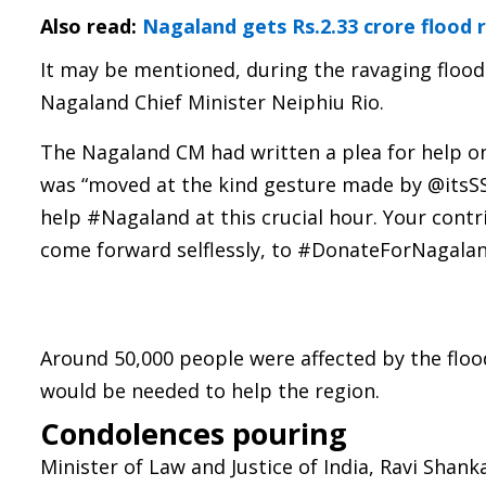
Also read:
Nagaland gets Rs.2.33 crore flood r
It may be mentioned, during the ravaging flood
Nagaland Chief Minister Neiphiu Rio.
The Nagaland CM had written a plea for help o
was “moved at the kind gesture made by @itsS
help #Nagaland at this crucial hour. Your contr
come forward selflessly, to #DonateForNagaland
Around 50,000 people were affected by the flo
would be needed to help the region.
Condolences pouring
Minister of Law and Justice of India, Ravi Shan