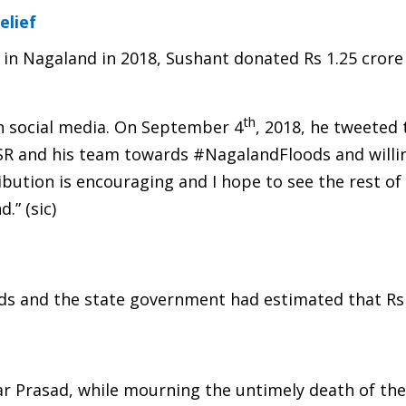
elief
 in Nagaland in 2018, Sushant donated Rs 1.25 crore
th
n social media. On September 4
, 2018, he tweeted 
SR and his team towards #NagalandFloods and willi
ibution is encouraging and I hope to see the rest of
.” (sic)
ods and the state government had estimated that Rs
kar Prasad, while mourning the untimely death of the