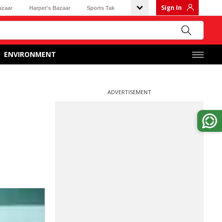
Sign In
azaar
Harper's Bazaar
Sports Tak
ENVIRONMENT
ADVERTISEMENT