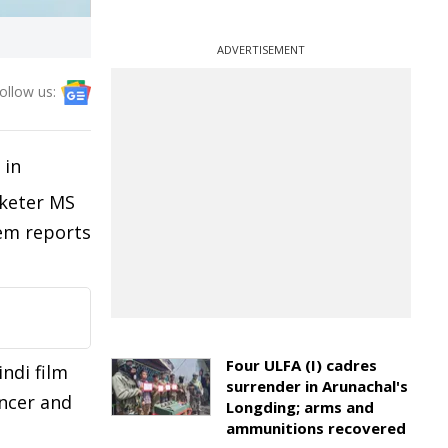
ADVERTISEMENT
ollow us:
 in
cketer MS
tem reports
Four ULFA (I) cadres
ndi film
surrender in Arunachal's
ancer and
Longding; arms and
ammunitions recovered