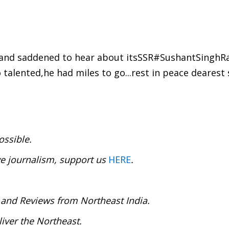
 and saddened to hear about itsSSR#SushantSinghRa
 talented,he had miles to go...rest in peace dearest 
ossible.
ve journalism, support us
HERE
.
 and Reviews from Northeast India.
iver the Northeast.