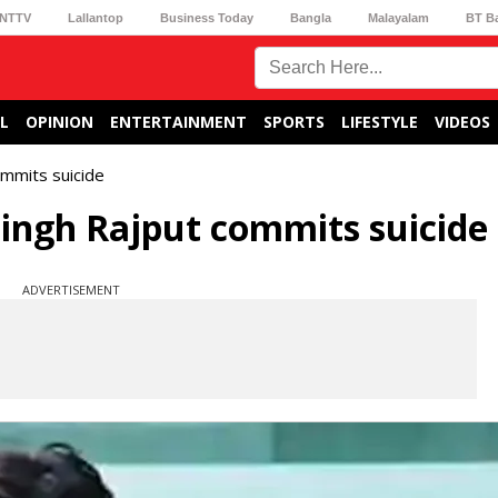
NTTV
Lallantop
Business Today
Bangla
Malayalam
BT B
L
OPINION
ENTERTAINMENT
SPORTS
LIFESTYLE
VIDEOS
ommits suicide
ingh Rajput commits suicide
ADVERTISEMENT