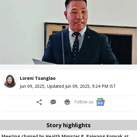
Loreni Tsanglao
Jun 09, 2025
,
Updated
Jun 09, 2025, 9:24 PM
IST
Follow us:
Story highlights
Meeting chaired by Health Minister P. Paiwang Konyak at