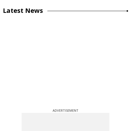
Latest News
ADVERTISEMENT