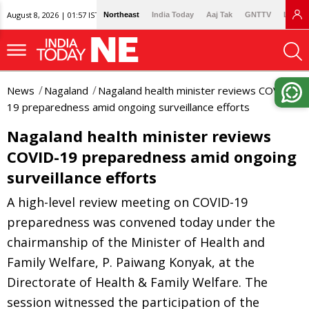
August 8, 2026 | 01:57 IST
Northeast
India Today
Aaj Tak
GNTTV
Lallan
News
Nagaland
Nagaland health minister reviews COVID-
19 preparedness amid ongoing surveillance efforts
Nagaland health minister reviews
COVID-19 preparedness amid ongoing
surveillance efforts
A high-level review meeting on COVID-19
preparedness was convened today under the
chairmanship of the Minister of Health and
Family Welfare, P. Paiwang Konyak, at the
Directorate of Health & Family Welfare. The
session witnessed the participation of the