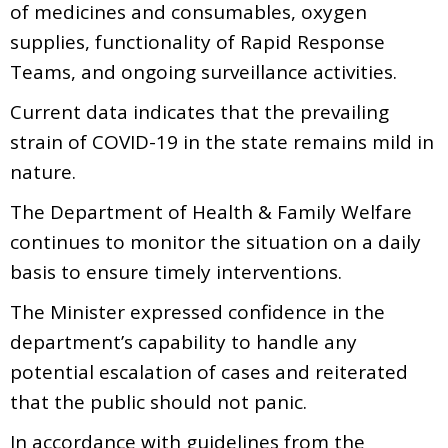
of medicines and consumables, oxygen
supplies, functionality of Rapid Response
Teams, and ongoing surveillance activities.
Current data indicates that the prevailing
strain of COVID-19 in the state remains mild in
nature.
The Department of Health & Family Welfare
continues to monitor the situation on a daily
basis to ensure timely interventions.
The Minister expressed confidence in the
department’s capability to handle any
potential escalation of cases and reiterated
that the public should not panic.
In accordance with guidelines from the