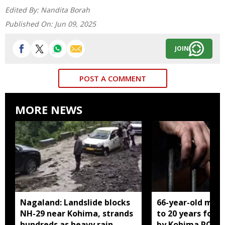
Edited By:
Nandita Borah
Published On:
Jun 09, 2025
JOIN
POST A COMMENT
MORE NEWS
Nagaland: Landslide blocks
66-year-old man
NH-29 near Kohima, strands
to 20 years for r
hundreds as heavy rain
by Kohima POCS