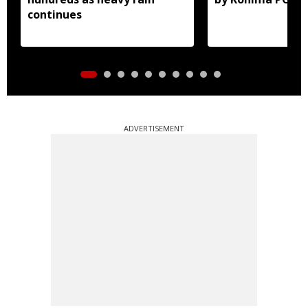
continues
ADVERTISEMENT