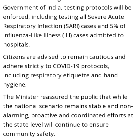
Government of India, testing protocols will be
enforced, including testing all Severe Acute
Respiratory Infection (SARI) cases and 5% of
Influenza-Like Illness (ILI) cases admitted to
hospitals.
Citizens are advised to remain cautious and
adhere strictly to COVID-19 protocols,
including respiratory etiquette and hand
hygiene.
The Minister reassured the public that while
the national scenario remains stable and non-
alarming, proactive and coordinated efforts at
the state level will continue to ensure
community safety.