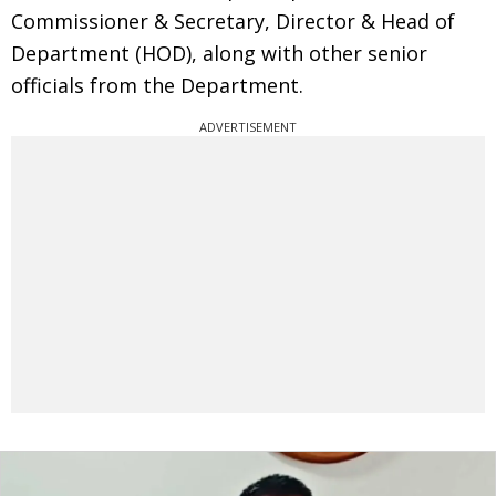
Commissioner & Secretary, Director & Head of
Department (HOD), along with other senior
officials from the Department.
ADVERTISEMENT