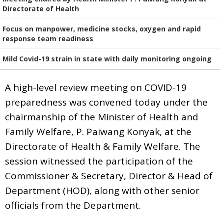
Directorate of Health
Focus on manpower, medicine stocks, oxygen and rapid
response team readiness
Mild Covid-19 strain in state with daily monitoring ongoing
A high-level review meeting on COVID-19
preparedness was convened today under the
chairmanship of the Minister of Health and
Family Welfare, P. Paiwang Konyak, at the
Directorate of Health & Family Welfare. The
session witnessed the participation of the
Commissioner & Secretary, Director & Head of
Department (HOD), along with other senior
officials from the Department.