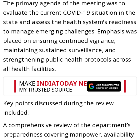
The primary agenda of the meeting was to
evaluate the current COVID-19 situation in the
state and assess the health system's readiness
to manage emerging challenges. Emphasis was
placed on ensuring continued vigilance,
maintaining sustained surveillance, and
strengthening public health protocols across
all health facilities.
Key points discussed during the review
included:
A comprehensive review of the department’s
preparedness covering manpower, availability