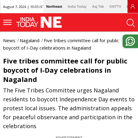
August 7, 2026 | 10:05 IST
Northeast
India Today
Aaj Tak
GNTTV
Lallan
News
Nagaland
Five tribes committee call for public
boycott of I-Day celebrations in Nagaland
Five tribes committee call for public
boycott of I-Day celebrations in
Nagaland
The Five Tribes Committee urges Nagaland
residents to boycott Independence Day events to
protest local issues. The administration appeals
for peaceful observance and participation in the
celebrations
ADVERTISEMENT