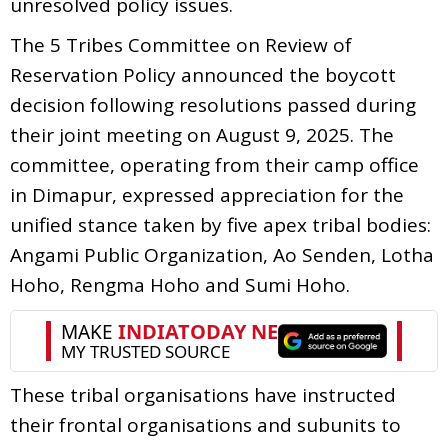
unresolved policy issues.
The 5 Tribes Committee on Review of
Reservation Policy announced the boycott
decision following resolutions passed during
their joint meeting on August 9, 2025. The
committee, operating from their camp office
in Dimapur, expressed appreciation for the
unified stance taken by five apex tribal bodies:
Angami Public Organization, Ao Senden, Lotha
Hoho, Rengma Hoho and Sumi Hoho.
These tribal organisations have instructed
their frontal organisations and subunits to