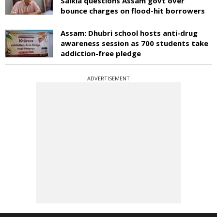
Saikia questions Assam govt over
bounce charges on flood-hit borrowers
Assam: Dhubri school hosts anti-drug
awareness session as 700 students take
addiction-free pledge
ADVERTISEMENT