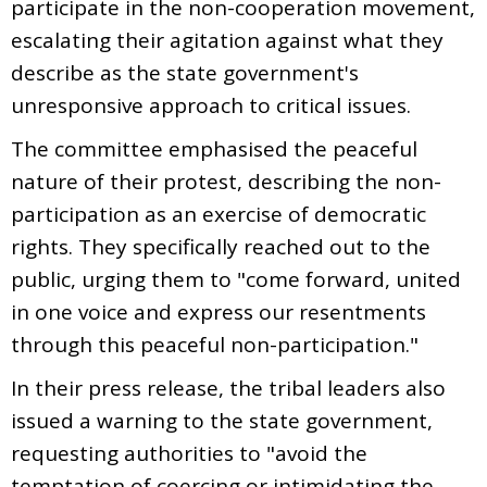
participate in the non-cooperation movement,
escalating their agitation against what they
describe as the state government's
unresponsive approach to critical issues.
The committee emphasised the peaceful
nature of their protest, describing the non-
participation as an exercise of democratic
rights. They specifically reached out to the
public, urging them to "come forward, united
in one voice and express our resentments
through this peaceful non-participation."
In their press release, the tribal leaders also
issued a warning to the state government,
requesting authorities to "avoid the
temptation of coercing or intimidating the