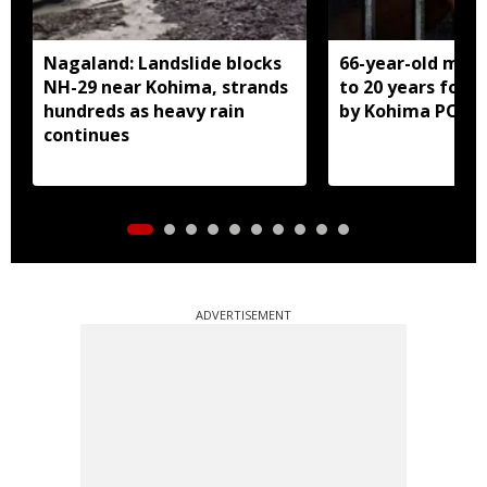
Nagaland: Landslide blocks
66-year-old man
NH-29 near Kohima, strands
to 20 years for r
hundreds as heavy rain
by Kohima POCS
continues
ADVERTISEMENT