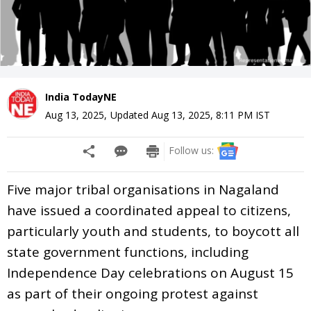
India TodayNE
Aug 13, 2025
,
Updated
Aug 13, 2025, 8:11 PM
IST
Follow us:
Five major tribal organisations in Nagaland
have issued a coordinated appeal to citizens,
particularly youth and students, to boycott all
state government functions, including
Independence Day celebrations on August 15
as part of their ongoing protest against