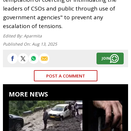
leaders of CSOs and public through use of
government agencies" to prevent any
escalation of tensions.
Edited By:
Aparmita
Published On:
Aug 13, 2025
JOIN
POST A COMMENT
MORE NEWS