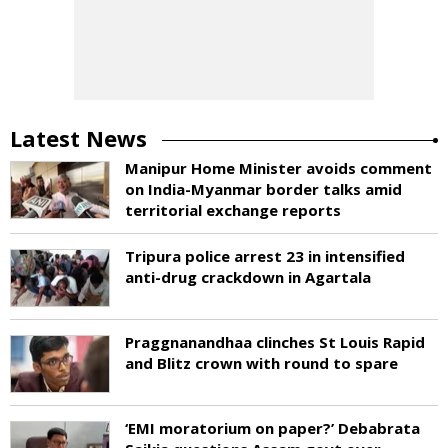
Latest News
Manipur Home Minister avoids comment
on India-Myanmar border talks amid
territorial exchange reports
Tripura police arrest 23 in intensified
anti-drug crackdown in Agartala
Praggnanandhaa clinches St Louis Rapid
and Blitz crown with round to spare
‘EMI moratorium on paper?’ Debabrata