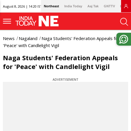
August 8, 2026 | 14:20 IST
Northeast
India Today
Aaj Tak
GNTTV
Lallan
News
Nagaland
Naga Students' Federation Appeals for
'Peace' with Candlelight Vigil
Naga Students' Federation Appeals
for 'Peace' with Candlelight Vigil
ADVERTISEMENT