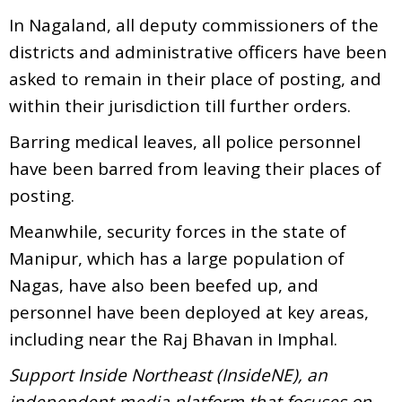
In Nagaland, all deputy commissioners of the
districts and administrative officers have been
asked to remain in their place of posting, and
within their jurisdiction till further orders.
Barring medical leaves, all police personnel
have been barred from leaving their places of
posting.
Meanwhile, security forces in the state of
Manipur, which has a large population of
Nagas, have also been beefed up, and
personnel have been deployed at key areas,
including near the Raj Bhavan in Imphal.
Support Inside Northeast (InsideNE), an
independent media platform that focuses on