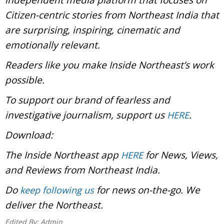
Citizen-centric stories from Northeast India that
are surprising, inspiring, cinematic and
emotionally relevant.
Readers like you make Inside Northeast’s work
possible.
To support our brand of fearless and
investigative journalism, support us
.
HERE
Download:
The Inside Northeast app
for News, Views,
HERE
and Reviews from Northeast India.
Do
for news on-the-go. We
keep following us
deliver the Northeast.
Edited By:
Admin