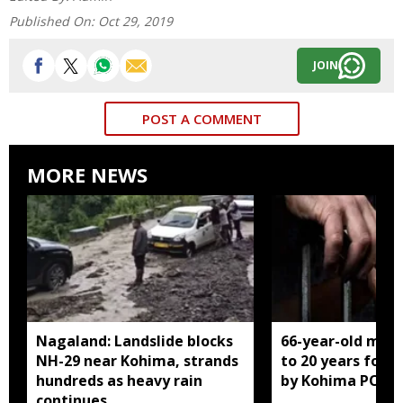
Published On:
Oct 29, 2019
JOIN
POST A COMMENT
MORE NEWS
Nagaland: Landslide blocks
66-year-old man
NH-29 near Kohima, strands
to 20 years for r
hundreds as heavy rain
by Kohima POCS
continues