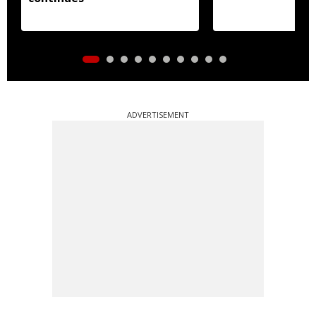
ADVERTISEMENT