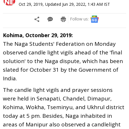
Oct 29, 2019
,
Updated
Jun 29, 2022, 1:43 AM
IST
Follow us:
Kohima, Octonber 29, 2019:
The Naga Students' Federation on Monday
observed candle light vigils ahead of the 'final
solution' to the Naga dispute, which has been
slated for October 31 by the Government of
India.
The candle light vigils and prayer sessions
were held in Senapati, Chandel, Dimapur,
Kohima, Wokha, Tseminyu, and Ukhrul district
today at 5 pm. Besides, Naga inhabited in
areas of Manipur also observed a candlelight