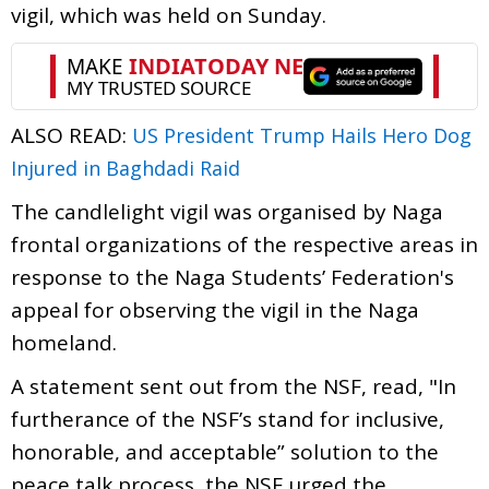
vigil, which was held on Sunday.
ALSO READ:
US President Trump Hails Hero Dog
Injured in Baghdadi Raid
The candlelight vigil was organised by Naga
frontal organizations of the respective areas in
response to the Naga Students’ Federation's
appeal for observing the vigil in the Naga
homeland.
A statement sent out from the NSF, read, "In
furtherance of the NSF’s stand for inclusive,
honorable, and acceptable” solution to the
peace talk process, the NSF urged the