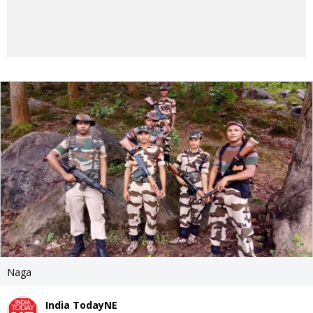
Naga
India TodayNE