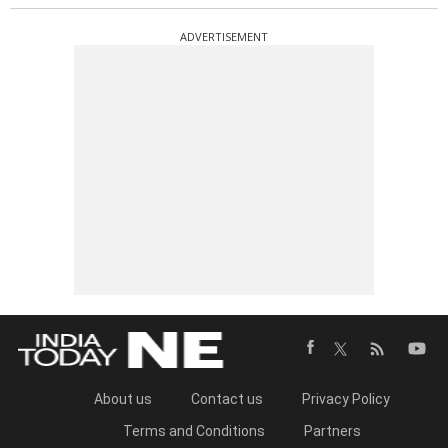
ADVERTISEMENT
About us
Contact us
Privacy Policy
Terms and Conditions
Partners