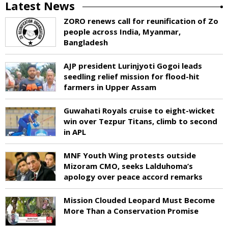
Latest News
ZORO renews call for reunification of Zo
people across India, Myanmar,
Bangladesh
AJP president Lurinjyoti Gogoi leads
seedling relief mission for flood-hit
farmers in Upper Assam
Guwahati Royals cruise to eight-wicket
win over Tezpur Titans, climb to second
in APL
MNF Youth Wing protests outside
Mizoram CMO, seeks Lalduhoma’s
apology over peace accord remarks
Mission Clouded Leopard Must Become
More Than a Conservation Promise