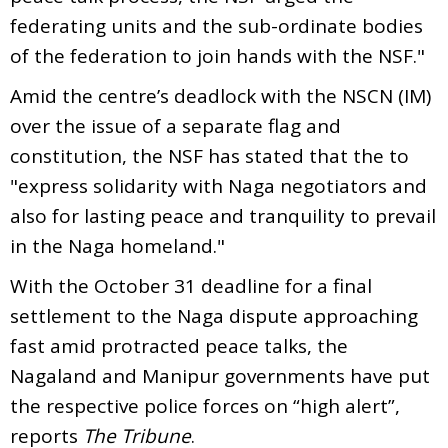
federating units and the sub-ordinate bodies
of the federation to join hands with the NSF."
Amid the centre’s deadlock with the NSCN (IM)
over the issue of a separate flag and
constitution, the NSF has stated that the to
"express solidarity with Naga negotiators and
also for lasting peace and tranquility to prevail
in the Naga homeland."
With the October 31 deadline for a final
settlement to the Naga dispute approaching
fast amid protracted peace talks, the
Nagaland and Manipur governments have put
the respective police forces on “high alert”,
reports
The Tribune
.