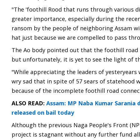
"The 'foothill Rood that runs through various 
greater importance, especially during the recen
ransom by the people of neighboring Assam wit
hat just because we are compelled to pass thro
The Ao body pointed out that the foothill road
but unfortunately, it is yet to see the light of t
"While appreciating the leaders of yesteryears 
wry sad that in spite of 57 sears of statehood w
because of the incomplete foothill road connecti
ALSO READ:
Assam: MP Naba Kumar Sarania de
released on bail today
Although the previous Naga People's Front (NPF
project is stagnant without any further fund al