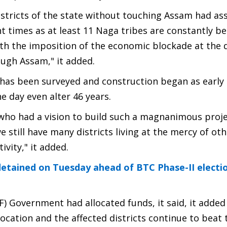
districts of the state without touching Assam had a
t times as at least 11 Naga tribes are constantly be
h the imposition of the economic blockade at the 
ugh Assam," it added.
 has been surveyed and construction began as early
he day even alter 46 years.
who had a vision to build such a magnanimous project
e still have many districts living at the mercy of ot
vity," it added.
tained on Tuesday ahead of BTC Phase-II electio
) Government had allocated funds, it said, it added
location and the affected districts continue to beat