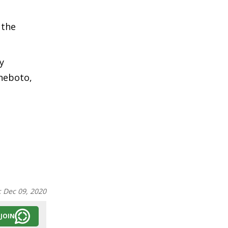
 the
y
heboto,
:
Dec 09, 2020
JOIN