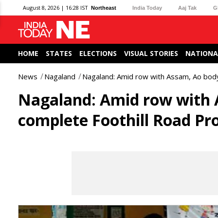
August 8, 2026 | 16:28 IST
Northeast
India Today
Aaj Tak
G
HOME
STATES
ELECTIONS
VISUAL STORIES
NATIONA
News
Nagaland
Nagaland: Amid row with Assam, Ao bod
Nagaland: Amid row with 
complete Foothill Road Pro