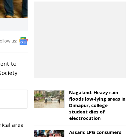
ollow us:
ent to
Society
Nagaland: Heavy rain
floods low-lying areas in
Dimapur, college
student dies of
electrocution
ical area
Assam: LPG consumers