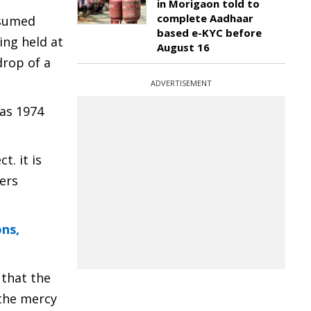
in Morigaon told to
complete Aadhaar
ssumed
based e-KYC before
ing held at
August 16
drop of a
ADVERTISEMENT
 as 1974
. it is
hers
ns,
 that the
 the mercy