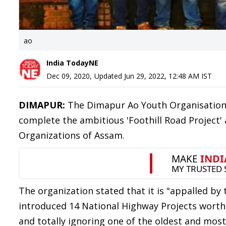
ao
India TodayNE
Dec 09, 2020
,
Updated
Jun 29, 2022, 12:48 AM
IST
DIMAPUR:
The Dimapur Ao Youth Organisatio
complete the ambitious 'Foothill Road Project' 
Organizations of Assam.
The organization stated that it is "appalled b
introduced 14 National Highway Projects worth 
and totally ignoring one of the oldest and most