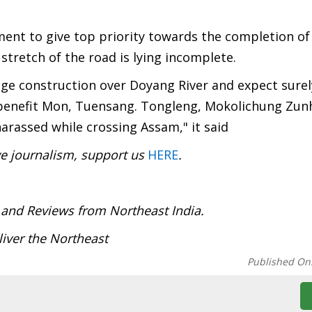
ent to give top priority towards the completion of
t stretch of the road is lying incomplete.
dge construction over Doyang River and expect surel
 benefit Mon, Tuensang. Tongleng, Mokolichung Zun
arassed while crossing Assam," it said
ve journalism, support us
HERE
.
:
 and Reviews from Northeast India.
iver the Northeast
Published On