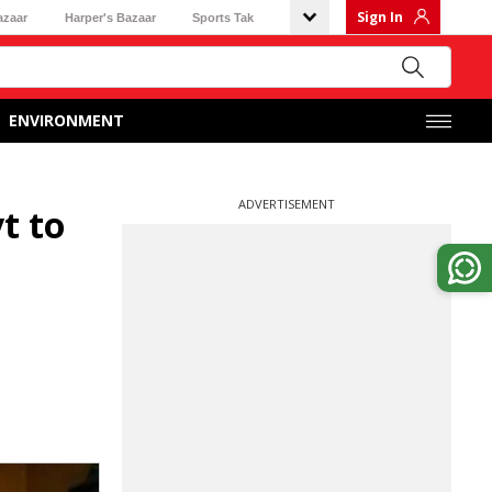
Sign In
azaar
Harper's Bazaar
Sports Tak
ENVIRONMENT
ADVERTISEMENT
t to