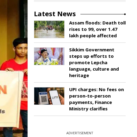
Latest News
Assam floods: Death toll
rises to 99, over 1.47
lakh people affected
Sikkim Government
steps up efforts to
promote Lepcha
language, culture and
heritage
UPI charges: No fees on
person-to-person
payments, Finance
Ministry clarifies
ADVERTISEMENT