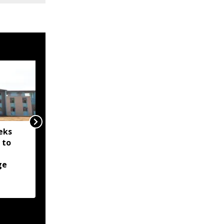
eks
Nagaland issues
 to
meningococcal disease
alert after 14-year-old
ge
boy hospitalised