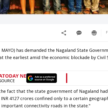
F
n MAYO) has demanded the Nagaland State Governm
at the earliest amid the economic blockade by Civil 
y the fact that the state government of Nagaland had
INR 4127 crores confined only to a certain geograph
 important connectivity roads in the state."