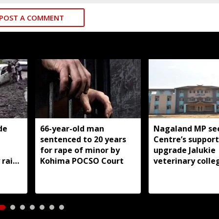
POST A COMMENT
de
66-year-old man
Nagaland MP se
sentenced to 20 years
Centre’s support
for rape of minor by
upgrade Jalukie
 rain
Kohima POCSO Court
veterinary colle