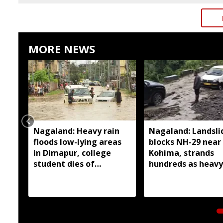
MORE NEWS
Nagaland: Heavy rain
Nagaland: Landsli
floods low-lying areas
blocks NH-29 near
in Dimapur, college
Kohima, strands
student dies of
hundreds as heavy
electrocution
continues