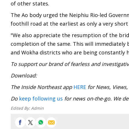
of other states.
The Ao body urged the Neiphiu Rio-led Governm
foothill road at the earliest as only a very shor
"We also appreciate the resumption of the bri
completion of the same. This will immediately
and Wokha districts who are being constantly h
To support our brand of fearless and investigati
Download
The Inside Northeast app
HERE
for News, Views,
Do
keep following us
for news on-the-go. We del
Edited By:
Admin