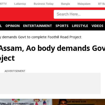
NTTV
Lallantop
Business Today
Bangla
Malayalam
BT B
L
OPINION
ENTERTAINMENT
SPORTS
LIFESTYLE
VIDEOS
y demands Govt to complete Foothill Road Project
Assam, Ao body demands Gov
ject
ADVERTISEMENT