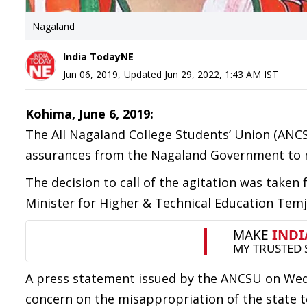
Nagaland
India TodayNE
Jun 06, 2019
,
Updated
Jun 29, 2022, 1:43 AM
IST
Kohima, June 6, 2019:
The All Nagaland College Students’ Union (ANCSU)
assurances from the Nagaland Government to me
The decision to call of the agitation was taken
Minister for Higher & Technical Education Tem
A press statement issued by the ANCSU on Wed
concern on the misappropriation of the state t