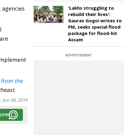
g agencies
'Lakhs struggling to
rebuild their lives':
Gaurav Gogoi writes to
PM, seeks special flood
l
package for flood-hit
 are
Assam
ADVERTISEMENT
 implement
 from the
theast.
n:
Jun 06, 2019
JOIN