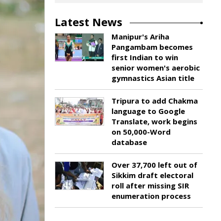
Latest News
Manipur's Ariha
Pangambam becomes
first Indian to win
senior women's aerobic
gymnastics Asian title
Tripura to add Chakma
language to Google
Translate, work begins
on 50,000-Word
database
Over 37,700 left out of
Sikkim draft electoral
roll after missing SIR
enumeration process