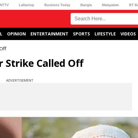
NTTV
Lallantop
Business Today
Bangla
Malayalam
BT B
L
OPINION
ENTERTAINMENT
SPORTS
LIFESTYLE
VIDEOS
Off
Strike Called Off
ADVERTISEMENT