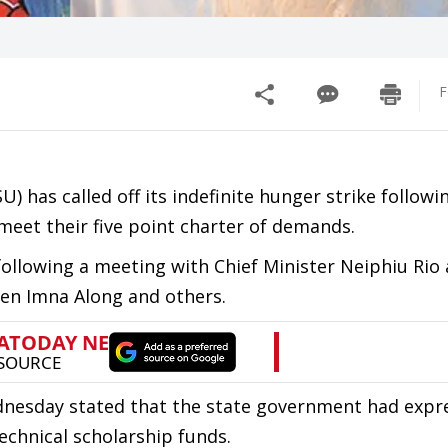
F
 has called off its indefinite hunger strike followi
et their five point charter of demands.
 following a meeting with Chief Minister Neiphiu Rio
jen Imna Along and others.
nesday stated that the state government had expre
echnical scholarship funds.