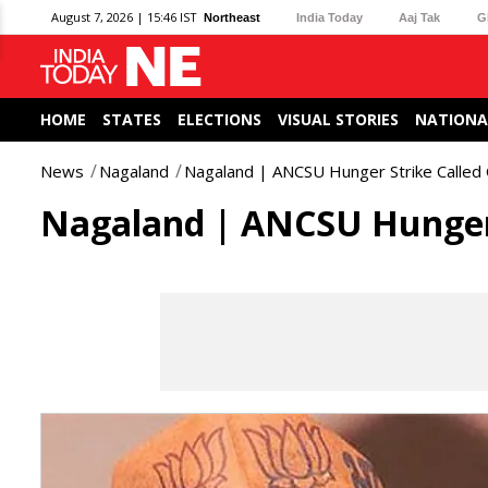
August 7, 2026 | 15:46 IST
Northeast
India Today
Aaj Tak
G
HOME
STATES
ELECTIONS
VISUAL STORIES
NATIONA
News
Nagaland
Nagaland | ANCSU Hunger Strike Called 
Nagaland | ANCSU Hunger 