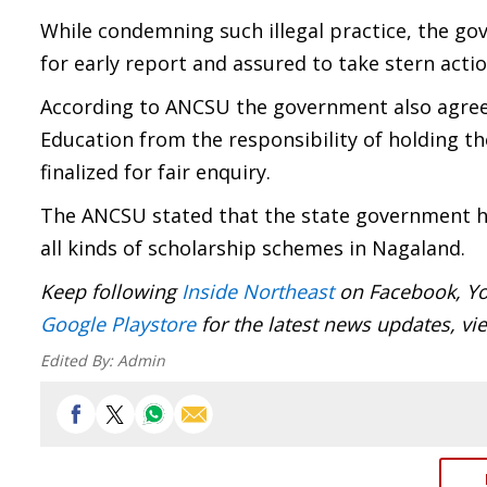
While condemning such illegal practice, the g
for early report and assured to take stern action
According to ANCSU the government also agree
Education from the responsibility of holding th
finalized for fair enquiry.
The ANCSU stated that the state government ha
all kinds of scholarship schemes in Nagaland.
Keep following
Inside Northeast
on Facebook, Yo
Google Playstore
for the latest news updates, vi
Edited By:
Admin