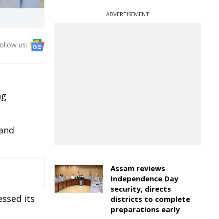
ADVERTISEMENT
ollow us:
ng
 and
Assam reviews
Independence Day
security, directs
ssed its
districts to complete
preparations early