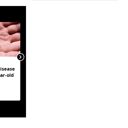
NSCN-IM reiterates
isease
Framework Agreement
ear-old
as sole basis for Naga
political solution