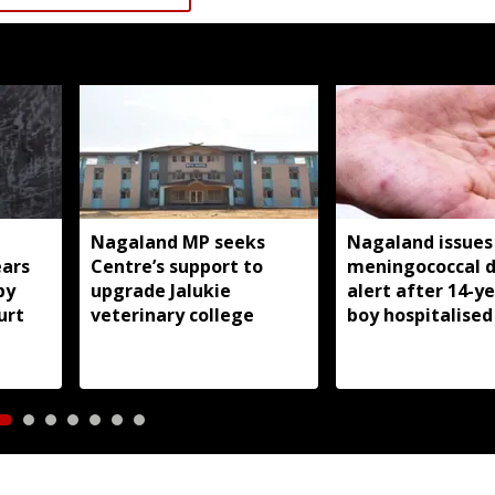
Nagaland MP seeks
Nagaland issues
ears
Centre’s support to
meningococcal d
by
upgrade Jalukie
alert after 14-y
urt
veterinary college
boy hospitalised