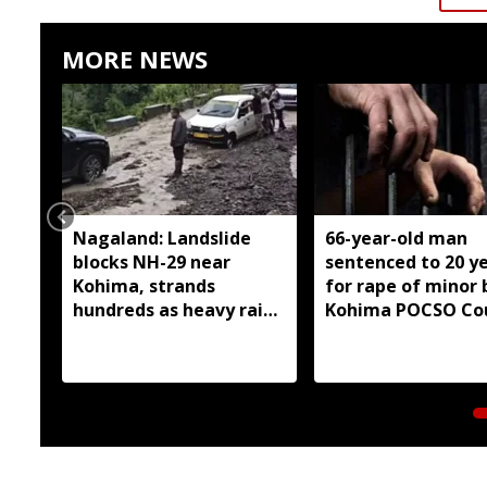
MORE NEWS
Nagaland: Landslide
66-year-old man
blocks NH-29 near
sentenced to 20 y
Kohima, strands
for rape of minor 
hundreds as heavy rain
Kohima POCSO Co
continues