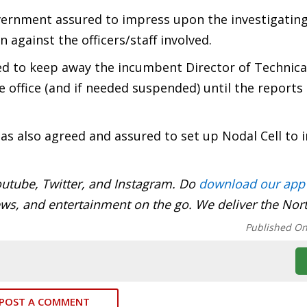
overnment assured to impress upon the investigatin
 against the officers/staff involved.
d to keep away the incumbent Director of Technica
e office (and if needed suspended) until the reports
s also agreed and assured to set up Nodal Cell to
utube, Twitter, and Instagram. Do
download our app
ews, and entertainment on the go. We deliver the Nor
Published O
POST A COMMENT