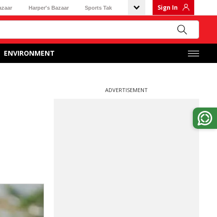
Sign In
azaar
Harper's Bazaar
Sports Tak
ENVIRONMENT
ADVERTISEMENT