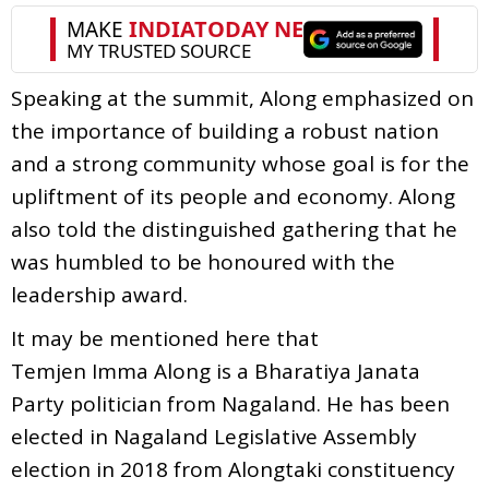
Speaking at the summit, Along emphasized on
the i
mportance of building a robust nation
and a strong community whose goal is for the
upliftment of its people and economy. Along
also told the distinguished gathering that he
was humbled to be honoured with the
leadership award.
It may be mentioned here that
Temjen Imma Along is a Bharatiya Janata
Party politician from Nagaland. He has been
elected in Nagaland Legislative Assembly
election in 2018 from Alongtaki constituency