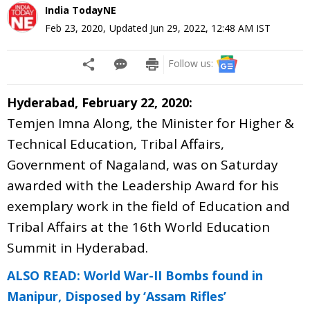
India TodayNE
Feb 23, 2020
,
Updated
Jun 29, 2022, 12:48 AM
IST
Follow us:
Hyderabad, February 22, 2020:
Temjen Imna Along, the Minister for Higher &
Technical Education, Tribal Affairs,
Government of Nagaland, was on Saturday
awarded with the Leadership Award for his
exemplary work in the field of Education and
Tribal Affairs at the 16th World Education
Summit in Hyderabad.
ALSO READ: World War-II Bombs found in
Manipur, Disposed by ‘Assam Rifles’