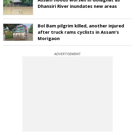
Dhansiri River inundates new areas
Bol Bam pilgrim killed, another injured
after truck rams cyclists in Assam's
Morigaon
ADVERTISEMENT