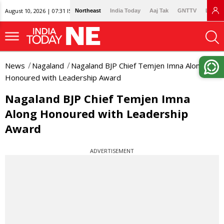
August 10, 2026 | 07:31 IST
Northeast
India Today
Aaj Tak
GNTTV
Lallan
News
Nagaland
Nagaland BJP Chief Temjen Imna Along
Honoured with Leadership Award
Nagaland BJP Chief Temjen Imna
Along Honoured with Leadership
Award
ADVERTISEMENT