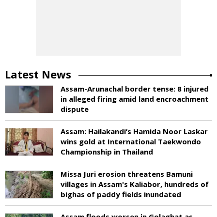
Latest News
Assam-Arunachal border tense: 8 injured
in alleged firing amid land encroachment
dispute
Assam: Hailakandi’s Hamida Noor Laskar
wins gold at International Taekwondo
Championship in Thailand
Missa Juri erosion threatens Bamuni
villages in Assam's Kaliabor, hundreds of
bighas of paddy fields inundated
Assam floods worsen in Golaghat as