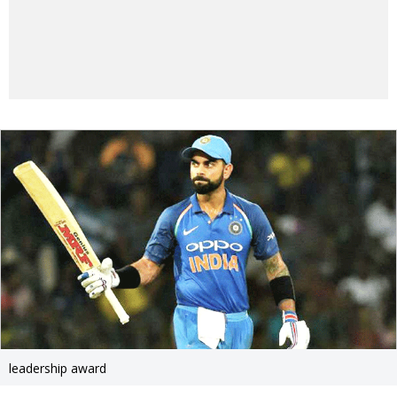
leadership award