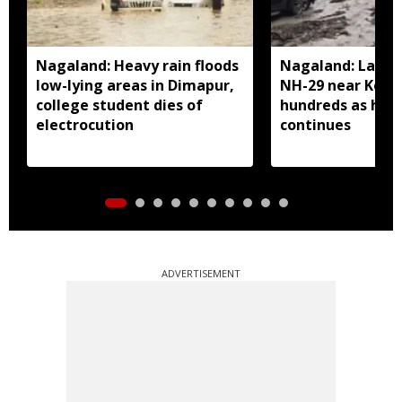
Nagaland: Heavy rain floods
Nagaland: Landsl
low-lying areas in Dimapur,
NH-29 near Kohi
college student dies of
hundreds as heav
electrocution
continues
ADVERTISEMENT