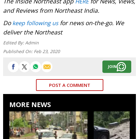
The Inside Northeast app
for News, Views,
HERE
and Reviews from Northeast India.
Do
for news on-the-go. We
keep following us
deliver the Northeast
Edited By:
Admin
Published On:
Feb 23, 2020
JOIN
POST A COMMENT
MORE NEWS