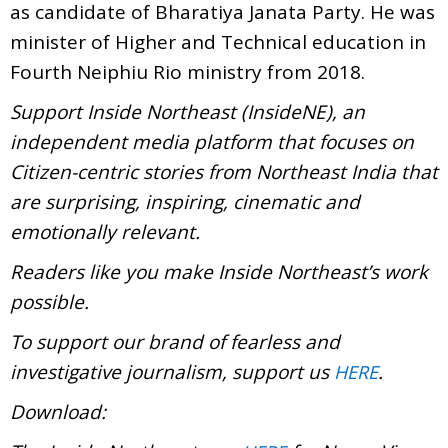
as candidate of Bharatiya Janata Party. He was
minister of Higher and Technical education in
Fourth Neiphiu Rio ministry from 2018.
Support Inside Northeast (InsideNE), an
independent media platform that focuses on
Citizen-centric stories from Northeast India that
are surprising, inspiring, cinematic and
emotionally relevant.
Readers like you make Inside Northeast’s work
possible.
To support our brand of fearless and
investigative journalism, support us
.
HERE
Download: