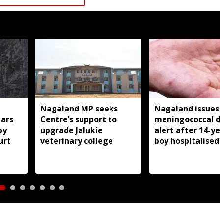
Nagaland MP seeks
Nagaland issues
ears
Centre’s support to
meningococcal d
by
upgrade Jalukie
alert after 14-y
urt
veterinary college
boy hospitalised