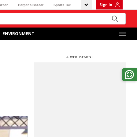
Sign In
azaar
Harper's Bazaar
Sports Tak
ENVIRONMENT
ADVERTISEMENT