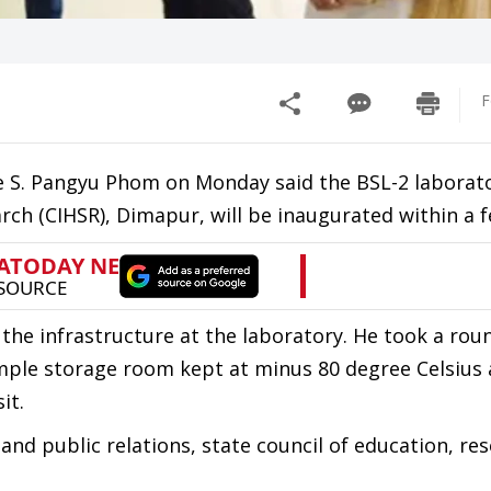
F
re S. Pangyu Phom on Monday said the BSL-2 laborat
arch (CIHSR), Dimapur, will be inaugurated within a 
 the infrastructure at the laboratory. He took a rou
ple storage room kept at minus 80 degree Celsius 
it.
nd public relations, state council of education, re