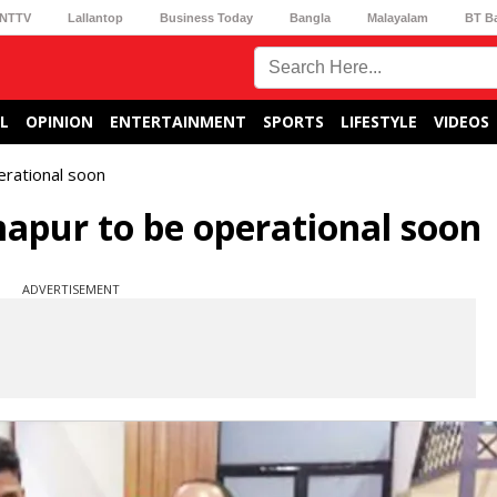
NTTV
Lallantop
Business Today
Bangla
Malayalam
BT B
L
OPINION
ENTERTAINMENT
SPORTS
LIFESTYLE
VIDEOS
erational soon
mapur to be operational soon
ADVERTISEMENT