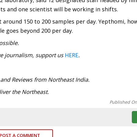
2 laboratory, said 12 designated staff headed by h
s and one scientist will be working in shifts.
st around 150 to 200 samples per day. Yepthomi, how
e goes beyond 200 per day.
ossible.
ve journalism, support us
HERE
.
 and Reviews from Northeast India.
iver the Northeast.
Published O
POST A COMMENT