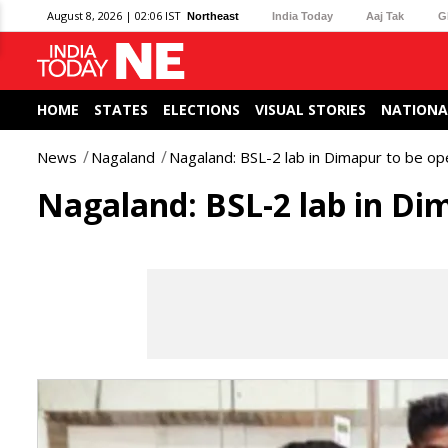
August 8, 2026 | 02:06 IST
Northeast
India Today
Aaj Tak
G
HOME
STATES
ELECTIONS
VISUAL STORIES
NATIONA
News
Nagaland
Nagaland: BSL-2 lab in Dimapur to be op
Nagaland: BSL-2 lab in Di