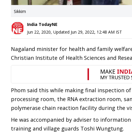
Sikkim
India TodayNE
Jun 22, 2020
,
Updated
Jun 29, 2022, 12:48 AM
IST
Nagaland minister for health and family welfa
Christian Institute of Health Sciences and Rese
Phom said this while making final inspection of
processing room, the RNA extraction room, sam
polymerase chain reaction facility during the vis
He was accompanied by adviser to information a
training and village guards Toshi Wungtung.