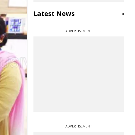
Latest News
ADVERTISEMENT
ADVERTISEMENT