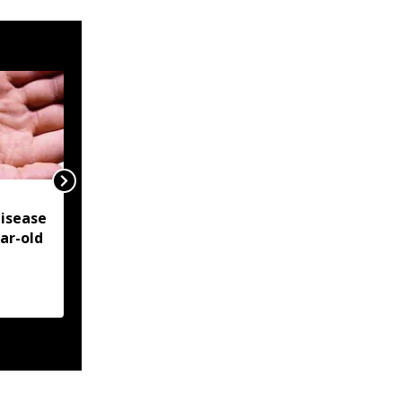
NSCN-IM reiterates
isease
Framework Agreement
ear-old
as sole basis for Naga
political solution