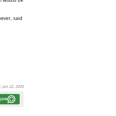
im would be
ever, said
n:
Jun 22, 2020
JOIN