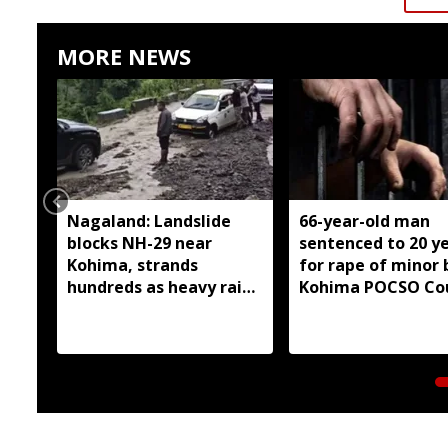
MORE NEWS
Nagaland: Landslide
66-year-old man
blocks NH-29 near
sentenced to 20 y
Kohima, strands
for rape of minor 
hundreds as heavy rain
Kohima POCSO Co
continues