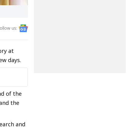
ollow us:
ory at
few days.
nd of the
and the
search and