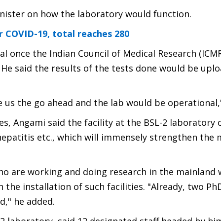
nister on how the laboratory would function.
r COVID-19, total reaches 280
l once the Indian Council of Medical Research (ICMR
t. He said the results of the tests done would be upl
ive us the go ahead and the lab would be operational,"
ies, Angami said the facility at the BSL-2 laboratory 
hepatitis etc., which will immensely strengthen the 
o are working and doing research in the mainland w
he installation of such facilities. "Already, two P
d," he added.