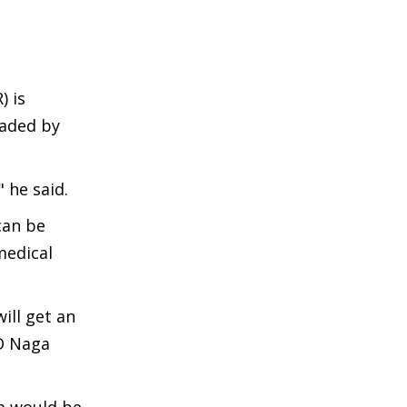
) is
oaded by
 he said.
can be
medical
ill get an
hD Naga