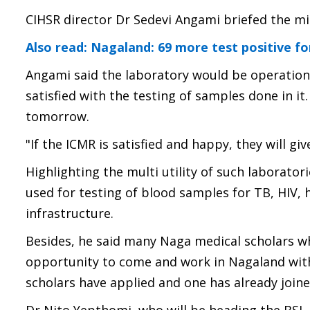
CIHSR director Dr Sedevi Angami briefed the mi
Also read: Nagaland: 69 more test positive fo
Angami said the laboratory would be operationa
satisfied with the testing of samples done in i
tomorrow.
"If the ICMR is satisfied and happy, they will g
Highlighting the multi utility of such laborator
used for testing of blood samples for TB, HIV, 
infrastructure.
Besides, he said many Naga medical scholars wh
opportunity to come and work in Nagaland with t
scholars have applied and one has already joine