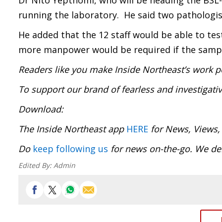
Dr Nito Yepthomi, who will be heading the BSL-
running the laboratory. He said two pathologist
He added that the 12 staff would be able to te
more manpower would be required if the sampl
Readers like you make Inside Northeast’s work p
To support our brand of fearless and investigati
Download:
The Inside Northeast app
HERE
for News, Views,
Do
keep following us
for news on-the-go. We del
Edited By:
Admin