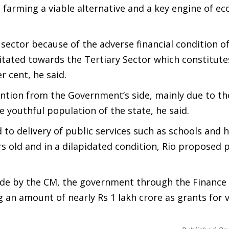
arming a viable alternative and a key engine of e
ector because of the adverse financial condition of
tated towards the Tertiary Sector which constitute
r cent, he said.
ntion from the Government’s side, mainly due to th
 youthful population of the state, he said.
to delivery of public services such as schools and h
rs old and in a dilapidated condition, Rio proposed 
made by the CM, the government through the Finance
 amount of nearly Rs 1 lakh crore as grants for v