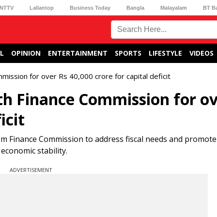
NTTV
Lallantop
Business Today
Bangla
Malayalam
BT B
L
OPINION
ENTERTAINMENT
SPORTS
LIFESTYLE
VIDEOS
ssion for over Rs 40,000 crore for capital deficit
 Finance Commission for ov
icit
om Finance Commission to address fiscal needs and promote
economic stability.
ADVERTISEMENT