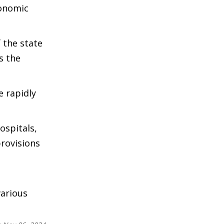
conomic
 the state
s the
e rapidly
ospitals,
provisions
arious