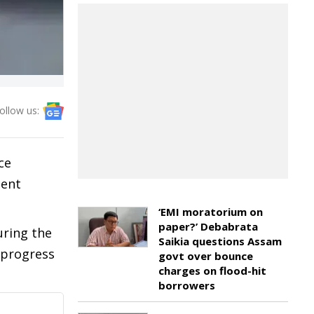
ollow us:
ce
ment
‘EMI moratorium on
paper?’ Debabrata
uring the
Saikia questions Assam
s progress
govt over bounce
charges on flood-hit
borrowers