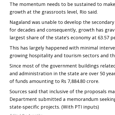
The momentum needs to be sustained to make f
growth at the grassroots level, Rio said.
Nagaland was unable to develop the secondary s
for decades and consequently, growth has gravi
largest share of the state’s economy at 63.57 pe
This has largely happened with minimal interve
growing hospitality and tourism sectors and the
Since most of the government buildings related 
and administration in the state are over 50 yea
of funds amounting to Rs 7,884.80 crore.
Sources said that inclusive of the proposals 
Department submitted a memorandum seeking an
state-specific projects. (With PTI inputs)