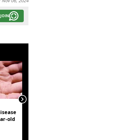
:
Nov 06, 2024
JOIN
NSCN-IM reiterates
isease
Framework Agreement
ear-old
as sole basis for Naga
political solution