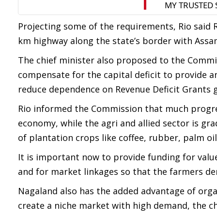
Projecting some of the requirements, Rio said 
km highway along the state’s border with Assam
The chief minister also proposed to the Commi
compensate for the capital deficit to provide 
reduce dependence on Revenue Deficit Grants g
Rio informed the Commission that much progres
economy, while the agri and allied sector is gra
of plantation crops like coffee, rubber, palm oi
It is important now to provide funding for value
and for market linkages so that the farmers de
Nagaland also has the added advantage of org
create a niche market with high demand, the chi