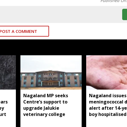
Published On
POST A COMMENT
Nagaland MP seeks
Nagaland issues
ears
Centre’s support to
meningococcal d
by
upgrade Jalukie
alert after 14-y
urt
veterinary college
boy hospitalised