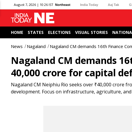
August 7, 2026 | 10:26 IST
Northeast
India Today
Aaj Tak
G
HOME
STATES
ELECTIONS
VISUAL STORIES
NATIONA
News
Nagaland
Nagaland CM demands 16th Finance Commi
Nagaland CM demands 16th
40,000 crore for capital def
Nagaland CM Neiphiu Rio seeks over ₹40,000 crore fr
development. Focus on infrastructure, agriculture, and 