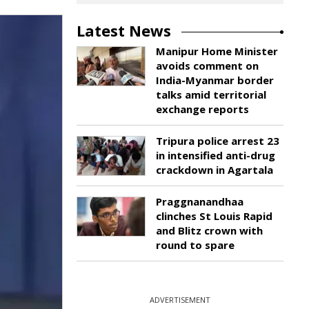
Latest News
Manipur Home Minister
avoids comment on
India-Myanmar border
talks amid territorial
exchange reports
Tripura police arrest 23
in intensified anti-drug
crackdown in Agartala
Praggnanandhaa
clinches St Louis Rapid
and Blitz crown with
round to spare
ADVERTISEMENT