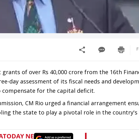
F
 grants of over Rs 40,000 crore from the 16th Finan
hree-day assessment of its fiscal needs and develop
compensate for the capital deficit.
mission, CM Rio urged a financial arrangement ens
ing the state to play a pivotal role in the country'