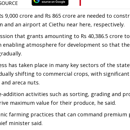
Rs 9,000 crore and Rs 865 crore are needed to constr
 and an airport at Ciethu near here, respectively.
ssion that grants amounting to Rs 40,386.5 crore to
an enabling atmosphere for development so that the
radually.
s has taken place in many key sectors of the state
dually shifting to commercial crops, with significan
l and areca nuts.
-addition activities such as sorting, grading and pr
rive maximum value for their produce, he said.
anic farming practices that can command premium 
ef minister said.