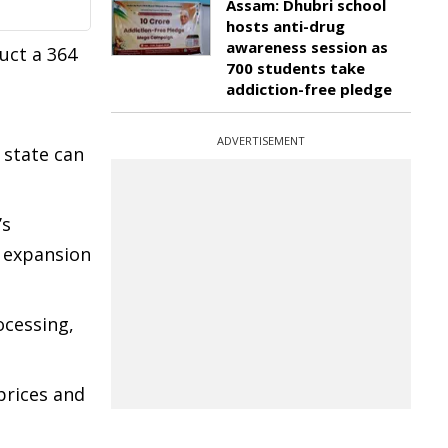
Assam: Dhubri school
hosts anti-drug
awareness session as
uct a 364
700 students take
addiction-free pledge
ADVERTISEMENT
 state can
’s
t expansion
ocessing,
prices and