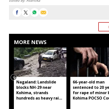
Edited By:
Avantika
MORE NEWS
Nagaland: Landslide
66-year-old man
blocks NH-29 near
sentenced to 20 y
Kohima, strands
for rape of minor 
hundreds as heavy rain
Kohima POCSO Co
continues