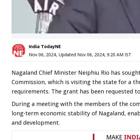
India TodayNE
Nov 06, 2024
,
Updated
Nov 06, 2024, 9:20 AM
IST
Nagaland Chief Minister Neiphiu Rio has sought
Commission, which is visiting the state for a t
requirements. The grant has been requested to 
During a meeting with the members of the com
long-term economic stability of Nagaland, enabl
and development.