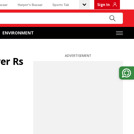
Sign In
azaar
Harper's Bazaar
Sports Tak
ENVIRONMENT
ADVERTISEMENT
er Rs