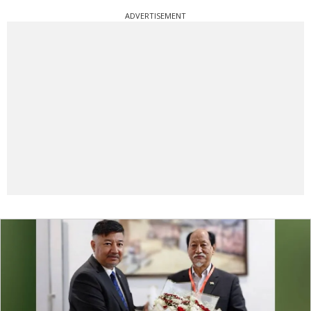
ADVERTISEMENT