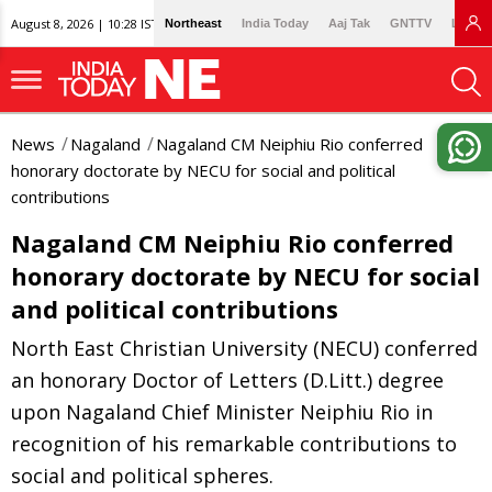
August 8, 2026 | 10:28 IST
Northeast
India Today
Aaj Tak
GNTTV
Lallan
News
Nagaland
Nagaland CM Neiphiu Rio conferred
honorary doctorate by NECU for social and political
contributions
Nagaland CM Neiphiu Rio conferred
honorary doctorate by NECU for social
and political contributions
North East Christian University (NECU) conferred
an honorary Doctor of Letters (D.Litt.) degree
upon Nagaland Chief Minister Neiphiu Rio in
recognition of his remarkable contributions to
social and political spheres.