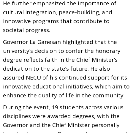
He further emphasized the importance of
cultural integration, peace-building, and
innovative programs that contribute to
societal progress.
Governor La Ganesan highlighted that the
university’s decision to confer the honorary
degree reflects faith in the Chief Minister’s
dedication to the state’s future. He also
assured NECU of his continued support for its
innovative educational initiatives, which aim to
enhance the quality of life in the community.
During the event, 19 students across various
disciplines were awarded degrees, with the
Governor and the Chief Minister personally