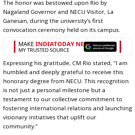
The honor was bestowed upon Rio by
Nagaland Governor and NECU Visitor, La
Ganesan, during the university’s first
convocation ceremony held on its campus.
Expressing his gratitude, CM Rio stated, “I am
humbled and deeply grateful to receive this
honorary degree from NECU. This recognition
is not just a personal milestone but a
testament to our collective commitment to
fostering international relations and launching
visionary initiatives that uplift our
community.”