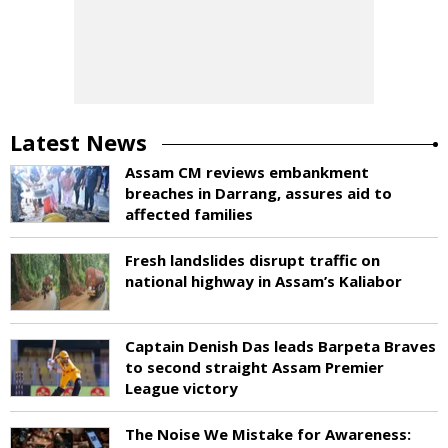
Latest News
Assam CM reviews embankment
breaches in Darrang, assures aid to
affected families
Fresh landslides disrupt traffic on
national highway in Assam’s Kaliabor
Captain Denish Das leads Barpeta Braves
to second straight Assam Premier
League victory
The Noise We Mistake for Awareness: