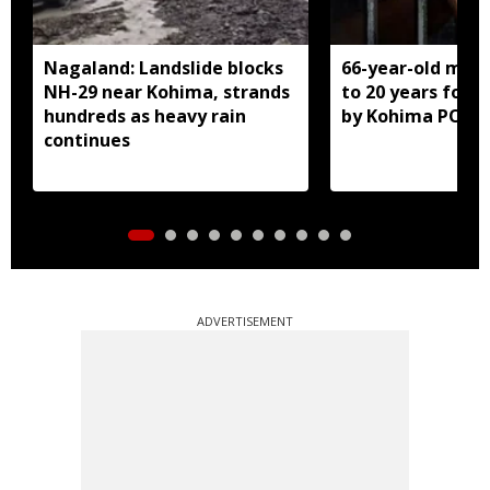
Nagaland: Landslide blocks
66-year-old man
NH-29 near Kohima, strands
to 20 years for r
hundreds as heavy rain
by Kohima POCS
continues
ADVERTISEMENT