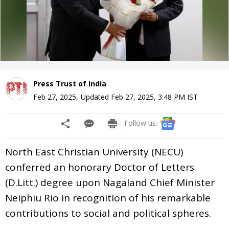
Press Trust of India
Feb 27, 2025
,
Updated
Feb 27, 2025, 3:48 PM
IST
Follow us:
North East Christian University (NECU)
conferred an honorary Doctor of Letters
(D.Litt.) degree upon Nagaland Chief Minister
Neiphiu Rio in recognition of his remarkable
contributions to social and political spheres.