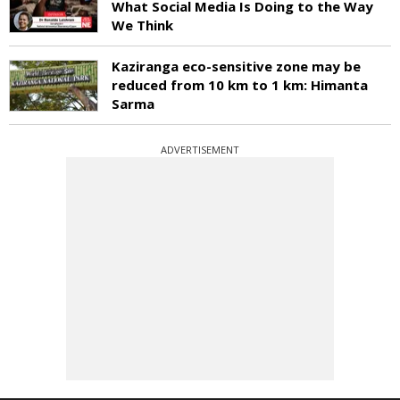
What Social Media Is Doing to the Way
We Think
Kaziranga eco-sensitive zone may be
reduced from 10 km to 1 km: Himanta
Sarma
ADVERTISEMENT