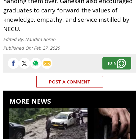
handing them over. Ganesan also encouraged
graduates to carry forward the values of
knowledge, empathy, and service instilled by
NECU.
Edited By:
Nandita Borah
Published On:
Feb 27, 2025
JOIN
POST A COMMENT
MORE NEWS