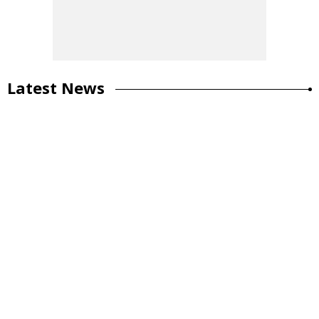
Latest News