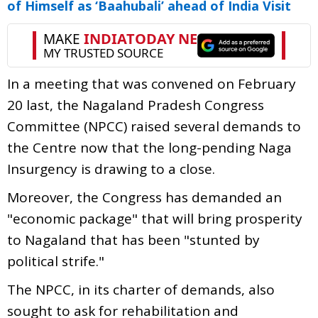
of Himself as ‘Baahubali’ ahead of India Visit
In a meeting that was convened on February
20 last, the Nagaland Pradesh Congress
Committee (NPCC) raised several demands to
the Centre now that the long-pending Naga
Insurgency is drawing to a close.
Moreover, the Congress has demanded an
"economic package" that will bring prosperity
to Nagaland that has been "stunted by
political strife."
The NPCC, in its charter of demands, also
sought to ask for rehabilitation and