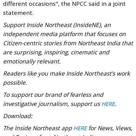
different occasions", the NPCC said in a joint
statement.
Support Inside Northeast (InsideNE), an
independent media platform that focuses on
Citizen-centric stories from Northeast India that
are surprising, inspiring, cinematic and
emotionally relevant.
Readers like you make Inside Northeast’s work
possible.
To support our brand of fearless and
investigative journalism, support us
.
HERE
Download:
The Inside Northeast app
for News, Views,
HERE