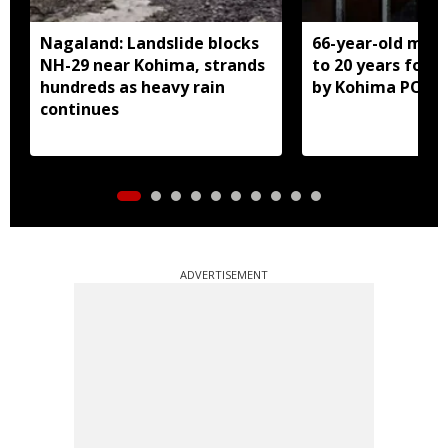
Nagaland: Landslide blocks
66-year-old man
NH-29 near Kohima, strands
to 20 years for r
hundreds as heavy rain
by Kohima POCS
continues
ADVERTISEMENT