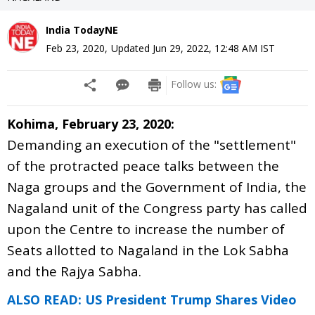
India TodayNE
Feb 23, 2020
,
Updated
Jun 29, 2022, 12:48 AM
IST
Follow us:
Kohima, February 23, 2020:
Demanding an execution of the "settlement"
of the protracted peace talks between the
Naga groups and the Government of India, the
Nagaland unit of the Congress party has called
upon the Centre to increase the number of
Seats allotted to Nagaland in the Lok Sabha
and the Rajya Sabha.
ALSO READ: US President Trump Shares Video