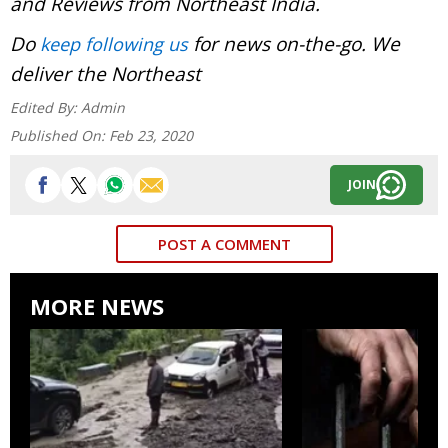
and Reviews from Northeast India.
Do
for news on-the-go. We
keep following us
deliver the Northeast
Edited By:
Admin
Published On:
Feb 23, 2020
JOIN
POST A COMMENT
MORE NEWS