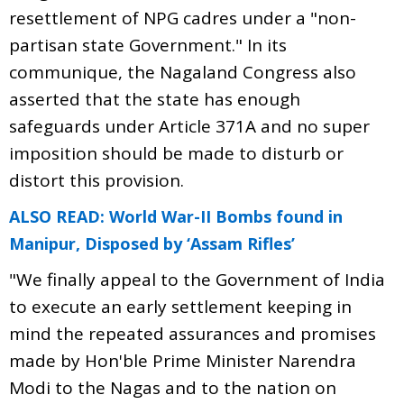
resettlement of NPG cadres under a "non-
partisan state Government." In its
communique, the Nagaland Congress also
asserted that the state has enough
safeguards under Article 371A and no super
imposition should be made to disturb or
distort this provision.
ALSO READ: World War-II Bombs found in
Manipur, Disposed by ‘Assam Rifles’
"We finally appeal to the Government of India
to execute an early settlement keeping in
mind the repeated assurances and promises
made by Hon'ble Prime Minister Narendra
Modi to the Nagas and to the nation on