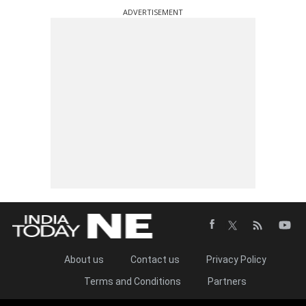
ADVERTISEMENT
About us
Contact us
Privacy Policy
Terms and Conditions
Partners