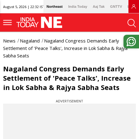
August 5, 2026 | 22:32 IST
Northeast
India Today
Aaj Tak
GNTTV
Lallan
News
Nagaland
Nagaland Congress Demands Early
Settlement of 'Peace Talks', Increase in Lok Sabha & Rajya
Sabha Seats
Nagaland Congress Demands Early
Settlement of 'Peace Talks', Increase
in Lok Sabha & Rajya Sabha Seats
ADVERTISEMENT