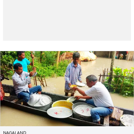
NAGALAND