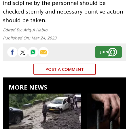
indiscipline by the personnel should be
checked sternly and necessary punitive action
should be taken.
Edited By:
Atiqul Habib
Published On:
Mar 24, 2023
JOIN
POST A COMMENT
MORE NEWS