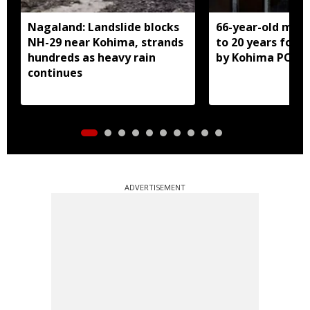
Nagaland: Landslide blocks
66-year-old man
NH-29 near Kohima, strands
to 20 years for r
hundreds as heavy rain
by Kohima POCS
continues
ADVERTISEMENT