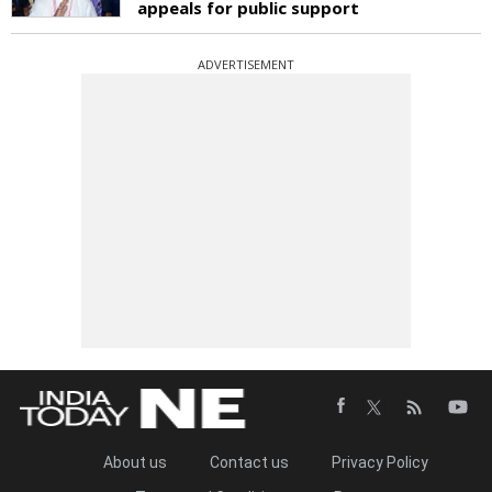
appeals for public support
ADVERTISEMENT
About us
Contact us
Privacy Policy