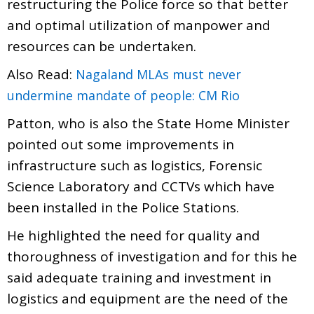
restructuring the Police force so that better
and optimal utilization of manpower and
resources can be undertaken.
Also Read:
Nagaland MLAs must never
undermine mandate of people: CM Rio
Patton, who is also the State Home Minister
pointed out some improvements in
infrastructure such as logistics, Forensic
Science Laboratory and CCTVs which have
been installed in the Police Stations.
He highlighted the need for quality and
thoroughness of investigation and for this he
said adequate training and investment in
logistics and equipment are the need of the