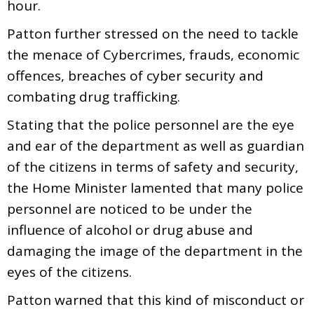
hour.
Patton further stressed on the need to tackle
the menace of Cybercrimes, frauds, economic
offences, breaches of cyber security and
combating drug trafficking.
Stating that the police personnel are the eye
and ear of the department as well as guardian
of the citizens in terms of safety and security,
the Home Minister lamented that many police
personnel are noticed to be under the
influence of alcohol or drug abuse and
damaging the image of the department in the
eyes of the citizens.
Patton warned that this kind of misconduct or