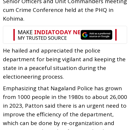
Senior Officers and Unit Commanders meeting
cum Crime Conference held at the PHQ in
Kohima.
He hailed and appreciated the police
department for being vigilant and keeping the
state in a peaceful situation during the
electioneering process.
Emphasizing that Nagaland Police has grown
from 1000 people in the 1980s to about 26,000
in 2023, Patton said there is an urgent need to
improve the efficiency of the department,
which can be done by re-organization and