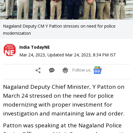
Nagaland Deputy CM Y Patton stresses on need for police
modernization
India TodayNE
Mar 24, 2023
,
Updated
Mar 24, 2023, 8:34 PM
IST
Follow us:
Nagaland Deputy Chief Minister, Y Patton on
March 24 stressed on the need for police
modernizing with proper investment for
investigation and maintaining law and order.
Patton was speaking at the Nagaland Police