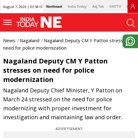
August 7, 2026 | 03:58 IST
Northeast
India Today
Aaj Tak
GNTTV
Lallan
News
Nagaland
Nagaland Deputy CM Y Patton stresses on
need for police modernization
Nagaland Deputy CM Y Patton
stresses on need for police
modernization
Nagaland Deputy Chief Minister, Y Patton on
March 24 stressed on the need for police
modernizing with proper investment for
investigation and maintaining law and order.
ADVERTISEMENT