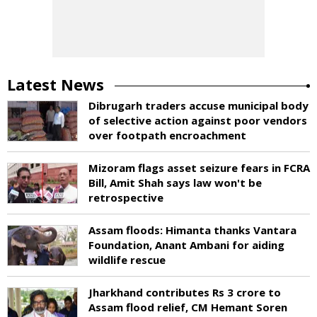
Latest News
Dibrugarh traders accuse municipal body
of selective action against poor vendors
over footpath encroachment
Mizoram flags asset seizure fears in FCRA
Bill, Amit Shah says law won't be
retrospective
Assam floods: Himanta thanks Vantara
Foundation, Anant Ambani for aiding
wildlife rescue
Jharkhand contributes Rs 3 crore to
Assam flood relief, CM Hemant Soren