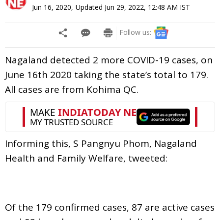
Jun 16, 2020
,
Updated
Jun 29, 2022, 12:48 AM
IST
Follow us:
Nagaland detected 2 more COVID-19 cases, on
June 16th 2020 taking the state’s total to 179.
All cases are from Kohima QC.
Informing this, S Pangnyu Phom, Nagaland
Health and Family Welfare, tweeted:
Of the 179 confirmed cases, 87 are active cases