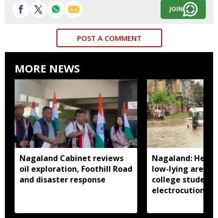
JOIN
POST A COMMENT
MORE NEWS
Nagaland Cabinet reviews
Nagaland: Heavy 
oil exploration, Foothill Road
low-lying areas 
and disaster response
college student 
electrocution