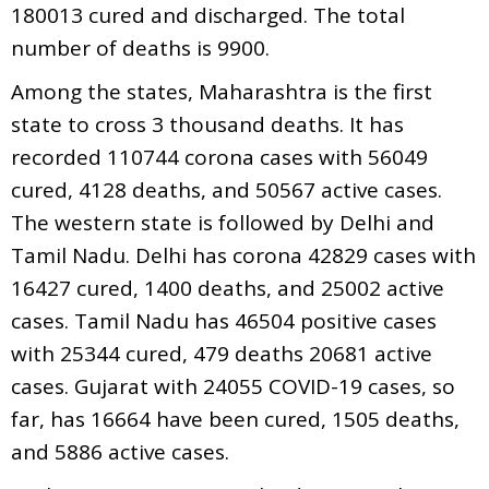
180013 cured and discharged. The total
number of deaths is 9900.
Among the states, Maharashtra is the first
state to cross 3 thousand deaths. It has
recorded 110744 corona cases with 56049
cured, 4128 deaths, and 50567 active cases.
The western state is followed by Delhi and
Tamil Nadu. Delhi has corona 42829 cases with
16427 cured, 1400 deaths, and 25002 active
cases. Tamil Nadu has 46504 positive cases
with 25344 cured, 479 deaths 20681 active
cases. Gujarat with 24055 COVID-19 cases, so
far, has 16664 have been cured, 1505 deaths,
and 5886 active cases.