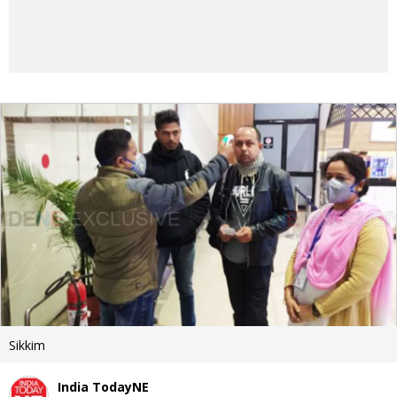
Sikkim
India TodayNE