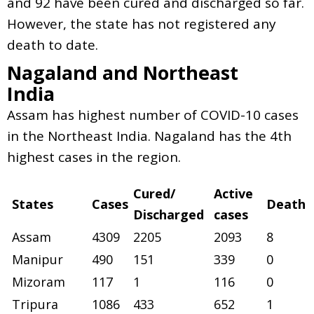
and 92 have been cured and discharged so far.
However, the state has not registered any
death to date.
Nagaland and Northeast
India
Assam has highest number of COVID-10 cases
in the Northeast India. Nagaland has the 4th
highest cases in the region.
Cured/
Active
States
Cases
Death
Discharged
cases
Assam
4309
2205
2093
8
Manipur
490
151
339
0
Mizoram
117
1
116
0
Tripura
1086
433
652
1