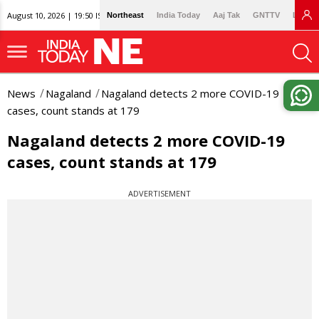
August 10, 2026 | 19:50 IST
Northeast
India Today
Aaj Tak
GNTTV
Lallan
News
Nagaland
Nagaland detects 2 more COVID-19
cases, count stands at 179
Nagaland detects 2 more COVID-19
cases, count stands at 179
ADVERTISEMENT