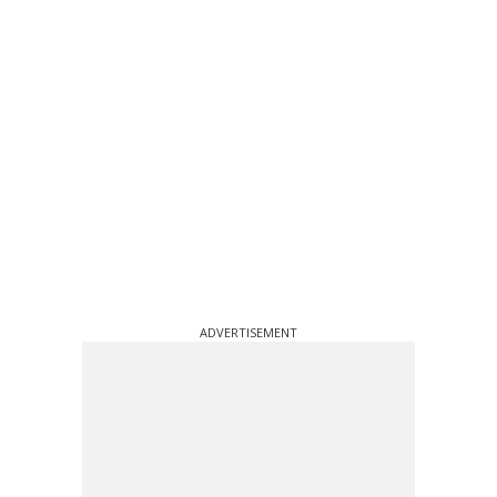
ADVERTISEMENT