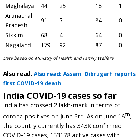
Meghalaya
44
25
18
1
Arunachal
91
7
84
0
Pradesh
Sikkim
68
4
64
0
Nagaland
179
92
87
0
Data based on Ministry of Health and Family Welfare
Also read:
Also read: Assam: Dibrugarh reports
first COVID-19 death
India COVID-19 cases so far
India has crossed 2 lakh-mark in terms of
th
corona positives on June 3rd. As on June 16
,
the country currently has 343K confirmed
COVID-19 cases, 153178 active cases with