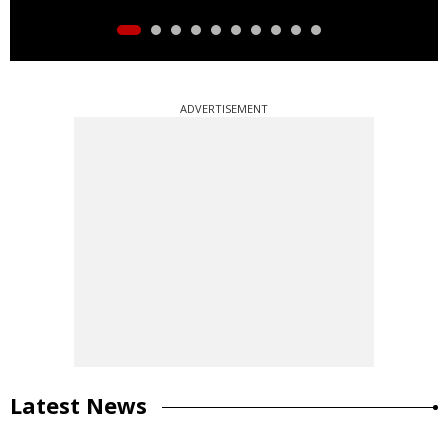
ADVERTISEMENT
Latest News