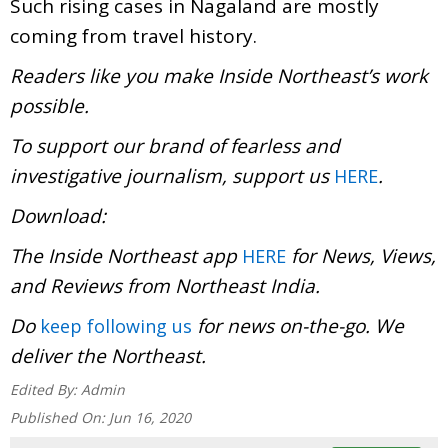
Such rising cases in Nagaland are mostly
coming from travel history.
Readers like you make Inside Northeast’s work
possible.
To support our brand of fearless and
investigative journalism, support us
.
HERE
Download:
The Inside Northeast app
for News, Views,
HERE
and Reviews from Northeast India.
Do
for news on-the-go. We
keep following us
deliver the Northeast.
Edited By:
Admin
Published On:
Jun 16, 2020