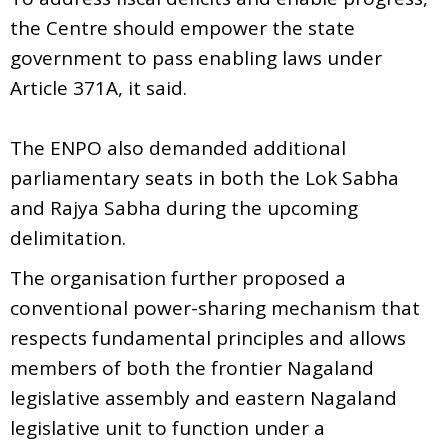
the Centre should empower the state
government to pass enabling laws under
Article 371A, it said.
The ENPO also demanded additional
parliamentary seats in both the Lok Sabha
and Rajya Sabha during the upcoming
delimitation.
The organisation further proposed a
conventional power-sharing mechanism that
respects fundamental principles and allows
members of both the frontier Nagaland
legislative assembly and eastern Nagaland
legislative unit to function under a