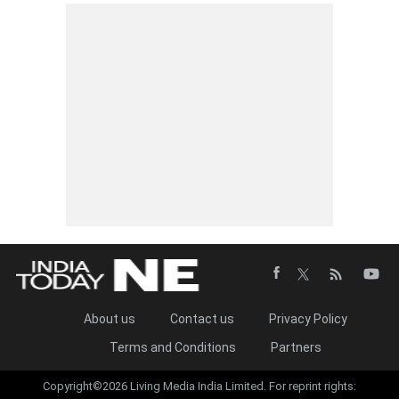
About us
Contact us
Privacy Policy
Terms and Conditions
Partners
Copyright©2026 Living Media India Limited. For reprint rights: