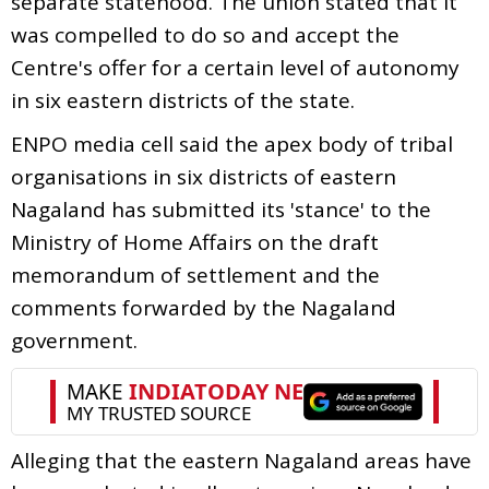
separate statehood. The union stated that it
was compelled to do so and accept the
Centre's offer for a certain level of autonomy
in six eastern districts of the state.
ENPO media cell said the apex body of tribal
organisations in six districts of eastern
Nagaland has submitted its 'stance' to the
Ministry of Home Affairs on the draft
memorandum of settlement and the
comments forwarded by the Nagaland
government.
Alleging that the eastern Nagaland areas have