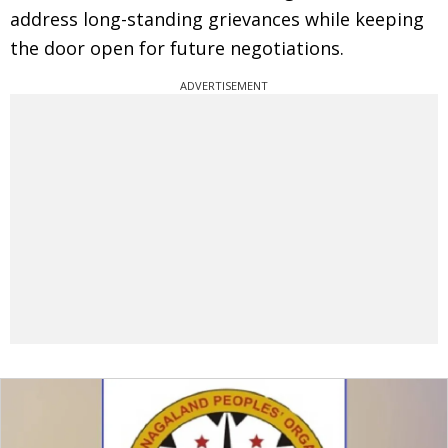
address long-standing grievances while keeping
the door open for future negotiations.
ADVERTISEMENT