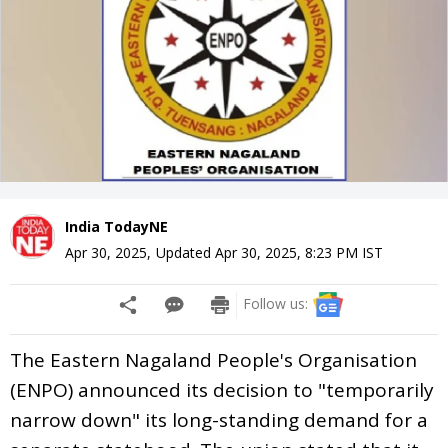
India TodayNE
Apr 30, 2025
,
Updated
Apr 30, 2025, 8:23 PM
IST
Follow us:
The Eastern Nagaland People's Organisation
(ENPO) announced its decision to "temporarily
narrow down" its long-standing demand for a