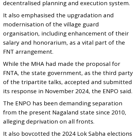
decentralised planning and execution system.
It also emphasised the upgradation and
modernisation of the village guard
organisation, including enhancement of their
salary and honorarium, as a vital part of the
FNT arrangement.
While the MHA had made the proposal for
FNTA, the state government, as the third party
of the tripartite talks, accepted and submitted
its response in November 2024, the ENPO said.
The ENPO has been demanding separation
from the present Nagaland state since 2010,
alleging deprivation on all fronts.
It also boycotted the 2024 Lok Sabha elections