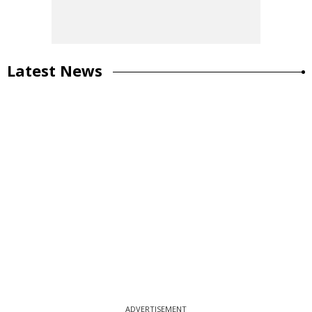
Latest News
ADVERTISEMENT