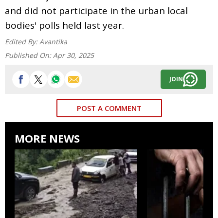
and did not participate in the urban local
bodies' polls held last year.
Edited By:
Avantika
Published On:
Apr 30, 2025
JOIN
POST A COMMENT
MORE NEWS