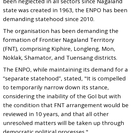
been neglected in all sectors since Nagaland
state was created in 1963, the ENPO has been
demanding statehood since 2010.
The organisation has been demanding the
formation of Frontier Nagaland Territory
(FNT), comprising Kiphire, Longleng, Mon,
Noklak, Shamator, and Tuensang districts.
The ENPO, while maintaining its demand for a
“separate statehood”, stated, "It is compelled
to temporarily narrow down its stance,
considering the inability of the GoI but with
the condition that FNT arrangement would be
reviewed in 10 years, and that all other
unresolved matters will be taken up through
democratic political processes."