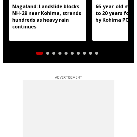
Nagaland: Landslide blocks
66-year-old man
NH-29 near Kohima, strands
to 20 years for r
hundreds as heavy rain
by Kohima POCS
continues
ADVERTISEMENT