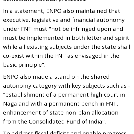
In a statement, ENPO also maintained that
executive, legislative and financial autonomy
under FNT must "not be infringed upon and
must be implemented in both letter and spirit
while all existing subjects under the state shall
co-exist within the FNT as envisaged in the
basic principle".
ENPO also made a stand on the shared
autonomy category with key subjects such as -
"establishment of a permanent high court in
Nagaland with a permanent bench in FNT,
enhancement of state non-plan allocation
from the Consolidated Fund of India".
To address fiscal deficits and enable progress,