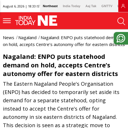
August 6, 2026 | 18:33 IST
Northeast
India Today
Aaj Tak
GNTTV
Lallan
News
Nagaland
Nagaland: ENPO puts statehood demand
on hold, accepts Centre’s autonomy offer for eastern districts
Nagaland: ENPO puts statehood
demand on hold, accepts Centre’s
autonomy offer for eastern districts
The Eastern Nagaland People's Organisation
(ENPO) has decided to temporarily set aside its
demand for a separate statehood, opting
instead to accept the Centre's offer for
autonomy in six eastern districts of Nagaland.
This decision is seen as a strategic move to