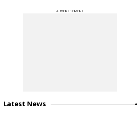
ADVERTISEMENT
Latest News