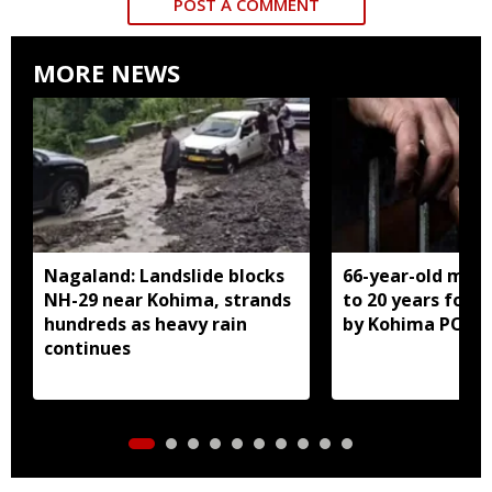
POST A COMMENT
MORE NEWS
Nagaland: Landslide blocks
66-year-old man
NH-29 near Kohima, strands
to 20 years for r
hundreds as heavy rain
by Kohima POCS
continues