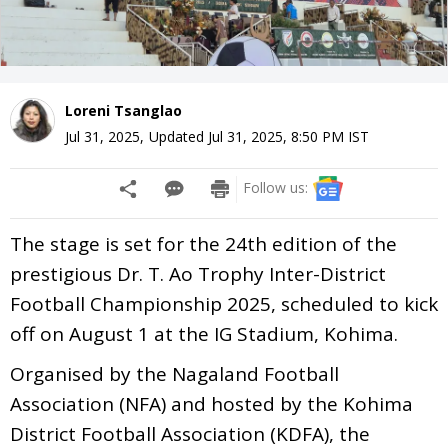
Loreni Tsanglao
Jul 31, 2025
,
Updated
Jul 31, 2025, 8:50 PM
IST
Follow us:
The stage is set for the 24th edition of the
prestigious Dr. T. Ao Trophy Inter-District
Football Championship 2025, scheduled to kick
off on August 1 at the IG Stadium, Kohima.
Organised by the Nagaland Football
Association (NFA) and hosted by the Kohima
District Football Association (KDFA), the