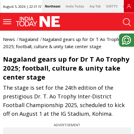
August 5, 2026 | 22:31 IST
Northeast
India Today
Aaj Tak
GNTTV
Lallan
News
Nagaland
Nagaland gears up for Dr T Ao Trophy
2025; football, culture & unity take center stage
Nagaland gears up for Dr T Ao Trophy
2025; football, culture & unity take
center stage
The stage is set for the 24th edition of the
prestigious Dr. T. Ao Trophy Inter-District
Football Championship 2025, scheduled to kick
off on August 1 at the IG Stadium, Kohima.
ADVERTISEMENT