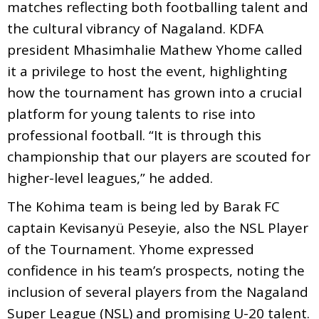
matches reflecting both footballing talent and
the cultural vibrancy of Nagaland. KDFA
president Mhasimhalie Mathew Yhome called
it a privilege to host the event, highlighting
how the tournament has grown into a crucial
platform for young talents to rise into
professional football. “It is through this
championship that our players are scouted for
higher-level leagues,” he added.
The Kohima team is being led by Barak FC
captain Kevisanyü Peseyie, also the NSL Player
of the Tournament. Yhome expressed
confidence in his team’s prospects, noting the
inclusion of several players from the Nagaland
Super League (NSL) and promising U-20 talent.