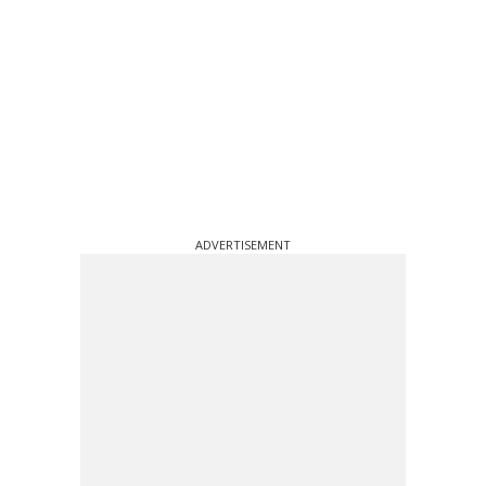
ADVERTISEMENT