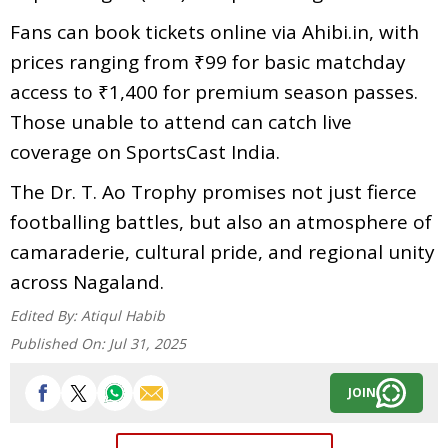
Fans can book tickets online via Ahibi.in, with
prices ranging from ₹99 for basic matchday
access to ₹1,400 for premium season passes.
Those unable to attend can catch live
coverage on SportsCast India.
The Dr. T. Ao Trophy promises not just fierce
footballing battles, but also an atmosphere of
camaraderie, cultural pride, and regional unity
across Nagaland.
Edited By:
Atiqul Habib
Published On:
Jul 31, 2025
JOIN