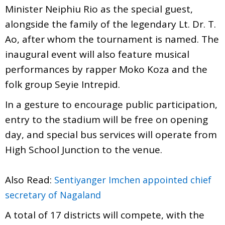
Minister Neiphiu Rio as the special guest,
alongside the family of the legendary Lt. Dr. T.
Ao, after whom the tournament is named. The
inaugural event will also feature musical
performances by rapper Moko Koza and the
folk group Seyie Intrepid.
In a gesture to encourage public participation,
entry to the stadium will be free on opening
day, and special bus services will operate from
High School Junction to the venue.
Also Read:
Sentiyanger Imchen appointed chief
secretary of Nagaland
A total of 17 districts will compete, with the