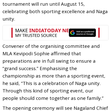
tournament will run until August 15,
celebrating both sporting excellence and Naga
unity.
Convener of the organising committee and
MLA Kevipodi Sophie affirmed that
preparations are in full swing to ensure a
“grand success.” Emphasising the
championship as more than a sporting event,
he said, “This is a celebration of Naga unity.
Through this kind of sporting event, our
people should come together as one family.”
The opening ceremony will see Nagaland Chief